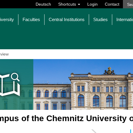
Deutsch
Shortcuts
Login
Contact
iversity
Faculties
Central Institutions
Studies
Internati
view
pus of the Chemnitz University 