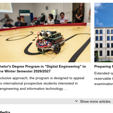
elor's Degree Program in "Digital Engineering" to
Preparing 
 the Winter Semester 2026/2027
Extended op
nclusive approach, the program is designed to appeal
reservable 
to international prospective students interested in
examination
l engineering and information technology …
Show more articles
Media