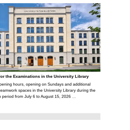
for the Examinations in the University Library
ening hours, opening on Sundays and additional
teamwork spaces in the University Library during the
 period from July 6 to August 15, 2026 …