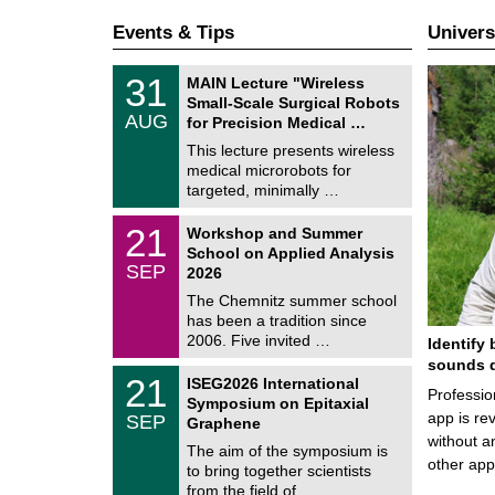
Events & Tips
Univers
T
3
31
MAIN Lecture "Wireless
U
1
Small-Scale Surgical Robots
C
/
AUG
h
for Precision Medical …
0
e
8
This lecture presents wireless
m
/
medical microrobots for
n
2
i
targeted, minimally …
0
t
2
z
M
6
2
21
Workshop and Summer
a
1
School on Applied Analysis
t
/
SEP
h
2026
0
e
9
The Chemnitz summer school
m
/
has been a tradition since
a
2
t
2006. Five invited …
Identify 
0
i
2
sounds d
c
T
6
2
21
ISEG2026 International
s
U
Professio
1
Symposium on Epitaxial
C
/
app is rev
SEP
h
Graphene
0
e
without a
9
The aim of the symposium is
m
/
other ap
to bring together scientists
n
2
i
from the field of …