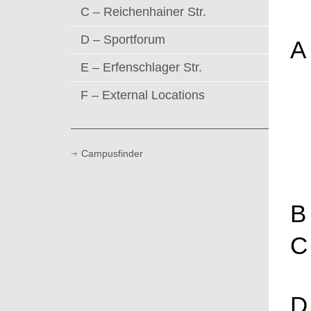
C – Reichenhainer Str.
D – Sportforum
A
E – Erfenschlager Str.
F – External Locations
Campusfinder
B
C
D