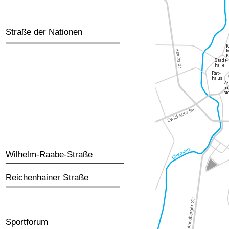
Straße der Nationen
Wilhelm-Raabe-Straße
Reichenhainer Straße
Sportforum