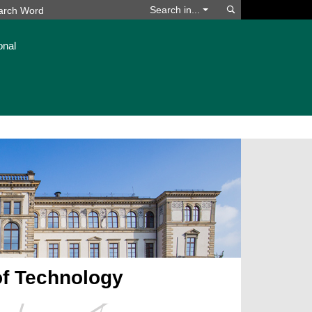
Search
Search in...
onal
of Technology