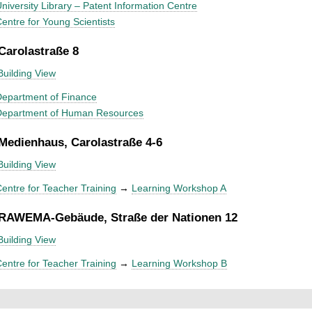
niversity Library – Patent Information Centre
entre for Young Scientists
 Carolastraße 8
Building View
epartment of Finance
Department of Human Resources
 Medienhaus, Carolastraße 4-6
Building View
entre for Teacher Training
→
Learning Workshop A
 RAWEMA-Gebäude, Straße der Nationen 12
Building View
entre for Teacher Training
→
Learning Workshop B