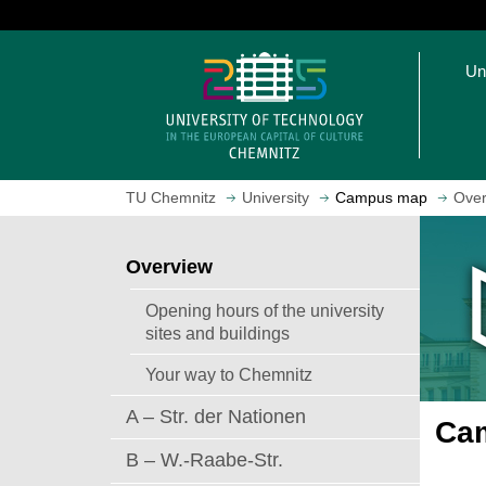
J
u
O
m
Un
p
p
e
t
n
o
h
m
o
a
TU Chemnitz
University
Campus map
Over
m
i
e
n
p
c
Overview
a
o
g
n
Opening hours of the university
e
t
sites and buildings
e
Your way to Chemnitz
n
t
A – Str. der Nationen
Cam
B – W.-Raabe-Str.