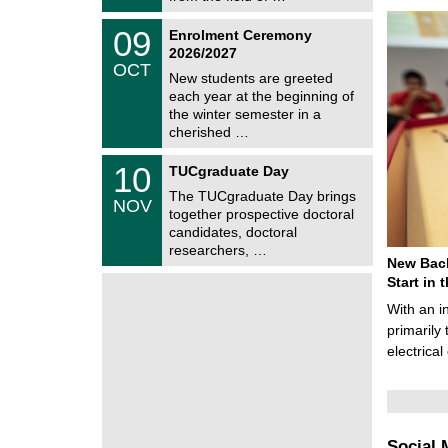
0
t
2
z
T
6
0
09
Enrolment Ceremony
U
9
2026/2027
C
/
OCT
h
1
New students are greeted
e
0
each year at the beginning of
m
/
the winter semester in a
n
2
i
cherished …
0
t
2
z
Z
6
1
10
TUCgraduate Day
e
0
n
The TUCgraduate Day brings
/
NOV
t
1
together prospective doctoral
r
1
candidates, doctoral
u
/
researchers, …
m
2
New Bach
f
0
ü
Start in
2
r
6
With an i
d
e
primarily 
n
electrica
w
i
s
s
e
n
Social 
s