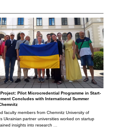
Project: Pilot Microcredential Programme in Start-
ment Concludes with International Summer
Chemnitz
d faculty members from Chemnitz University of
s Ukrainian partner universities worked on startup
ained insights into research …