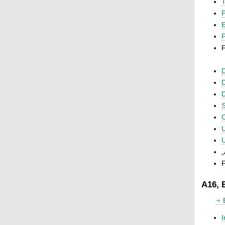
T
P
F
F
D
D
D
S
C
U
U
„
F
A16, 
I