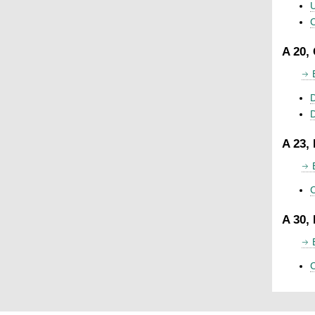
U
C
A 20,
D
A 23,
C
A 30,
C