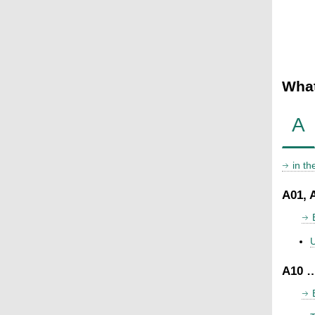
What
A
in t
A01, 
U
A10 …