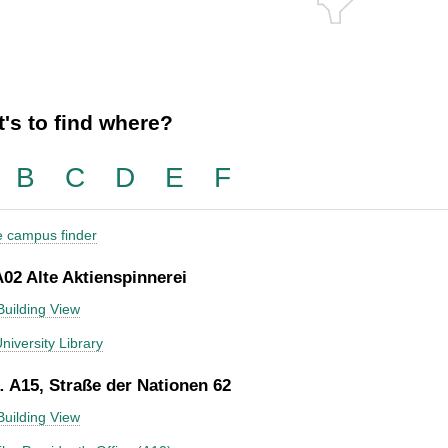
's to find where?
B
C
D
E
F
he campus finder
A02 Alte Aktienspinnerei
Building View
niversity Library
 A15, Straße der Nationen 62
Building View