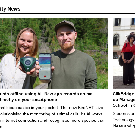
ity News
birds offline using AI: New app records animal
ClikBridge 
irectly on your smartphone
up Manage
School in 
nal bioacoustics in your pocket: The new BirdNET Live
Students an
olutionising the monitoring of animal calls. Its AI works
Technology’
n internet connection and recognises more species than
ideas and g
ps. …