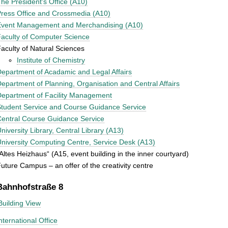
he President's Office (A10)
ress Office and Crossmedia (A10)
Event Management and Merchandising (A10)
aculty of Computer Science
aculty of Natural Sciences
Institute of Chemistry
epartment of Acadamic and Legal Affairs
epartment of Planning, Organisation and Central Affairs
epartment of Facility Management
tudent Service and Course Guidance Service
entral Course Guidance Service
niversity Library, Central Library (A13)
niversity Computing Centre, Service Desk (A13)
Altes Heizhaus“ (A15, event building in the inner courtyard)
uture Campus – an offer of the creativity centre
Bahnhofstraße 8
Building View
nternational Office