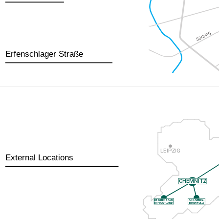
Erfenschlager Straße
External Locations