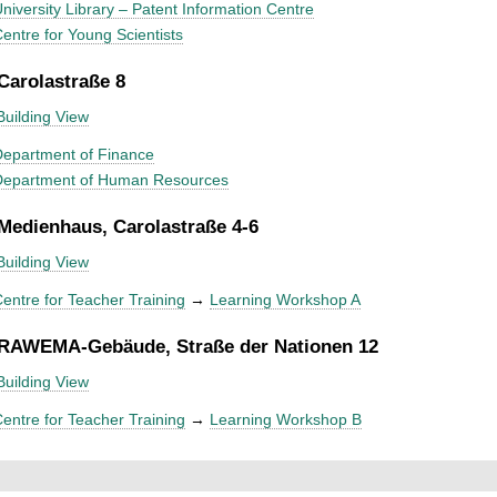
niversity Library – Patent Information Centre
entre for Young Scientists
 Carolastraße 8
Building View
epartment of Finance
Department of Human Resources
 Medienhaus, Carolastraße 4-6
Building View
entre for Teacher Training
→
Learning Workshop A
 RAWEMA-Gebäude, Straße der Nationen 12
Building View
entre for Teacher Training
→
Learning Workshop B