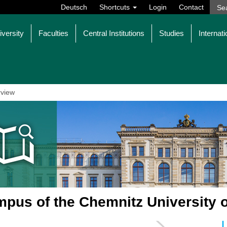
Deutsch
Shortcuts
Login
Contact
iversity
Faculties
Central Institutions
Studies
Internati
view
pus of the Chemnitz University 