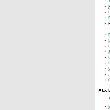
T
P
F
F
D
D
D
S
C
U
U
„
F
A16, 
I