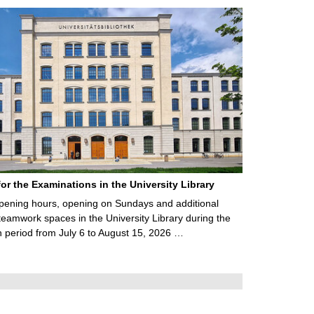
for the Examinations in the University Library
ening hours, opening on Sundays and additional
teamwork spaces in the University Library during the
 period from July 6 to August 15, 2026 …