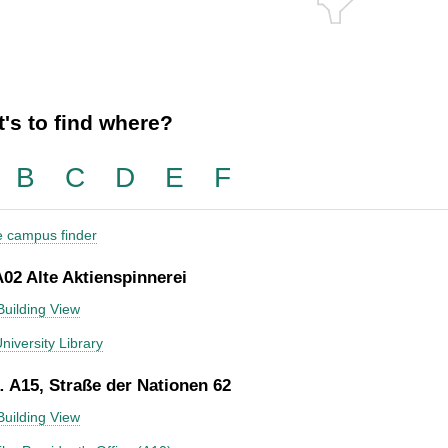
's to find where?
B
C
D
E
F
he campus finder
A02 Alte Aktienspinnerei
Building View
niversity Library
 A15, Straße der Nationen 62
Building View