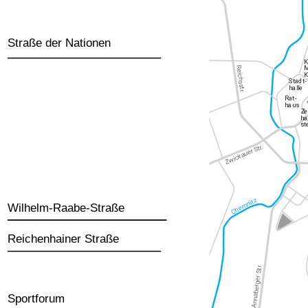
Straße der Nationen
Wilhelm-Raabe-Straße
Reichenhainer Straße
Sportforum