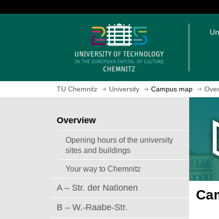
J
u
O
m
Un
p
p
e
t
n
o
h
m
o
a
TU Chemnitz
University
Campus map
Over
m
i
e
n
p
c
Overview
a
o
g
n
Opening hours of the university
e
t
sites and buildings
e
Your way to Chemnitz
n
t
A – Str. der Nationen
Cam
B – W.-Raabe-Str.