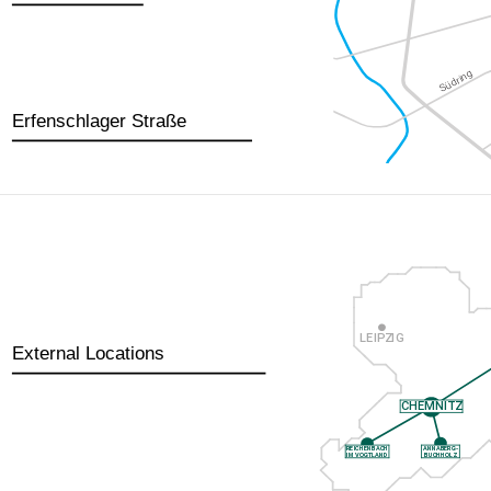
Erfenschlager Straße
External Locations