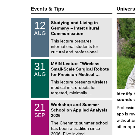
Events & Tips
Univers
S
1
12
Studying and Living in
o
2
Germany – Intercultural
n
/
AUG
s
Communication
0
t
8
This lecture prepares
i
/
international students for
g
2
e
cultural and professional …
0
2
T
6
3
31
MAIN Lecture "Wireless
U
1
Small-Scale Surgical Robots
C
/
AUG
h
for Precision Medical …
0
e
8
This lecture presents wireless
m
/
medical microrobots for
n
2
i
targeted, minimally …
Identify 
0
t
2
sounds d
z
M
6
2
21
Workshop and Summer
a
Professio
1
School on Applied Analysis
t
/
app is rev
SEP
h
2026
0
e
without a
9
The Chemnitz summer school
m
/
other ap
has been a tradition since
a
2
t
2006. Five invited …