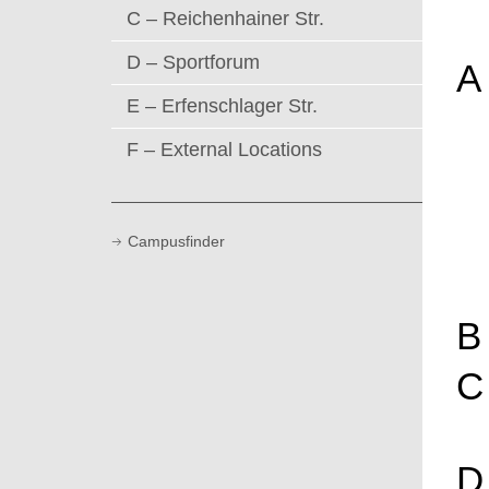
C – Reichenhainer Str.
D – Sportforum
A
E – Erfenschlager Str.
F – External Locations
Campusfinder
B
C
D