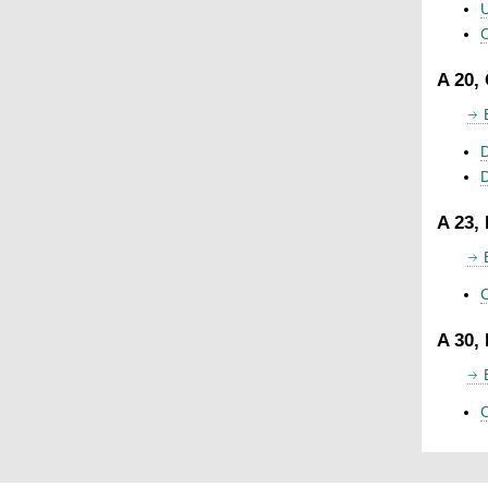
U
C
A 20,
D
A 23,
C
A 30,
C