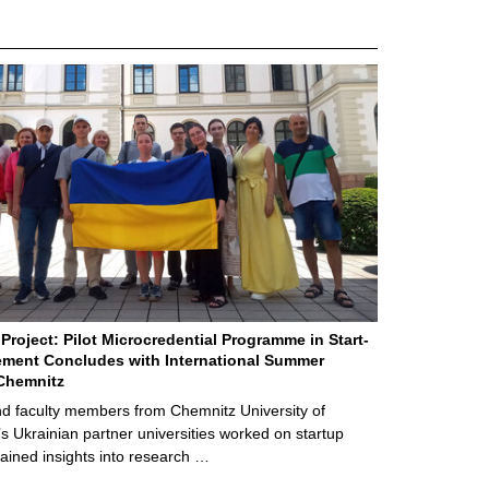
Project: Pilot Microcredential Programme in Start-
ment Concludes with International Summer
Chemnitz
d faculty members from Chemnitz University of
s Ukrainian partner universities worked on startup
ained insights into research …