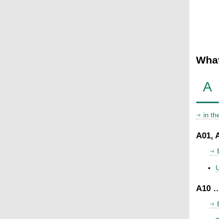
What
A
in t
A01, 
U
A10 …