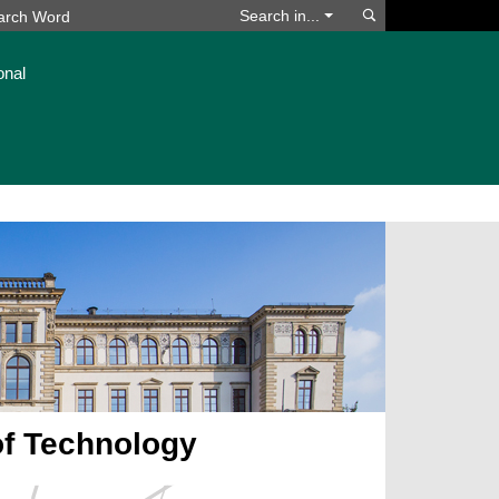
Search
Search in...
onal
of Technology