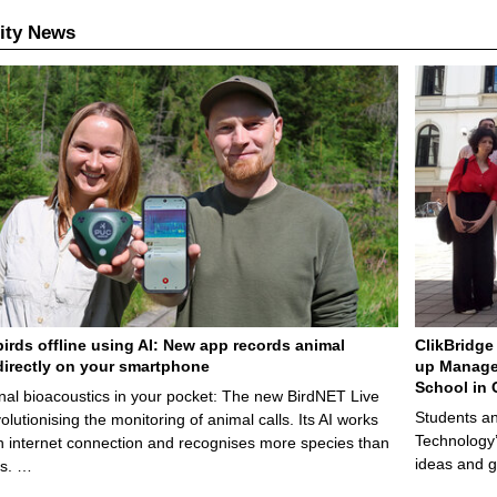
ity News
birds offline using AI: New app records animal
ClikBridge 
irectly on your smartphone
up Manage
School in 
nal bioacoustics in your pocket: The new BirdNET Live
Students an
olutionising the monitoring of animal calls. Its AI works
Technology’
n internet connection and recognises more species than
ideas and g
ps. …