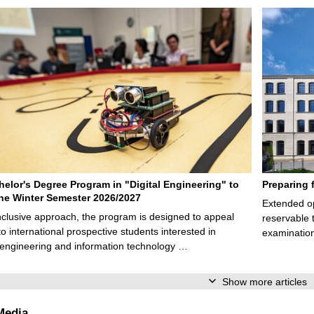
elor's Degree Program in "Digital Engineering" to
Preparing 
 the Winter Semester 2026/2027
Extended op
nclusive approach, the program is designed to appeal
reservable 
to international prospective students interested in
examination
l engineering and information technology …
Show more articles
Media