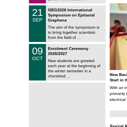
0
i
2
c
T
6
2
21
ISEG2026 International
s
U
1
Symposium on Epitaxial
C
/
SEP
h
Graphene
0
e
9
The aim of the symposium is
m
/
to bring together scientists
n
2
i
from the field of …
0
t
2
z
T
6
0
09
Enrolment Ceremony
U
9
2026/2027
C
/
OCT
h
1
New students are greeted
e
0
each year at the beginning of
m
/
the winter semester in a
n
2
New Bach
i
cherished …
0
t
Start in
2
z
6
With an i
primarily 
electrica
Social 