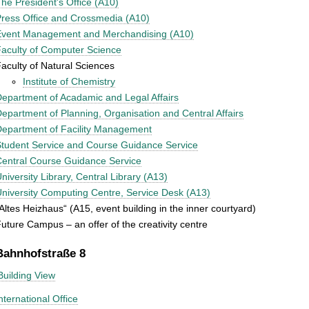
he President's Office (A10)
ress Office and Crossmedia (A10)
Event Management and Merchandising (A10)
aculty of Computer Science
aculty of Natural Sciences
Institute of Chemistry
epartment of Acadamic and Legal Affairs
epartment of Planning, Organisation and Central Affairs
epartment of Facility Management
tudent Service and Course Guidance Service
entral Course Guidance Service
niversity Library, Central Library (A13)
niversity Computing Centre, Service Desk (A13)
Altes Heizhaus“ (A15, event building in the inner courtyard)
uture Campus – an offer of the creativity centre
Bahnhofstraße 8
Building View
nternational Office