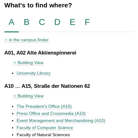
What's to find where?
A
B
C
D
E
F
in the campus finder
A01, A02 Alte Aktienspinnerei
Building View
University Library
A10 … A15, Straße der Nationen 62
Building View
The President's Office (A10)
Press Office and Crossmedia (A10)
Event Management and Merchandising (A10)
Faculty of Computer Science
Faculty of Natural Sciences