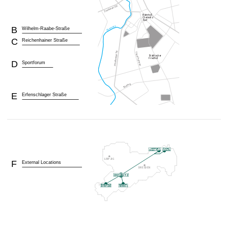
B
Wilhelm-Raabe-Straße
C
Reichenhainer Straße
D
Sportforum
E
Erfenschlager Straße
F
External Locations