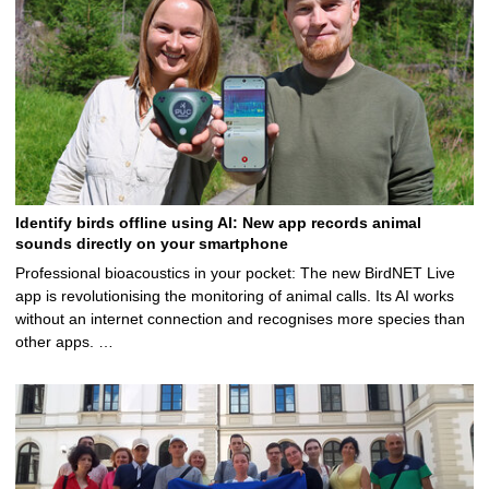
Identify birds offline using AI: New app records animal
sounds directly on your smartphone
Professional bioacoustics in your pocket: The new BirdNET Live
app is revolutionising the monitoring of animal calls. Its AI works
without an internet connection and recognises more species than
other apps. …