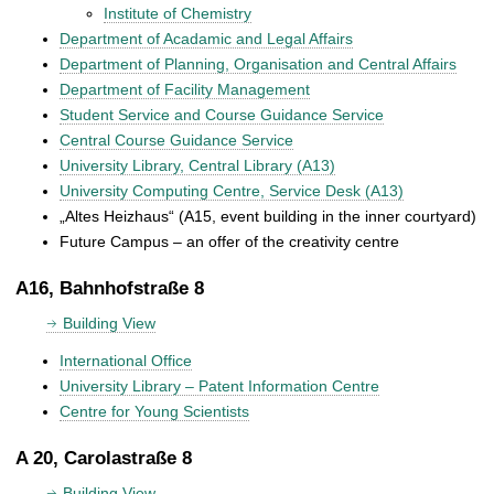
Institute of Chemistry
Department of Acadamic and Legal Affairs
Department of Planning, Organisation and Central Affairs
Department of Facility Management
Student Service and Course Guidance Service
Central Course Guidance Service
University Library, Central Library (A13)
University Computing Centre, Service Desk (A13)
„Altes Heizhaus“ (A15, event building in the inner courtyard)
Future Campus – an offer of the creativity centre
A16, Bahnhofstraße 8
Building View
International Office
University Library – Patent Information Centre
Centre for Young Scientists
A 20, Carolastraße 8
Building View