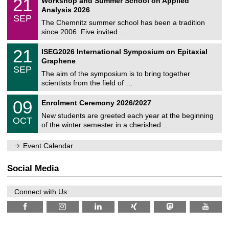
21
Workshop and Summer School on Applied
0
a
t
1
2
Analysis 2026
t
z
/
6
SEP
h
0
The Chemnitz summer school has been a tradition
e
9
since 2006. Five invited …
m
/
a
2
T
t
2
21
ISEG2026 International Symposium on Epitaxial
0
U
i
1
2
Graphene
C
c
/
6
SEP
h
s
0
The aim of the symposium is to bring together
e
9
scientists from the field of …
m
/
n
2
T
i
0
09
Enrolment Ceremony 2026/2027
0
U
t
9
2
C
z
New students are greeted each year at the beginning
/
6
OCT
h
1
of the winter semester in a cherished …
e
0
m
/
n
Event Calendar
2
i
0
t
2
z
Social Media
6
Connect with Us: