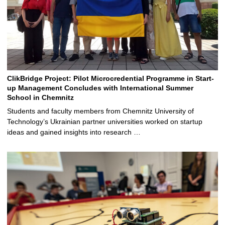
ClikBridge Project: Pilot Microcredential Programme in Start-
up Management Concludes with International Summer
School in Chemnitz
Students and faculty members from Chemnitz University of
Technology’s Ukrainian partner universities worked on startup
ideas and gained insights into research …