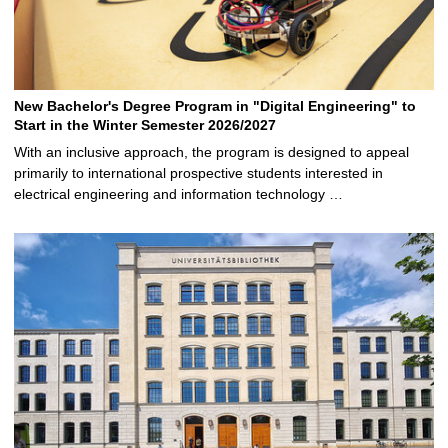
New Bachelor's Degree Program in "Digital Engineering" to
Start in the Winter Semester 2026/2027
With an inclusive approach, the program is designed to appeal
primarily to international prospective students interested in
electrical engineering and information technology …