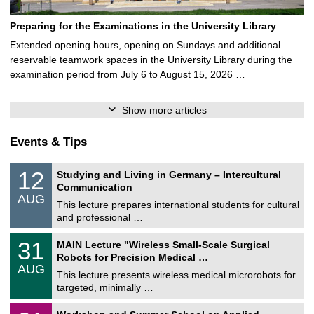
Preparing for the Examinations in the University Library
Extended opening hours, opening on Sundays and additional
reservable teamwork spaces in the University Library during the
examination period from July 6 to August 15, 2026 …
Show more articles
Events & Tips
S
1
12
Studying and Living in Germany – Intercultural
o
2
Communication
n
/
AUG
s
0
This lecture prepares international students for cultural
t
8
and professional …
i
/
g
2
T
e
3
31
MAIN Lecture "Wireless Small-Scale Surgical
0
U
1
2
Robots for Precision Medical …
C
/
6
AUG
h
0
This lecture presents wireless medical microrobots for
e
8
targeted, minimally …
m
/
n
2
M
i
2