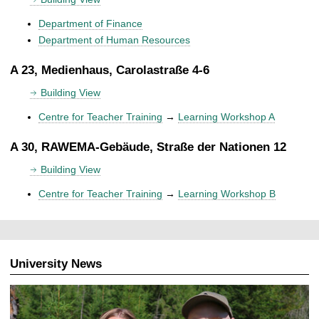
Department of Finance
Department of Human Resources
A 23, Medienhaus, Carolastraße 4-6
Building View
Centre for Teacher Training
→
Learning Workshop A
A 30, RAWEMA-Gebäude, Straße der Nationen 12
Building View
Centre for Teacher Training
→
Learning Workshop B
University News