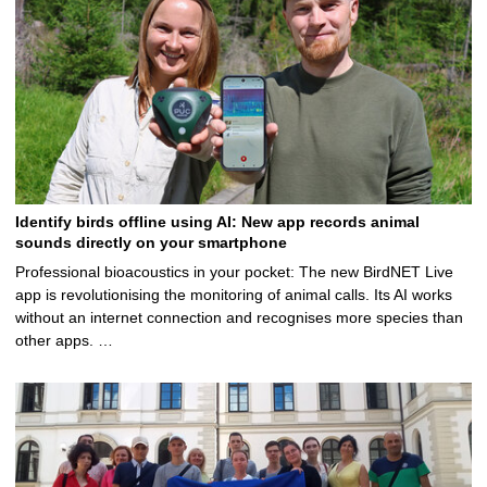
Identify birds offline using AI: New app records animal
sounds directly on your smartphone
Professional bioacoustics in your pocket: The new BirdNET Live
app is revolutionising the monitoring of animal calls. Its AI works
without an internet connection and recognises more species than
other apps. …