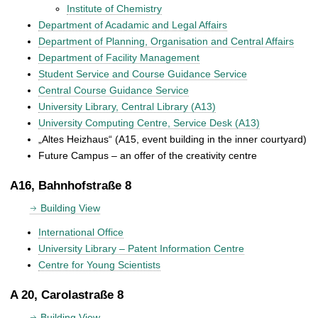
Institute of Chemistry
Department of Acadamic and Legal Affairs
Department of Planning, Organisation and Central Affairs
Department of Facility Management
Student Service and Course Guidance Service
Central Course Guidance Service
University Library, Central Library (A13)
University Computing Centre, Service Desk (A13)
„Altes Heizhaus“ (A15, event building in the inner courtyard)
Future Campus – an offer of the creativity centre
A16, Bahnhofstraße 8
Building View
International Office
University Library – Patent Information Centre
Centre for Young Scientists
A 20, Carolastraße 8
Building View