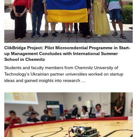
ClikBridge Project: Pilot Microcredential Programme in Start-
up Management Concludes with International Summer
School in Chemnitz
Students and faculty members from Chemnitz University of
Technology’s Ukrainian partner universities worked on startup
ideas and gained insights into research …