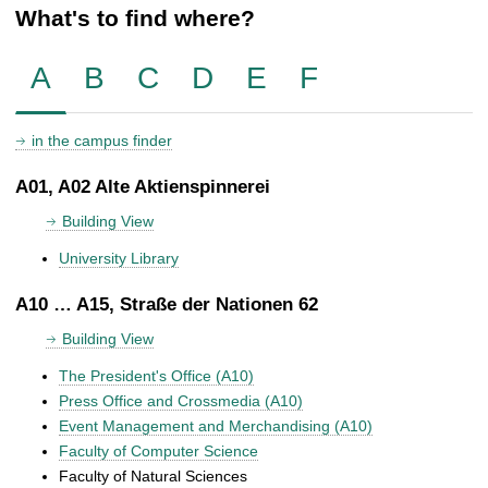
What's to find where?
A
B
C
D
E
F
in the campus finder
A01, A02 Alte Aktienspinnerei
Building View
University Library
A10 … A15, Straße der Nationen 62
Building View
The President's Office (A10)
Press Office and Crossmedia (A10)
Event Management and Merchandising (A10)
Faculty of Computer Science
Faculty of Natural Sciences