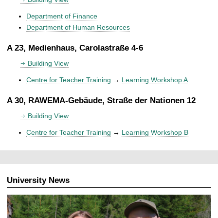
Department of Finance
Department of Human Resources
A 23, Medienhaus, Carolastraße 4-6
Building View
Centre for Teacher Training
→
Learning Workshop A
A 30, RAWEMA-Gebäude, Straße der Nationen 12
Building View
Centre for Teacher Training
→
Learning Workshop B
University News