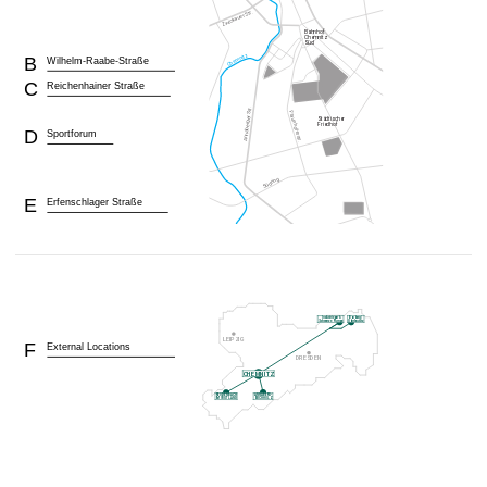
B
Wilhelm-Raabe-Straße
C
Reichenhainer Straße
D
Sportforum
E
Erfenschlager Straße
F
External Locations