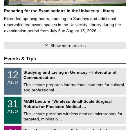
Preparing for the Examinations in the University Library
Extended opening hours, opening on Sundays and additional
reservable teamwork spaces in the University Library during the
examination period from July 6 to August 15, 2026 …
Show more articles
Events & Tips
S
1
12
Studying and Living in Germany – Intercultural
o
2
Communication
n
/
AUG
s
0
This lecture prepares international students for cultural
t
8
and professional …
i
/
g
2
T
e
3
31
MAIN Lecture "Wireless Small-Scale Surgical
0
U
1
2
Robots for Precision Medical …
C
/
6
AUG
h
0
This lecture presents wireless medical microrobots for
e
8
targeted, minimally …
m
/
n
2
M
i
2