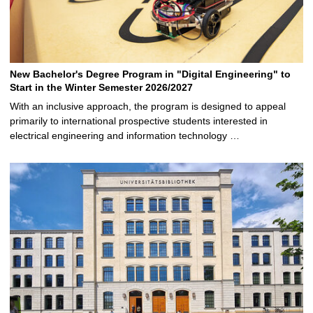
New Bachelor's Degree Program in "Digital Engineering" to
Start in the Winter Semester 2026/2027
With an inclusive approach, the program is designed to appeal
primarily to international prospective students interested in
electrical engineering and information technology …