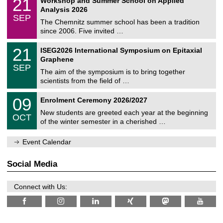
21
Workshop and Summer School on Applied
0
a
t
1
2
Analysis 2026
t
z
/
6
SEP
h
0
The Chemnitz summer school has been a tradition
e
9
since 2006. Five invited …
m
/
a
2
T
t
2
21
ISEG2026 International Symposium on Epitaxial
0
U
i
1
2
Graphene
C
c
/
6
SEP
h
s
0
The aim of the symposium is to bring together
e
9
scientists from the field of …
m
/
n
2
T
i
0
09
Enrolment Ceremony 2026/2027
0
U
t
9
2
C
z
New students are greeted each year at the beginning
/
6
OCT
h
1
of the winter semester in a cherished …
e
0
m
/
n
Event Calendar
2
i
0
t
2
z
Social Media
6
Connect with Us: