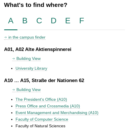
What's to find where?
A
B
C
D
E
F
in the campus finder
A01, A02 Alte Aktienspinnerei
Building View
University Library
A10 … A15, Straße der Nationen 62
Building View
The President's Office (A10)
Press Office and Crossmedia (A10)
Event Management and Merchandising (A10)
Faculty of Computer Science
Faculty of Natural Sciences