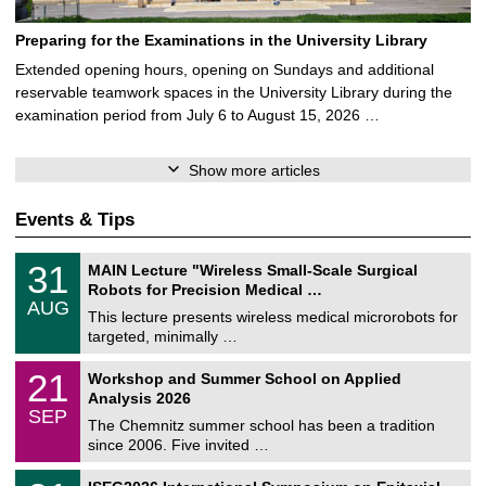
Preparing for the Examinations in the University Library
Extended opening hours, opening on Sundays and additional
reservable teamwork spaces in the University Library during the
examination period from July 6 to August 15, 2026 …
Show more articles
Events & Tips
T
3
31
MAIN Lecture "Wireless Small-Scale Surgical
U
1
Robots for Precision Medical …
C
/
AUG
h
0
This lecture presents wireless medical microrobots for
e
8
targeted, minimally …
m
/
n
2
M
i
2
21
Workshop and Summer School on Applied
0
a
t
1
2
Analysis 2026
t
z
/
6
SEP
h
0
The Chemnitz summer school has been a tradition
e
9
since 2006. Five invited …
m
/
a
2
T
t
2