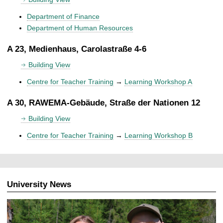
Department of Finance
Department of Human Resources
A 23, Medienhaus, Carolastraße 4-6
Building View
Centre for Teacher Training
→
Learning Workshop A
A 30, RAWEMA-Gebäude, Straße der Nationen 12
Building View
Centre for Teacher Training
→
Learning Workshop B
University News