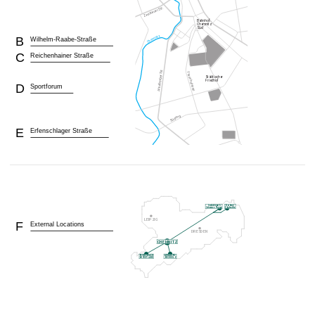
B
Wilhelm-Raabe-Straße
C
Reichenhainer Straße
D
Sportforum
E
Erfenschlager Straße
F
External Locations