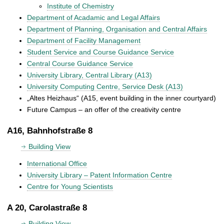
Institute of Chemistry
Department of Acadamic and Legal Affairs
Department of Planning, Organisation and Central Affairs
Department of Facility Management
Student Service and Course Guidance Service
Central Course Guidance Service
University Library, Central Library (A13)
University Computing Centre, Service Desk (A13)
„Altes Heizhaus“ (A15, event building in the inner courtyard)
Future Campus – an offer of the creativity centre
A16, Bahnhofstraße 8
Building View
International Office
University Library – Patent Information Centre
Centre for Young Scientists
A 20, Carolastraße 8
Building View