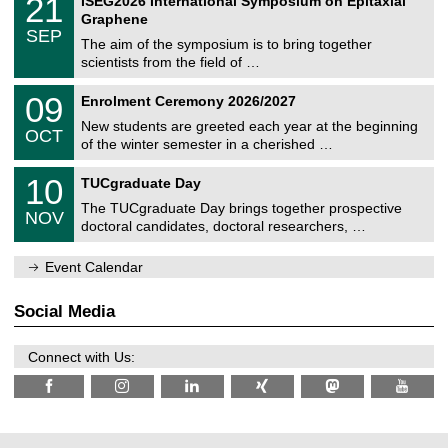
21
ISEG2026 International Symposium on Epitaxial
0
U
i
1
2
Graphene
C
c
/
6
SEP
h
s
0
The aim of the symposium is to bring together
e
9
scientists from the field of …
m
/
n
2
T
i
0
09
Enrolment Ceremony 2026/2027
0
U
t
9
2
C
z
New students are greeted each year at the beginning
/
6
OCT
h
1
of the winter semester in a cherished …
e
0
m
Z
/
1
10
n
TUCgraduate Day
e
2
0
i
n
0
The TUCgraduate Day brings together prospective
/
t
NOV
t
2
1
z
doctoral candidates, doctoral researchers, …
r
6
1
u
/
m
Event Calendar
2
f
0
ü
2
r
Social Media
6
d
e
n
Connect with Us:
w
i
s
s
e
n