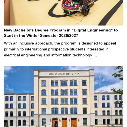
New Bachelor's Degree Program in "Digital Engineering" to
Start in the Winter Semester 2026/2027
With an inclusive approach, the program is designed to appeal
primarily to international prospective students interested in
electrical engineering and information technology …