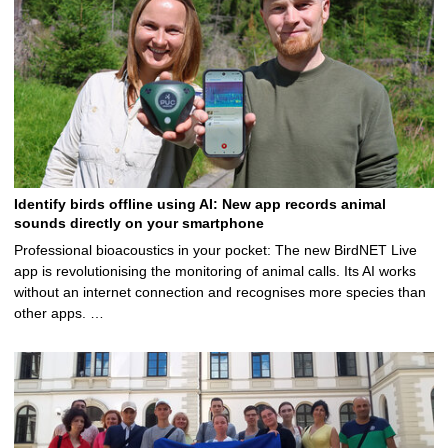
Identify birds offline using AI: New app records animal
sounds directly on your smartphone
Professional bioacoustics in your pocket: The new BirdNET Live
app is revolutionising the monitoring of animal calls. Its AI works
without an internet connection and recognises more species than
other apps. …