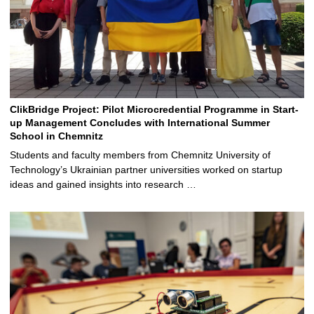
ClikBridge Project: Pilot Microcredential Programme in Start-
up Management Concludes with International Summer
School in Chemnitz
Students and faculty members from Chemnitz University of
Technology’s Ukrainian partner universities worked on startup
ideas and gained insights into research …