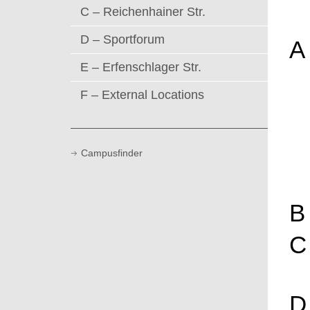
C – Reichenhainer Str.
D – Sportforum
A
E – Erfenschlager Str.
F – External Locations
Campusfinder
B
C
D