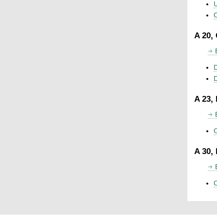
U
C
A 20,
D
A 23,
C
A 30,
C