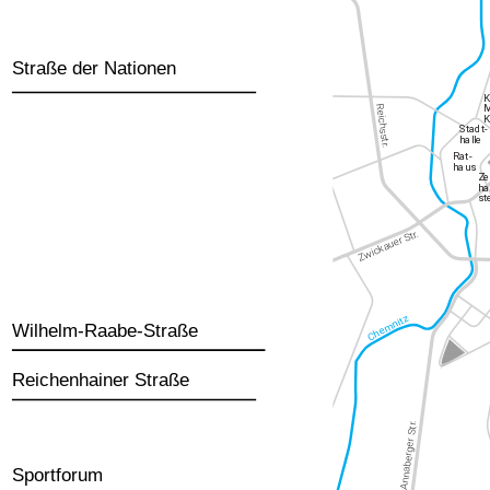
Straße der Nationen
Wilhelm-Raabe-Straße
Reichenhainer Straße
Sportforum