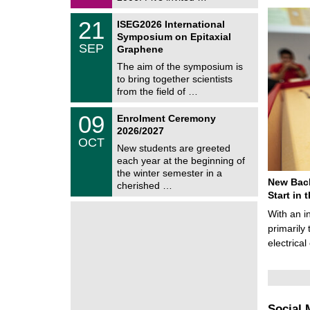
0
i
2
c
T
6
2
21
ISEG2026 International
s
U
1
Symposium on Epitaxial
C
/
SEP
h
Graphene
0
e
9
The aim of the symposium is
m
/
to bring together scientists
n
2
i
from the field of …
0
t
2
z
T
6
0
09
Enrolment Ceremony
U
9
2026/2027
C
/
OCT
h
1
New students are greeted
e
0
each year at the beginning of
m
/
the winter semester in a
n
2
New Bach
i
cherished …
0
t
Start in
2
z
6
With an i
primarily 
electrica
Social 