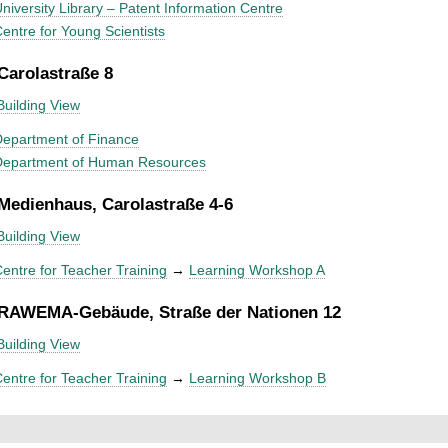
niversity Library – Patent Information Centre
entre for Young Scientists
 Carolastraße 8
Building View
epartment of Finance
Department of Human Resources
 Medienhaus, Carolastraße 4-6
Building View
entre for Teacher Training
→
Learning Workshop A
 RAWEMA-Gebäude, Straße der Nationen 12
Building View
entre for Teacher Training
→
Learning Workshop B