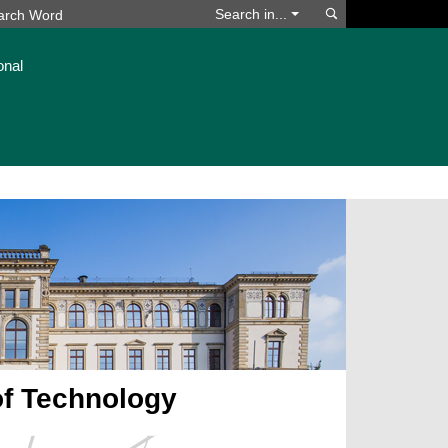
Search
Search in...
onal
of Technology