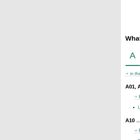
What
A
in t
A01, 
U
A10 …