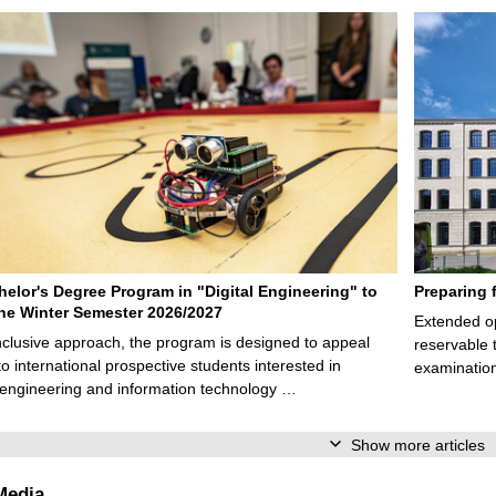
elor's Degree Program in "Digital Engineering" to
Preparing 
 the Winter Semester 2026/2027
Extended op
nclusive approach, the program is designed to appeal
reservable 
to international prospective students interested in
examination
l engineering and information technology …
Show more articles
Media