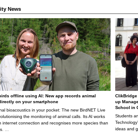
ity News
birds offline using AI: New app records animal
ClikBridge 
irectly on your smartphone
up Manage
School in 
nal bioacoustics in your pocket: The new BirdNET Live
Students an
olutionising the monitoring of animal calls. Its AI works
Technology’
n internet connection and recognises more species than
ideas and g
ps. …