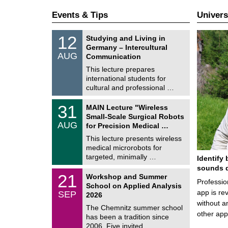
Events & Tips
Univers
S
1
12
Studying and Living in
o
2
Germany – Intercultural
n
/
AUG
s
Communication
0
t
8
This lecture prepares
i
/
international students for
g
2
e
cultural and professional …
0
2
T
6
3
31
MAIN Lecture "Wireless
U
1
Small-Scale Surgical Robots
C
/
AUG
h
for Precision Medical …
0
e
8
This lecture presents wireless
m
/
medical microrobots for
n
2
i
targeted, minimally …
Identify 
0
t
2
sounds d
z
M
6
2
21
Workshop and Summer
a
Professio
1
School on Applied Analysis
t
/
app is rev
SEP
h
2026
0
e
without a
9
The Chemnitz summer school
m
/
other ap
has been a tradition since
a
2
t
2006. Five invited …