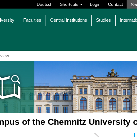
Deutsch
Shortcuts
Login
Contact
iversity
Faculties
Central Institutions
Studies
Internati
view
pus of the Chemnitz University 