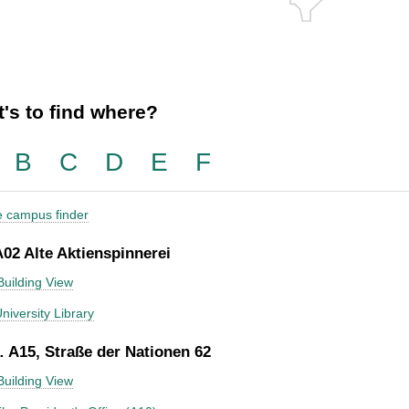
's to find where?
B
C
D
E
F
he campus finder
A02 Alte Aktienspinnerei
Building View
niversity Library
 A15, Straße der Nationen 62
Building View