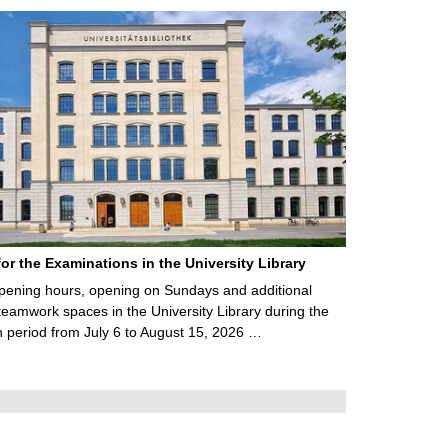
for the Examinations in the University Library
ening hours, opening on Sundays and additional
teamwork spaces in the University Library during the
 period from July 6 to August 15, 2026 …