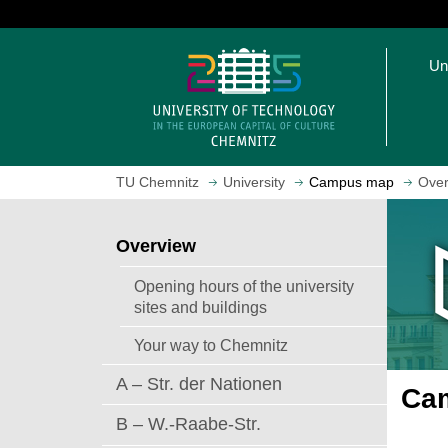
J
u
O
m
Un
p
p
e
t
n
o
h
m
o
a
TU Chemnitz
University
Campus map
Over
m
i
e
n
p
c
Overview
a
o
g
n
Opening hours of the university
e
t
sites and buildings
e
Your way to Chemnitz
n
t
A – Str. der Nationen
Cam
B – W.-Raabe-Str.