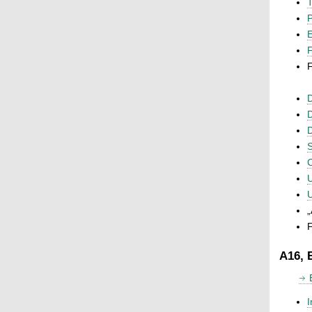
T
P
F
F
D
D
D
S
C
U
U
„
F
A16, 
I