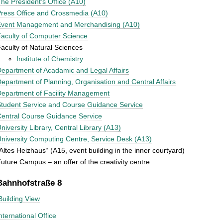
he President's Office (A10)
ress Office and Crossmedia (A10)
Event Management and Merchandising (A10)
aculty of Computer Science
aculty of Natural Sciences
Institute of Chemistry
epartment of Acadamic and Legal Affairs
epartment of Planning, Organisation and Central Affairs
epartment of Facility Management
tudent Service and Course Guidance Service
entral Course Guidance Service
niversity Library, Central Library (A13)
niversity Computing Centre, Service Desk (A13)
Altes Heizhaus“ (A15, event building in the inner courtyard)
uture Campus – an offer of the creativity centre
Bahnhofstraße 8
Building View
nternational Office