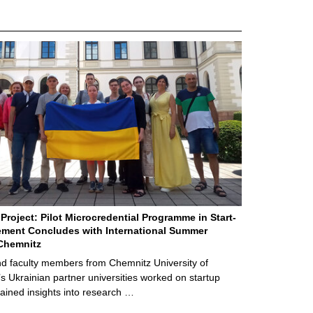
Project: Pilot Microcredential Programme in Start-
ment Concludes with International Summer
Chemnitz
d faculty members from Chemnitz University of
s Ukrainian partner universities worked on startup
ained insights into research …