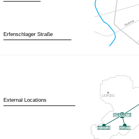
Erfenschlager Straße
External Locations