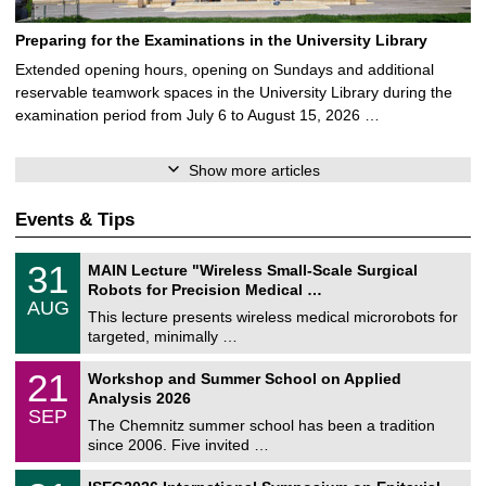
Preparing for the Examinations in the University Library
Extended opening hours, opening on Sundays and additional
reservable teamwork spaces in the University Library during the
examination period from July 6 to August 15, 2026 …
Show more articles
Events & Tips
T
3
31
MAIN Lecture "Wireless Small-Scale Surgical
U
1
Robots for Precision Medical …
C
/
AUG
h
0
This lecture presents wireless medical microrobots for
e
8
targeted, minimally …
m
/
n
2
M
i
2
21
Workshop and Summer School on Applied
0
a
t
1
2
Analysis 2026
t
z
/
6
SEP
h
0
The Chemnitz summer school has been a tradition
e
9
since 2006. Five invited …
m
/
a
2
T
t
2