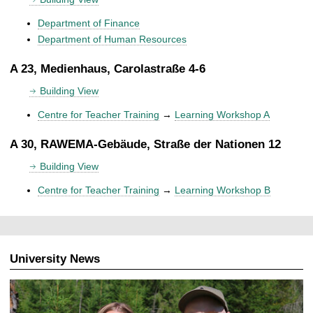
Department of Finance
Department of Human Resources
A 23, Medienhaus, Carolastraße 4-6
Building View
Centre for Teacher Training
→
Learning Workshop A
A 30, RAWEMA-Gebäude, Straße der Nationen 12
Building View
Centre for Teacher Training
→
Learning Workshop B
University News