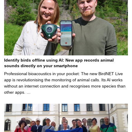
Identify birds offline using AI: New app records animal
sounds directly on your smartphone
Professional bioacoustics in your pocket: The new BirdNET Live
app is revolutionising the monitoring of animal calls. Its AI works
without an internet connection and recognises more species than
other apps. …