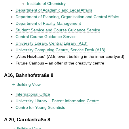
Institute of Chemistry
Department of Acadamic and Legal Affairs
Department of Planning, Organisation and Central Affairs
Department of Facility Management
Student Service and Course Guidance Service
Central Course Guidance Service
University Library, Central Library (A13)
University Computing Centre, Service Desk (A13)
„Altes Heizhaus“ (A15, event building in the inner courtyard)
Future Campus – an offer of the creativity centre
A16, Bahnhofstraße 8
Building View
International Office
University Library – Patent Information Centre
Centre for Young Scientists
A 20, Carolastraße 8
Building View