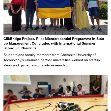
ClikBridge Project: Pilot Microcredential Programme in Start-
up Management Concludes with International Summer
School in Chemnitz
Students and faculty members from Chemnitz University of
Technology’s Ukrainian partner universities worked on startup
ideas and gained insights into research …