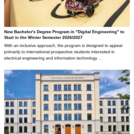
New Bachelor's Degree Program in "Digital Engineering" to
Start in the Winter Semester 2026/2027
With an inclusive approach, the program is designed to appeal
primarily to international prospective students interested in
electrical engineering and information technology …