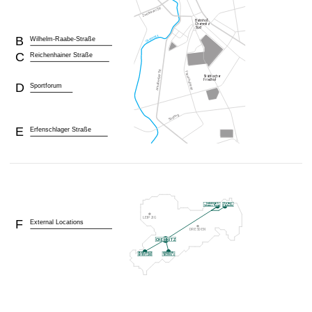
B
Wilhelm-Raabe-Straße
C
Reichenhainer Straße
D
Sportforum
E
Erfenschlager Straße
F
External Locations