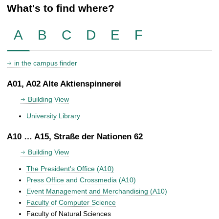
What's to find where?
A
B
C
D
E
F
in the campus finder
A01, A02 Alte Aktienspinnerei
Building View
University Library
A10 … A15, Straße der Nationen 62
Building View
The President's Office (A10)
Press Office and Crossmedia (A10)
Event Management and Merchandising (A10)
Faculty of Computer Science
Faculty of Natural Sciences