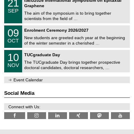
21
ISEG2026 International Symposium on Epitaxial
0
U
i
1
2
Graphene
C
c
/
6
SEP
h
s
0
The aim of the symposium is to bring together
e
9
scientists from the field of …
m
/
n
2
T
i
0
09
Enrolment Ceremony 2026/2027
0
U
t
9
2
C
z
New students are greeted each year at the beginning
/
6
OCT
h
1
of the winter semester in a cherished …
e
0
m
Z
/
1
10
n
TUCgraduate Day
e
2
0
i
n
0
The TUCgraduate Day brings together prospective
/
t
NOV
t
2
1
z
doctoral candidates, doctoral researchers, …
r
6
1
u
/
m
Event Calendar
2
f
0
ü
2
r
Social Media
6
d
e
n
Connect with Us:
w
i
s
s
e
n