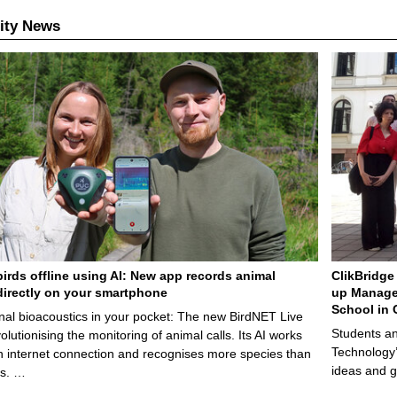
ity News
birds offline using AI: New app records animal
ClikBridge 
irectly on your smartphone
up Manage
School in 
nal bioacoustics in your pocket: The new BirdNET Live
Students an
olutionising the monitoring of animal calls. Its AI works
Technology’
n internet connection and recognises more species than
ideas and g
ps. …