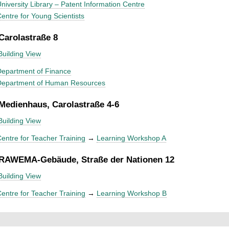
niversity Library – Patent Information Centre
entre for Young Scientists
 Carolastraße 8
Building View
epartment of Finance
Department of Human Resources
 Medienhaus, Carolastraße 4-6
Building View
entre for Teacher Training
→
Learning Workshop A
 RAWEMA-Gebäude, Straße der Nationen 12
Building View
entre for Teacher Training
→
Learning Workshop B