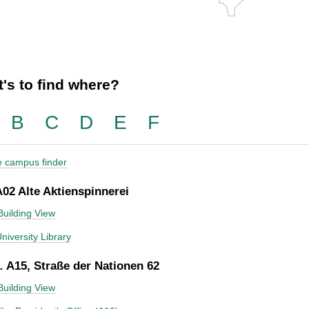
's to find where?
B
C
D
E
F
he campus finder
A02 Alte Aktienspinnerei
Building View
niversity Library
 A15, Straße der Nationen 62
Building View