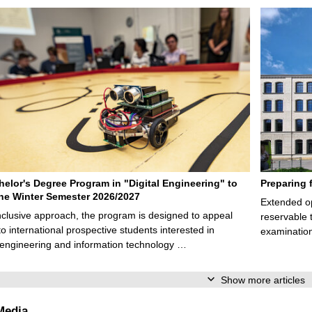
elor's Degree Program in "Digital Engineering" to
Preparing 
 the Winter Semester 2026/2027
Extended op
nclusive approach, the program is designed to appeal
reservable 
to international prospective students interested in
examination
l engineering and information technology …
Show more articles
Media