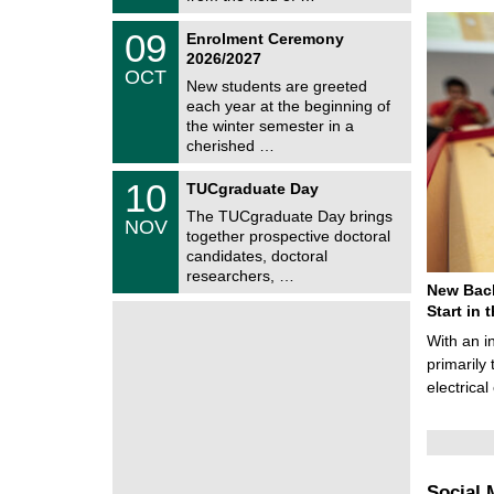
0
t
2
z
T
6
0
09
Enrolment Ceremony
U
9
2026/2027
C
/
OCT
h
1
New students are greeted
e
0
each year at the beginning of
m
/
the winter semester in a
n
2
i
cherished …
0
t
2
z
Z
6
1
10
TUCgraduate Day
e
0
n
The TUCgraduate Day brings
/
NOV
t
1
together prospective doctoral
r
1
candidates, doctoral
u
/
researchers, …
m
2
New Bach
f
0
ü
Start in
2
r
6
With an i
d
e
primarily 
n
electrica
w
i
s
s
e
n
Social 
s