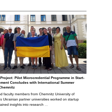
Project: Pilot Microcredential Programme in Start-
ment Concludes with International Summer
Chemnitz
d faculty members from Chemnitz University of
s Ukrainian partner universities worked on startup
ained insights into research …