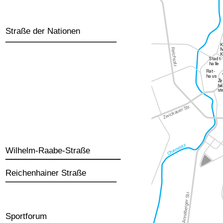
Straße der Nationen
Wilhelm-Raabe-Straße
Reichenhainer Straße
Sportforum