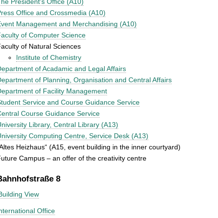
he President's Office (A10)
ress Office and Crossmedia (A10)
Event Management and Merchandising (A10)
aculty of Computer Science
aculty of Natural Sciences
Institute of Chemistry
epartment of Acadamic and Legal Affairs
epartment of Planning, Organisation and Central Affairs
epartment of Facility Management
tudent Service and Course Guidance Service
entral Course Guidance Service
niversity Library, Central Library (A13)
niversity Computing Centre, Service Desk (A13)
Altes Heizhaus“ (A15, event building in the inner courtyard)
uture Campus – an offer of the creativity centre
Bahnhofstraße 8
Building View
nternational Office