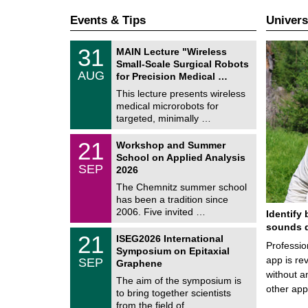
Events & Tips
Univers
T
3
31
MAIN Lecture "Wireless
U
1
Small-Scale Surgical Robots
C
/
AUG
h
for Precision Medical …
0
e
8
This lecture presents wireless
m
/
medical microrobots for
n
2
i
targeted, minimally …
0
t
2
z
M
6
2
21
Workshop and Summer
a
1
School on Applied Analysis
t
/
SEP
h
2026
0
e
9
The Chemnitz summer school
m
/
has been a tradition since
a
2
t
2006. Five invited …
Identify 
0
i
2
sounds d
c
T
6
2
21
ISEG2026 International
s
U
Professio
1
Symposium on Epitaxial
C
/
app is rev
SEP
h
Graphene
0
e
without a
9
The aim of the symposium is
m
/
other ap
to bring together scientists
n
2
i
from the field of …