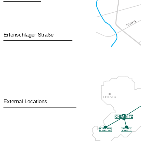
Erfenschlager Straße
External Locations