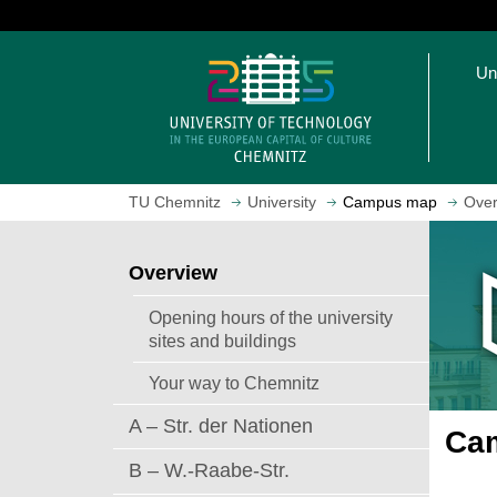
J
u
O
m
Un
p
p
e
t
n
o
h
m
o
a
TU Chemnitz
University
Campus map
Over
m
i
e
n
p
c
Overview
a
o
g
n
Opening hours of the university
e
t
sites and buildings
e
Your way to Chemnitz
n
t
A – Str. der Nationen
Cam
B – W.-Raabe-Str.