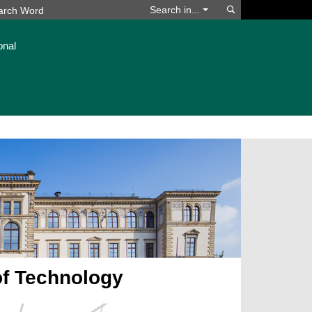
Search
Search in...
onal
of Technology