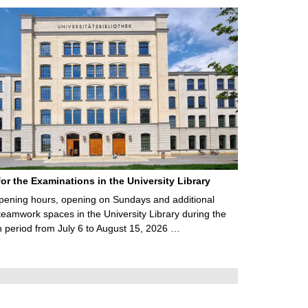
for the Examinations in the University Library
ening hours, opening on Sundays and additional
teamwork spaces in the University Library during the
 period from July 6 to August 15, 2026 …