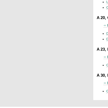
U
C
A 20,
D
A 23,
C
A 30,
C