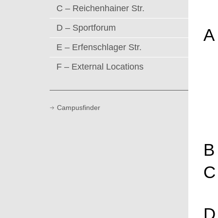
C – Reichenhainer Str.
D – Sportforum
A
E – Erfenschlager Str.
F – External Locations
Campusfinder
B
C
D