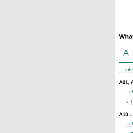
What
A
in t
A01, 
U
A10 …