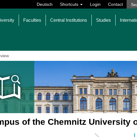
Deutsch
Shortcuts
Login
Contact
iversity
Faculties
Central Institutions
Studies
Internati
view
pus of the Chemnitz University 