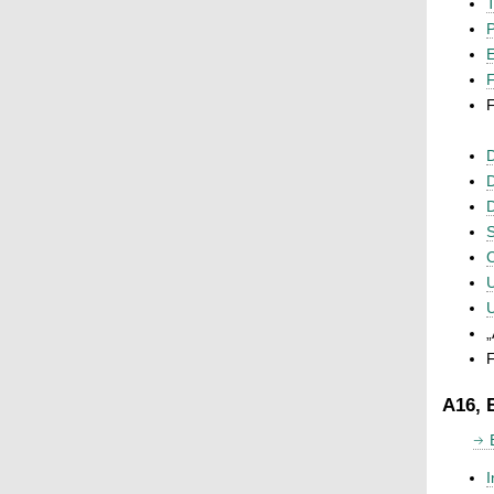
T
P
F
F
D
D
D
S
C
U
U
„
F
A16, 
I