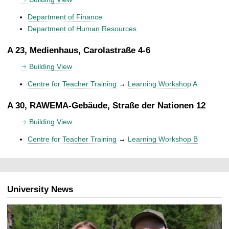
Department of Finance
Department of Human Resources
A 23, Medienhaus, Carolastraße 4-6
Building View
Centre for Teacher Training
→
Learning Workshop A
A 30, RAWEMA-Gebäude, Straße der Nationen 12
Building View
Centre for Teacher Training
→
Learning Workshop B
University News