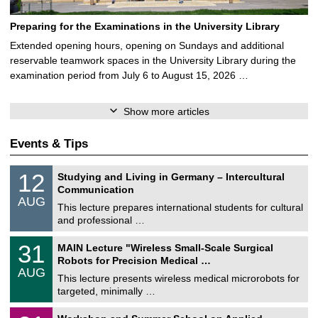
Preparing for the Examinations in the University Library
Extended opening hours, opening on Sundays and additional
reservable teamwork spaces in the University Library during the
examination period from July 6 to August 15, 2026 …
Show more articles
Events & Tips
S
1
12
Studying and Living in Germany – Intercultural
o
2
Communication
n
/
AUG
s
0
This lecture prepares international students for cultural
t
8
and professional …
i
/
g
2
T
e
3
31
MAIN Lecture "Wireless Small-Scale Surgical
0
U
1
2
Robots for Precision Medical …
C
/
6
AUG
h
0
This lecture presents wireless medical microrobots for
e
8
targeted, minimally …
m
/
n
2
M
i
2