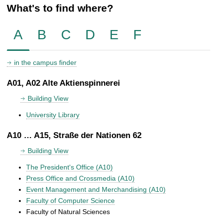
What's to find where?
A
B
C
D
E
F
in the campus finder
A01, A02 Alte Aktienspinnerei
Building View
University Library
A10 … A15, Straße der Nationen 62
Building View
The President's Office (A10)
Press Office and Crossmedia (A10)
Event Management and Merchandising (A10)
Faculty of Computer Science
Faculty of Natural Sciences