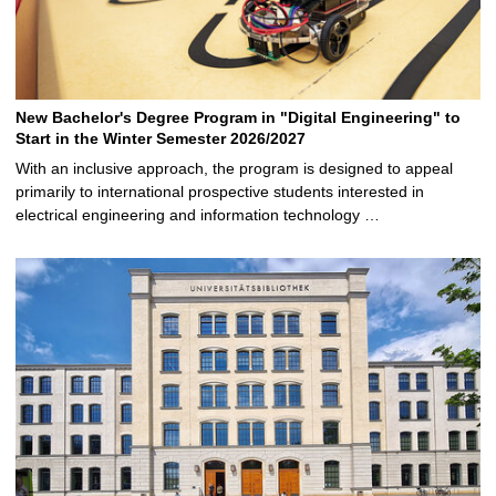
New Bachelor's Degree Program in "Digital Engineering" to
Start in the Winter Semester 2026/2027
With an inclusive approach, the program is designed to appeal
primarily to international prospective students interested in
electrical engineering and information technology …