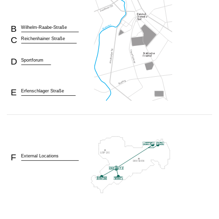
B
Wilhelm-Raabe-Straße
C
Reichenhainer Straße
D
Sportforum
E
Erfenschlager Straße
F
External Locations