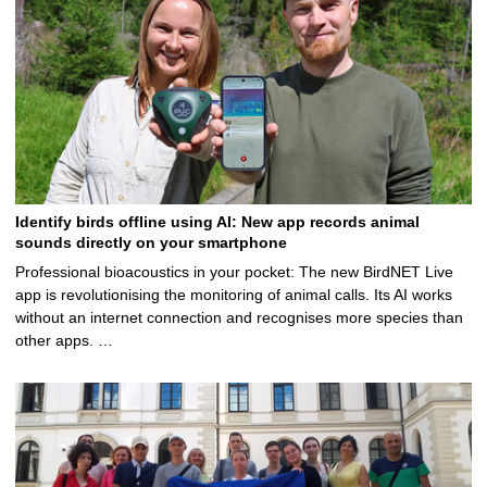
Identify birds offline using AI: New app records animal
sounds directly on your smartphone
Professional bioacoustics in your pocket: The new BirdNET Live
app is revolutionising the monitoring of animal calls. Its AI works
without an internet connection and recognises more species than
other apps. …