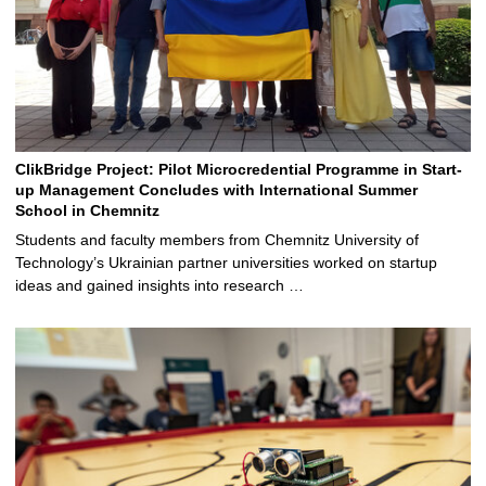
ClikBridge Project: Pilot Microcredential Programme in Start-
up Management Concludes with International Summer
School in Chemnitz
Students and faculty members from Chemnitz University of
Technology’s Ukrainian partner universities worked on startup
ideas and gained insights into research …