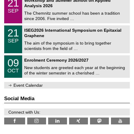
21
Workshop and Summer School on Applied
0
a
t
1
2
Analysis 2026
t
z
/
6
SEP
h
0
The Chemnitz summer school has been a tradition
e
9
since 2006. Five invited …
m
/
a
2
T
t
2
21
ISEG2026 International Symposium on Epitaxial
0
U
i
1
2
Graphene
C
c
/
6
SEP
h
s
0
The aim of the symposium is to bring together
e
9
scientists from the field of …
m
/
n
2
T
i
0
09
Enrolment Ceremony 2026/2027
0
U
t
9
2
C
z
New students are greeted each year at the beginning
/
6
OCT
h
1
of the winter semester in a cherished …
e
0
m
/
n
Event Calendar
2
i
0
t
2
z
Social Media
6
Connect with Us: