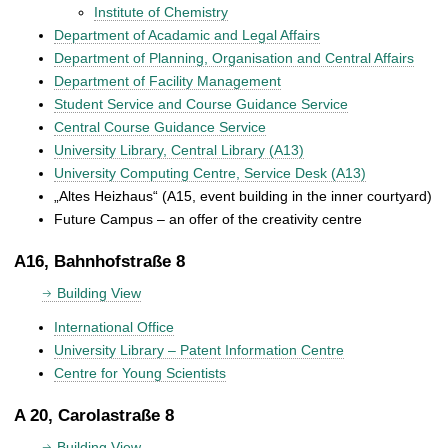
Institute of Chemistry
Department of Acadamic and Legal Affairs
Department of Planning, Organisation and Central Affairs
Department of Facility Management
Student Service and Course Guidance Service
Central Course Guidance Service
University Library, Central Library (A13)
University Computing Centre, Service Desk (A13)
„Altes Heizhaus“ (A15, event building in the inner courtyard)
Future Campus – an offer of the creativity centre
A16, Bahnhofstraße 8
Building View
International Office
University Library – Patent Information Centre
Centre for Young Scientists
A 20, Carolastraße 8
Building View