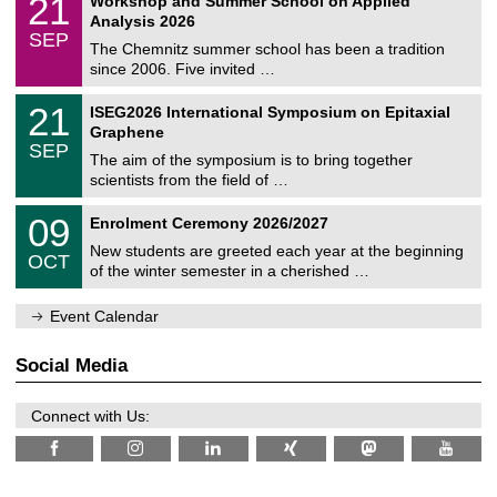
21
Workshop and Summer School on Applied
0
a
t
1
2
Analysis 2026
t
z
/
6
SEP
h
0
The Chemnitz summer school has been a tradition
e
9
since 2006. Five invited …
m
/
a
2
T
t
2
21
ISEG2026 International Symposium on Epitaxial
0
U
i
1
2
Graphene
C
c
/
6
SEP
h
s
0
The aim of the symposium is to bring together
e
9
scientists from the field of …
m
/
n
2
T
i
0
09
Enrolment Ceremony 2026/2027
0
U
t
9
2
C
z
New students are greeted each year at the beginning
/
6
OCT
h
1
of the winter semester in a cherished …
e
0
m
/
n
Event Calendar
2
i
0
t
2
z
Social Media
6
Connect with Us: