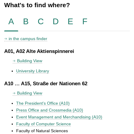
What's to find where?
A
B
C
D
E
F
in the campus finder
A01, A02 Alte Aktienspinnerei
Building View
University Library
A10 … A15, Straße der Nationen 62
Building View
The President's Office (A10)
Press Office and Crossmedia (A10)
Event Management and Merchandising (A10)
Faculty of Computer Science
Faculty of Natural Sciences