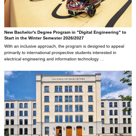
New Bachelor's Degree Program in "Digital Engineering" to
Start in the Winter Semester 2026/2027
With an inclusive approach, the program is designed to appeal
primarily to international prospective students interested in
electrical engineering and information technology …