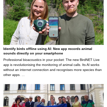
Identify birds offline using AI: New app records animal
sounds directly on your smartphone
Professional bioacoustics in your pocket: The new BirdNET Live
app is revolutionising the monitoring of animal calls. Its AI works
without an internet connection and recognises more species than
other apps. …