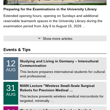
Preparing for the Examinations in the University Library
Extended opening hours, opening on Sundays and additional
reservable teamwork spaces in the University Library during the
examination period from July 6 to August 15, 2026 …
Show more articles
Events & Tips
S
1
12
Studying and Living in Germany – Intercultural
o
2
Communication
n
/
AUG
s
0
This lecture prepares international students for cultural
t
8
and professional …
i
/
g
2
T
e
3
31
MAIN Lecture "Wireless Small-Scale Surgical
0
U
1
2
Robots for Precision Medical …
C
/
6
AUG
h
0
This lecture presents wireless medical microrobots for
e
8
targeted, minimally …
m
/
n
2
M
i
2