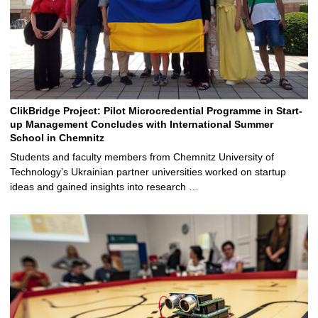
ClikBridge Project: Pilot Microcredential Programme in Start-
up Management Concludes with International Summer
School in Chemnitz
Students and faculty members from Chemnitz University of
Technology’s Ukrainian partner universities worked on startup
ideas and gained insights into research …