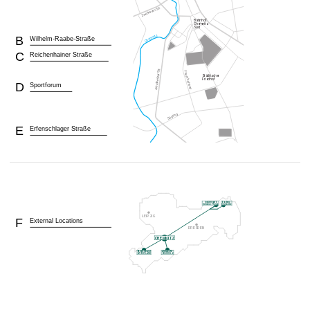
B
Wilhelm-Raabe-Straße
C
Reichenhainer Straße
D
Sportforum
E
Erfenschlager Straße
F
External Locations