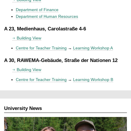
Department of Finance
Department of Human Resources
A 23, Medienhaus, Carolastraße 4-6
Building View
Centre for Teacher Training
→
Learning Workshop A
A 30, RAWEMA-Gebäude, Straße der Nationen 12
Building View
Centre for Teacher Training
→
Learning Workshop B
University News