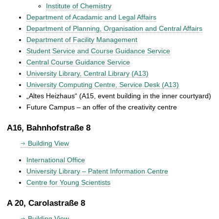
Institute of Chemistry
Department of Acadamic and Legal Affairs
Department of Planning, Organisation and Central Affairs
Department of Facility Management
Student Service and Course Guidance Service
Central Course Guidance Service
University Library, Central Library (A13)
University Computing Centre, Service Desk (A13)
„Altes Heizhaus“ (A15, event building in the inner courtyard)
Future Campus – an offer of the creativity centre
A16, Bahnhofstraße 8
Building View
International Office
University Library – Patent Information Centre
Centre for Young Scientists
A 20, Carolastraße 8
Building View