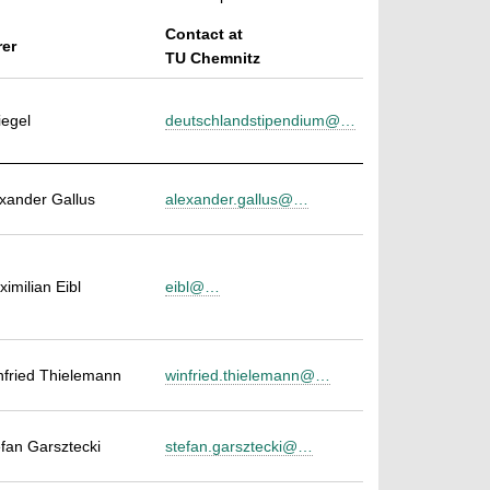
Contact at
rer
TU Chemnitz
iegel
deutschlandstipendium@…
exander Gallus
alexander.gallus@…
ximilian Eibl
eibl@…
infried Thielemann
winfried.thielemann@…
efan Garsztecki
stefan.garsztecki@…