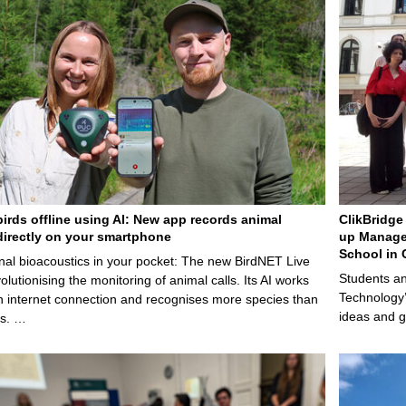
birds offline using AI: New app records animal
ClikBridge 
irectly on your smartphone
up Manage
School in 
nal bioacoustics in your pocket: The new BirdNET Live
Students an
olutionising the monitoring of animal calls. Its AI works
Technology’
n internet connection and recognises more species than
ideas and g
ps. …