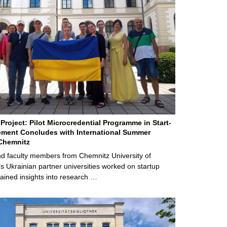
Project: Pilot Microcredential Programme in Start-
ment Concludes with International Summer
Chemnitz
d faculty members from Chemnitz University of
s Ukrainian partner universities worked on startup
ained insights into research …