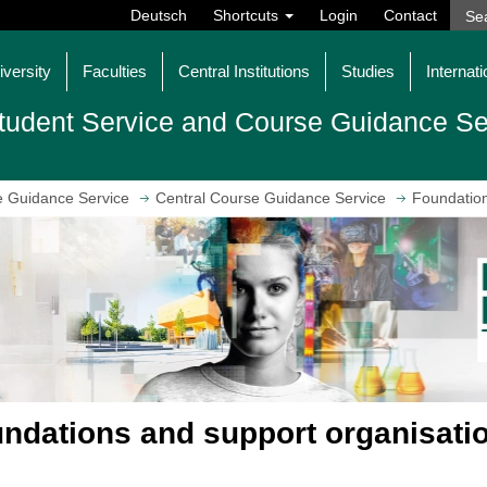
Deutsch
Shortcuts
Login
Contact
iversity
Faculties
Central Institutions
Studies
Internati
tudent Service and Course Guidance Se
e Guidance Service
Central Course Guidance Service
Foundation
ndations and support organisatio