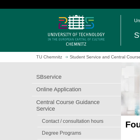
J
u
O
m
Un
p
p
e
t
S
n
o
h
m
o
a
TU Chemnitz
Student Service and Central Cours
m
i
e
n
p
c
SBservice
a
o
g
n
Online Application
e
t
e
Central Course Guidance
n
Service
t
Contact / consultation hours
Fou
Degree Programs