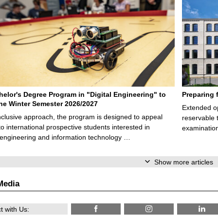
elor's Degree Program in "Digital Engineering" to
Preparing 
 the Winter Semester 2026/2027
Extended op
nclusive approach, the program is designed to appeal
reservable 
to international prospective students interested in
examination
l engineering and information technology …
Show more articles
Media
 with Us: