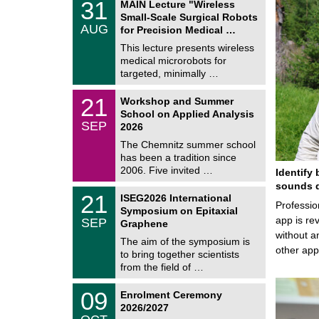
3
31
MAIN Lecture "Wireless
U
1
Small-Scale Surgical Robots
C
/
AUG
h
for Precision Medical …
0
e
8
This lecture presents wireless
m
/
medical microrobots for
n
2
i
targeted, minimally …
0
t
2
z
M
6
2
21
Workshop and Summer
a
1
School on Applied Analysis
t
/
SEP
h
2026
0
e
9
The Chemnitz summer school
m
/
has been a tradition since
a
2
t
2006. Five invited …
Identify 
0
i
2
sounds d
c
T
6
2
21
ISEG2026 International
s
U
Professio
1
Symposium on Epitaxial
C
/
app is rev
SEP
h
Graphene
0
e
without a
9
The aim of the symposium is
m
/
other ap
to bring together scientists
n
2
i
from the field of …
0
t
2
z
T
6
0
09
Enrolment Ceremony
U
9
2026/2027
C
/