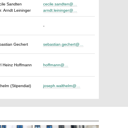
cile Sandten
cecile.sandten@…
r. Arndt Leininger
arndt.leininger@…
-
ebastian Gechert
sebastian.gechert@…
arl Heinz Hoffmann
hoffmann@…
helm (Stipendiat)
joseph.walthelm@…