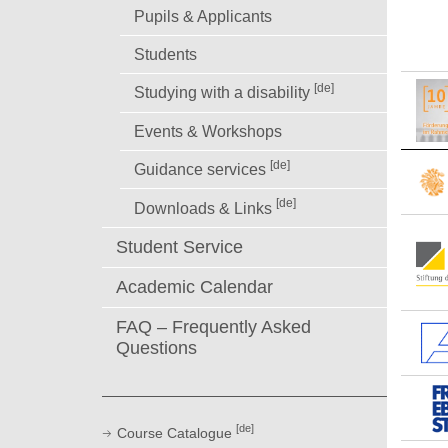
Pupils & Applicants
Students
[de]
Studying with a disability
Events & Workshops
[de]
Guidance services
[de]
Downloads & Links
Student Service
Academic Calendar
FAQ – Frequently Asked
Questions
[de]
Course Catalogue