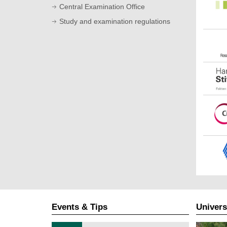
Central Examination Office
Study and examination regulations
Events & Tips
Univers
T