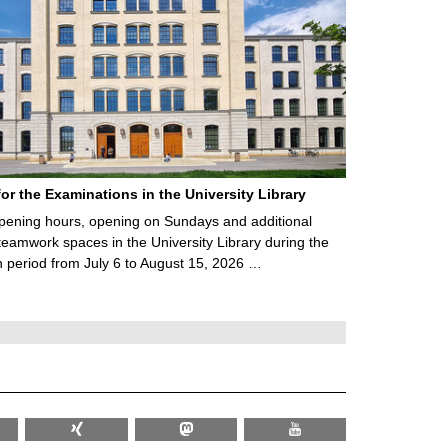
for the Examinations in the University Library
ening hours, opening on Sundays and additional
teamwork spaces in the University Library during the
 period from July 6 to August 15, 2026 …