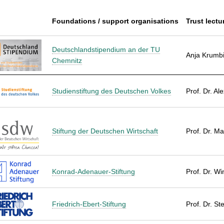
Foundations / support organisations
Trust lectu
Deutschlandstipendium an der TU
Anja Krumb
Chemnitz
Studienstiftung des Deutschen Volkes
Prof. Dr. Al
Stiftung der Deutschen Wirtschaft
Prof. Dr. Ma
Konrad-Adenauer-Stiftung
Prof. Dr. W
Friedrich-Ebert-Stiftung
Prof. Dr. St