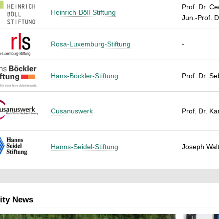
Prof. Dr. Ce
Heinrich-Böll-Stiftung
Jun.-Prof. D
Rosa-Luxemburg-Stiftung
-
Hans-Böckler-Stiftung
Prof. Dr. S
Cusanuswerk
Prof. Dr. K
Hanns-Seidel-Stiftung
Joseph Walt
ity News