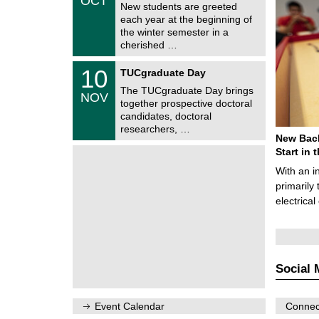
OCT
h
1
New students are greeted
e
0
each year at the beginning of
m
/
the winter semester in a
n
2
i
cherished …
0
t
2
z
Z
6
1
10
TUCgraduate Day
e
0
n
The TUCgraduate Day brings
/
NOV
t
1
together prospective doctoral
r
1
candidates, doctoral
u
/
researchers, …
m
2
New Bach
f
0
ü
Start in
2
r
6
With an i
d
e
primarily 
n
electrica
w
i
s
s
e
n
Social 
s
c
h
a
Event Calendar
Connect
f