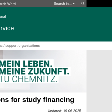
Search
Search in...
onal
rvice
s / support organisations
ns for study financing
Updated: 19.06.2025