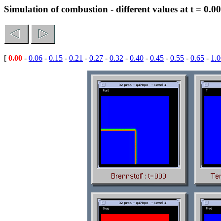
Simulation of combustion - different values at t = 0.00
[
0.00
-
0.06
-
0.15
-
0.21
-
0.27
-
0.32
-
0.40
-
0.45
-
0.55
-
0.65
-
1.0