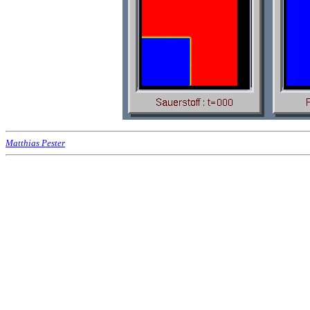
Matthias Pester