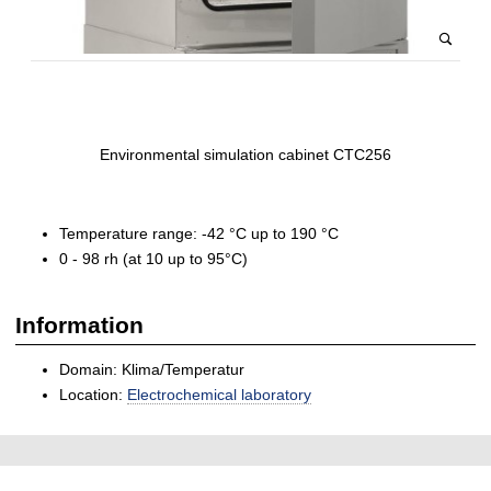
Environmental simulation cabinet CTC256
Temperature range: -42 °C up to 190 °C
0 - 98 rh (at 10 up to 95°C)
Information
Domain: Klima/Temperatur
Location:
Electrochemical laboratory