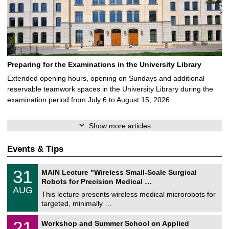
Preparing for the Examinations in the University Library
Extended opening hours, opening on Sundays and additional
reservable teamwork spaces in the University Library during the
examination period from July 6 to August 15, 2026 …
Show more articles
Events & Tips
T
3
31
MAIN Lecture "Wireless Small-Scale Surgical
U
1
Robots for Precision Medical …
C
/
AUG
h
0
This lecture presents wireless medical microrobots for
e
8
targeted, minimally …
m
/
n
2
M
i
2
21
Workshop and Summer School on Applied
0
a
t