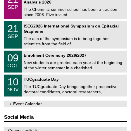
1
2
Analysis 2026
t
z
/
6
SEP
h
0
The Chemnitz summer school has been a tradition
e
9
since 2006. Five invited …
m
/
a
2
T
t
2
21
ISEG2026 International Symposium on Epitaxial
0
U
i
1
2
Graphene
C
c
/
6
SEP
h
s
0
The aim of the symposium is to bring together
e
9
scientists from the field of …
m
/
n
2
T
i
0
09
Enrolment Ceremony 2026/2027
0
U
t
9
2
C
z
New students are greeted each year at the beginning
/
6
OCT
h
1
of the winter semester in a cherished …
e
0
m
Z
/
1
10
n
TUCgraduate Day
e
2
0
i
n
0
The TUCgraduate Day brings together prospective
/
t
NOV
t
2
1
z
doctoral candidates, doctoral researchers, …
r
6
1
u
/
m
Event Calendar
2
f
0
ü
2
r
Social Media
6
d
e
n
Connect with Us: