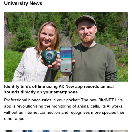
University News
Identify birds offline using AI: New app records animal
sounds directly on your smartphone
Professional bioacoustics in your pocket: The new BirdNET Live
app is revolutionising the monitoring of animal calls. Its AI works
without an internet connection and recognises more species than
other apps. …