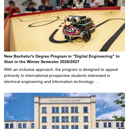
New Bachelor's Degree Program in "Digital Engineering" to
Start in the Winter Semester 2026/2027
With an inclusive approach, the program is designed to appeal
primarily to international prospective students interested in
electrical engineering and information technology …