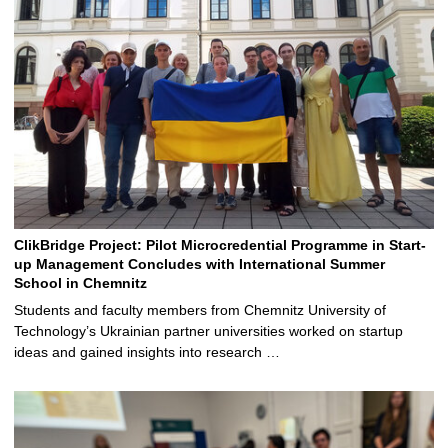
ClikBridge Project: Pilot Microcredential Programme in Start-
up Management Concludes with International Summer
School in Chemnitz
Students and faculty members from Chemnitz University of
Technology’s Ukrainian partner universities worked on startup
ideas and gained insights into research …