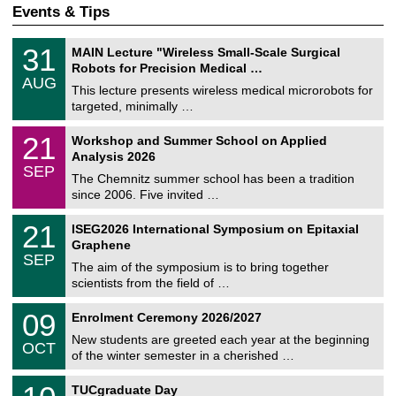
Events & Tips
T
3
31
MAIN Lecture "Wireless Small-Scale Surgical
U
1
Robots for Precision Medical …
C
/
AUG
h
0
This lecture presents wireless medical microrobots for
e
8
targeted, minimally …
m
/
n
2
M
i
2
21
Workshop and Summer School on Applied
0
a
t
1
2
Analysis 2026
t
z
/
6
SEP
h
0
The Chemnitz summer school has been a tradition
e
9
since 2006. Five invited …
m
/
a
2
T
t
2
21
ISEG2026 International Symposium on Epitaxial
0
U
i
1
2
Graphene
C
c
/
6
SEP
h
s
0
The aim of the symposium is to bring together
e
9
scientists from the field of …
m
/
n
2
T
i
0
09
Enrolment Ceremony 2026/2027
0
U
t
9
2
C
z
New students are greeted each year at the beginning
/
6
OCT
h
1
of the winter semester in a cherished …
e
0
m
Z
/
1
n
TUCgraduate Day
e
2