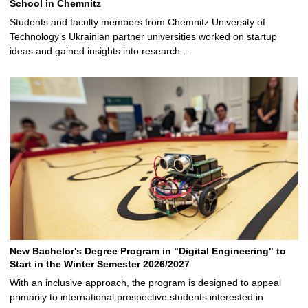
School in Chemnitz
Students and faculty members from Chemnitz University of
Technology’s Ukrainian partner universities worked on startup
ideas and gained insights into research …
New Bachelor's Degree Program in "Digital Engineering" to
Start in the Winter Semester 2026/2027
With an inclusive approach, the program is designed to appeal
primarily to international prospective students interested in