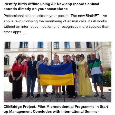
Identify birds offline using AI: New app records animal
sounds directly on your smartphone
Professional bioacoustics in your pocket: The new BirdNET Live
app is revolutionising the monitoring of animal calls. Its AI works
without an internet connection and recognises more species than
other apps. …
ClikBridge Project: Pilot Microcredential Programme in Start-
up Management Concludes with International Summer