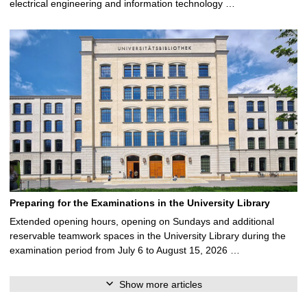
electrical engineering and information technology …
Preparing for the Examinations in the University Library
Extended opening hours, opening on Sundays and additional
reservable teamwork spaces in the University Library during the
examination period from July 6 to August 15, 2026 …
Show more articles