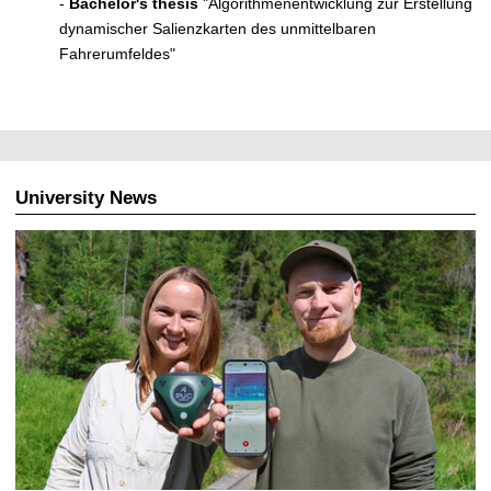
-
Bachelor's thesis
"Algorithmenentwicklung zur Erstellung
dynamischer Salienzkarten des unmittelbaren
Fahrerumfeldes"
University News