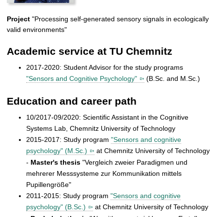
Project
"Processing self-generated sensory signals in ecologically
valid environments"
Academic service at TU Chemnitz
2017-2020: Student Advisor for the study programs
"Sensors and Cognitive Psychology"
(B.Sc. and M.Sc.)
Education and career path
10/2017-09/2020: Scientific Assistant in the Cognitive
Systems Lab, Chemnitz University of Technology
2015-2017: Study program
"Sensors and cognitive
psychology" (M.Sc.)
at Chemnitz University of Technology
-
Master's thesis
"Vergleich zweier Paradigmen und
mehrerer Messsysteme zur Kommunikation mittels
Pupillengröße"
2011-2015: Study program
"Sensors and cognitive
psychology" (B.Sc.)
at Chemnitz University of Technology