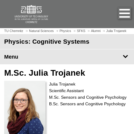
O
J
p
u
e
m
n
p
h
t
TU Chemnitz
Natural Sciences
Physics
SFKS
Alumni
Julia Trojanek
o
o
Physics: Cognitive Systems
m
m
e
a
p
Menu
i
a
n
g
c
M.Sc. Julia Trojanek
e
o
n
Julia Trojanek
t
Scientific Assistant
e
M.Sc. Sensors and Cognitive Psychology
n
B.Sc. Sensors and Cognitive Psychology
t