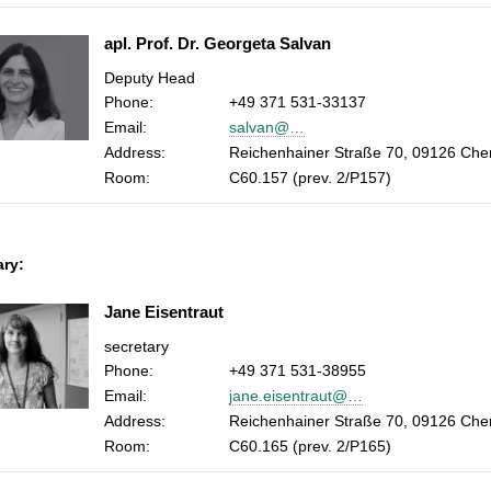
apl. Prof. Dr. Georgeta Salvan
Deputy Head
Phone:
+49 371 531-33137
Email:
salvan@…
Address:
Reichenhainer Straße 70, 09126 Che
Room:
C60.157 (prev. 2/P157)
ary:
Jane Eisentraut
secretary
Phone:
+49 371 531-38955
Email:
jane.eisentraut@…
Address:
Reichenhainer Straße 70, 09126 Che
Room:
C60.165 (prev. 2/P165)