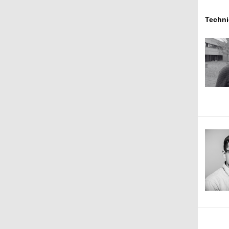
Techni