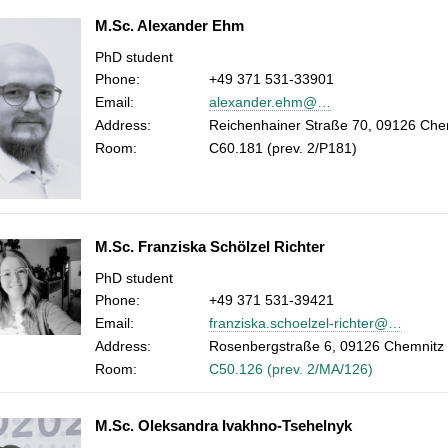
M.Sc. Alexander Ehm
PhD student
Phone:
+49 371 531-33901
Email:
alexander.ehm@…
Address:
Reichenhainer Straße 70, 09126 Che
Room:
C60.181 (prev. 2/P181)
M.Sc. Franziska Schölzel Richter
PhD student
Phone:
+49 371 531-39421
Email:
franziska.schoelzel-richter@…
Address:
Rosenbergstraße 6, 09126 Chemnitz
Room:
C50.126 (prev. 2/MA/126)
M.Sc. Oleksandra Ivakhno-Tsehelnyk