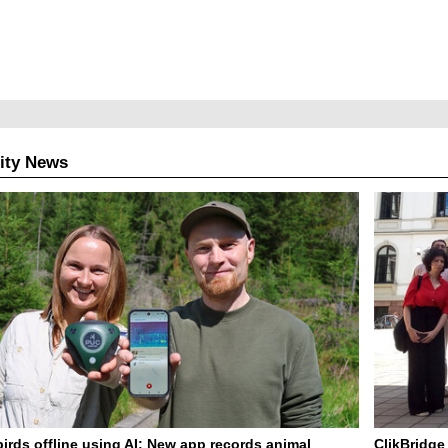
ity News
birds offline using AI: New app records animal
ClikBridge 