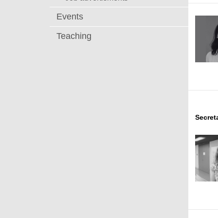
Events
Teaching
Secret