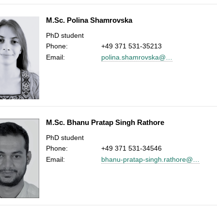
M.Sc. Polina Shamrovska
PhD student
Phone:
+49 371 531-35213
Email:
polina.shamrovska@…
M.Sc. Bhanu Pratap Singh Rathore
PhD student
Phone:
+49 371 531-34546
Email:
bhanu-pratap-singh.rathore@…