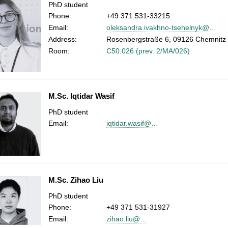
PhD student
Phone:
+49 371 531-33215
Email:
oleksandra.ivakhno-tsehelnyk@…
Address:
Rosenbergstraße 6, 09126 Chemnitz
Room:
C50.026 (prev. 2/MA/026)
M.Sc. Iqtidar Wasif
PhD student
Email:
iqtidar.wasif@…
M.Sc. Zihao Liu
PhD student
Phone:
+49 371 531-31927
Email:
zihao.liu@…