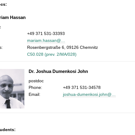
cs:
riam Hassan
c
+49 371 531-33393
mariam.hassan@…
s:
Rosenbergstraße 6, 09126 Chemnitz
C50.028 (prev. 2/MA/028)
Dr. Joshua Dumenkosi John
postdoc
Phone:
+49 371 531-34578
Email:
joshua-dumenkosi.john@…
udents: