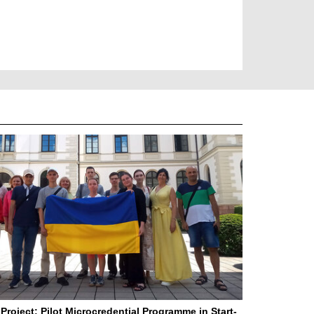
Project: Pilot Microcredential Programme in Start-