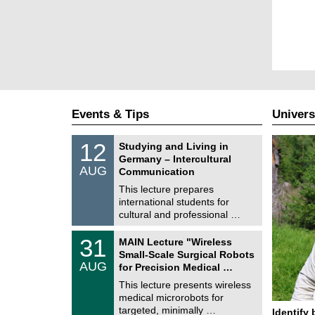
Events & Tips
Univers
S
1
12
Studying and Living in
o
2
Germany – Intercultural
n
/
AUG
s
Communication
0
t
8
This lecture prepares
i
/
international students for
g
2
e
cultural and professional …
0
2
T
6
3
31
MAIN Lecture "Wireless
U
1
Small-Scale Surgical Robots
C
/
AUG
h
for Precision Medical …
0
e
8
This lecture presents wireless
m
/
medical microrobots for
n
2
i
targeted, minimally …
Identify 
0