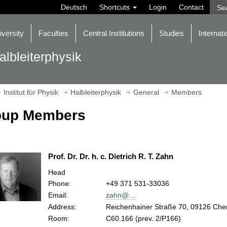
Deutsch
Shortcuts
Login
Contact
iversity
Faculties
Central Institutions
Studies
Internati
albleiterphysik
Institut für Physik
Halbleiterphysik
General
Members
oup Members
Prof. Dr. Dr. h. c. Dietrich R. T. Zahn
Head
Phone:
+49 371 531-33036
Email:
zahn@…
Address:
Reichenhainer Straße 70, 09126 Che
Room:
C60.166 (prev. 2/P166)