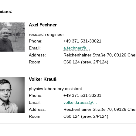
cians:
Axel Fechner
research engineer
Phone:
+49 371 531-33021
Email:
a.fechner@…
Address:
Reichenhainer Straße 70, 09126 Che
Room:
C60.124 (prev. 2/P124)
Volker Krauß
physics laboratory assistant
Phone:
+49 371 531-33231
Email:
volker.krauss@…
Address:
Reichenhainer Straße 70, 09126 Che
Room:
C60.124 (prev. 2/P124)