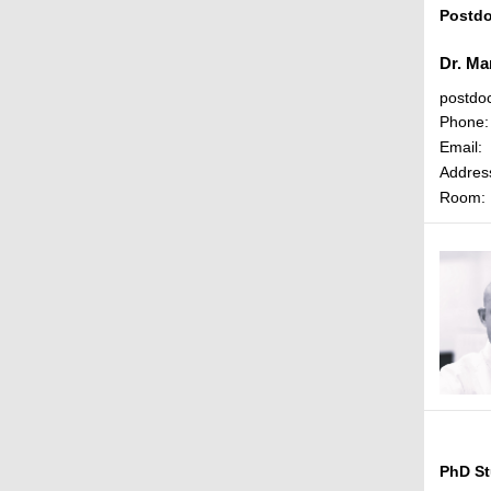
Postdo
Dr. Ma
postdo
Phone:
Email:
Addres
Room:
PhD St