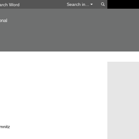
Search
Search in...
onal
mnitz