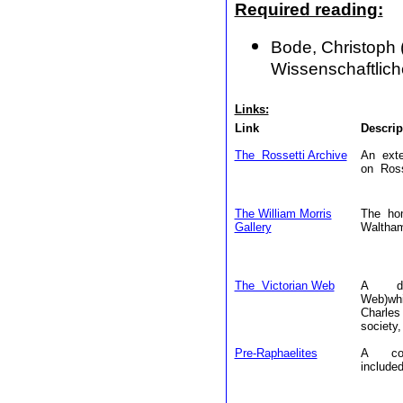
Required reading:
Bode, Christoph (
Wissenschaftlich
Links:
Link
Descrip
The Rossetti Archive
An exte
on Ross
The William Morris
The hom
Gallery
Waltham
The Victorian Web
A data
Web)wh
Charles
society,
Pre-Raphaelites
A coll
included