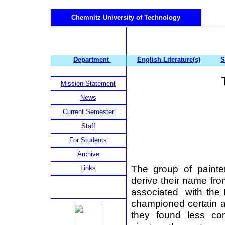
Chemnitz University of Technology
Department
English Literature(s)
S
Mission Statement
News
Current Semester
Staff
For Students
Archive
The group of paint
Links
derive their name from
associated with the I
championed certain 
they found less con