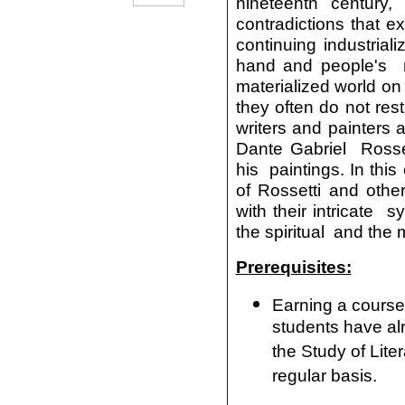
nineteenth century,
contradictions that e
continuing industria
hand and people's ne
materialized world on t
they often do not rest
writers and painters a
Dante Gabriel Rosse
his paintings. In this
of Rossetti and othe
with their intricate
the spiritual and the
Prerequisites:
Earning a course
students have alr
the Study of Lite
regular basis.