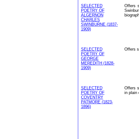
SELECTED
Offers 
POETRY OF
Swinbur
ALGERNON
biograp
CHARLES
SWINBURNE (1837-
1909)
SELECTED
Offers 
POETRY OF
GEORGE
MEREDITH (1828-
1909)
SELECTED
Offers 
POETRY OF
in plain 
COVENTRY
PATMORE (1823-
1896)