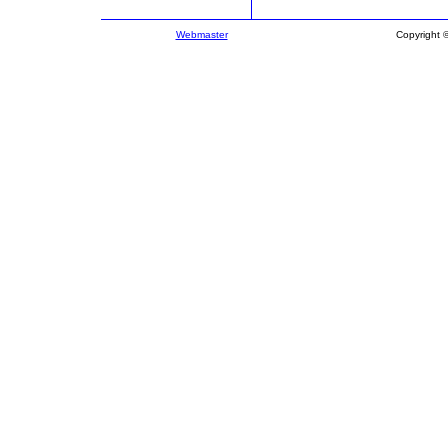
Webmaster
Copyright 