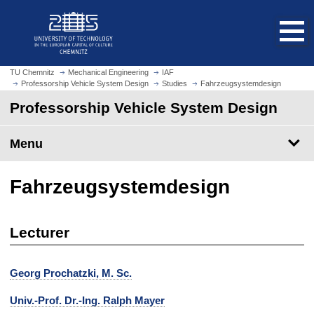
O
J
p
u
e
m
n
p
h
t
TU Chemnitz
Mechanical Engineering
IAF
o
Professorship Vehicle System Design
Studies
Fahrzeugsystemdesign
o
m
m
Professorship Vehicle System Design
e
a
p
i
Menu
a
n
g
c
e
o
Fahrzeugsystemdesign
n
t
e
Lecturer
n
t
Georg Prochatzki, M. Sc.
Univ.-Prof. Dr.-Ing. Ralph Mayer