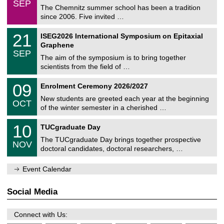
6
SEP
h
0
The Chemnitz summer school has been a tradition
e
9
since 2006. Five invited …
m
/
a
2
T
t
2
21
ISEG2026 International Symposium on Epitaxial
0
U
i
1
2
Graphene
C
c
/
6
SEP
h
s
0
The aim of the symposium is to bring together
e
9
scientists from the field of …
m
/
n
2
T
i
0
09
Enrolment Ceremony 2026/2027
0
U
t
9
2
C
z
New students are greeted each year at the beginning
/
6
OCT
h
1
of the winter semester in a cherished …
e
0
m
Z
/
1
10
n
TUCgraduate Day
e
2
0
i
n
0
The TUCgraduate Day brings together prospective
/
t
NOV
t
2
1
z
doctoral candidates, doctoral researchers, …
r
6
1
u
/
m
Event Calendar
2
f
0
ü
2
r
Social Media
6
d
e
n
Connect with Us:
w