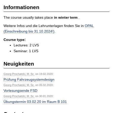
Informationen
The course usually takes place
in
winter term
.
Weitere Infos und die Lehrunterlagen finden Sie in
OPAL
(Einschreibung bis 31.10.2024!)
.
Course type:
Lectures: 2 LVS
Seminar: 1 LVS
Neuigkeiten
Georg Prochatzki, M. Sc.
on 19.02.2020:
Prüfung Fahrzeugsystemdesign
Georg Prochatzki, M. Sc.
on 05.02.2020:
Vorlesungsende FSD
Georg Prochatzki, M. Sc.
on 30.01.2020:
Übungstermin 03.02.20 im Raum B 101