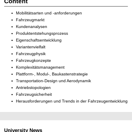
Content
Mobilitätsarten und -anforderungen
Fahrzeugmarkt
Kundenanalysen
Produktentstehungsprozess
Eigenschaftsentwicklung
Variantenvielfalt
Fahrzeugphysik
Fahrzeugkonzepte
Komplexitätsmanagement
Plattform-, Modul-, Baukastenstrategie
Transportation-Design und Aerodynamik
Antriebstopologien
Fahrzeugsicherheit
Herausforderungen und Trends in der Fahrzeugentwicklung
University News