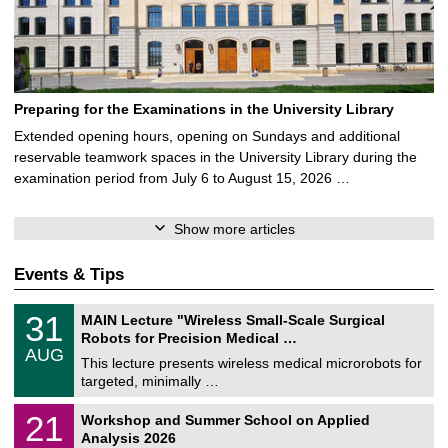
Preparing for the Examinations in the University Library
Extended opening hours, opening on Sundays and additional
reservable teamwork spaces in the University Library during the
examination period from July 6 to August 15, 2026 …
Show more articles
Events & Tips
T
3
31
MAIN Lecture "Wireless Small-Scale Surgical
U
1
Robots for Precision Medical …
C
/
AUG
h
0
This lecture presents wireless medical microrobots for
e
8
targeted, minimally …
m
/
n
2
M
i
2
21
Workshop and Summer School on Applied
0
a
t
1
2
Analysis 2026
t
z
/