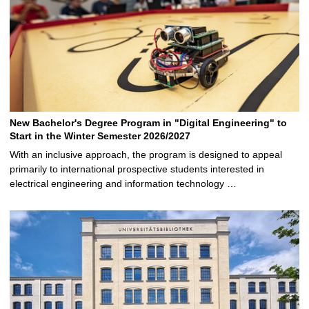
New Bachelor's Degree Program in "Digital Engineering" to
Start in the Winter Semester 2026/2027
With an inclusive approach, the program is designed to appeal
primarily to international prospective students interested in
electrical engineering and information technology …