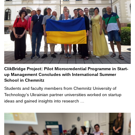
ClikBridge Project: Pilot Microcredential Programme in Start-
up Management Concludes with International Summer
School in Chemnitz
Students and faculty members from Chemnitz University of
Technology’s Ukrainian partner universities worked on startup
ideas and gained insights into research …