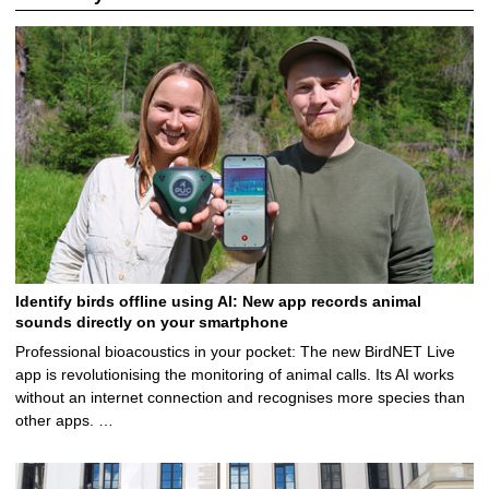
Identify birds offline using AI: New app records animal
sounds directly on your smartphone
Professional bioacoustics in your pocket: The new BirdNET Live
app is revolutionising the monitoring of animal calls. Its AI works
without an internet connection and recognises more species than
other apps. …