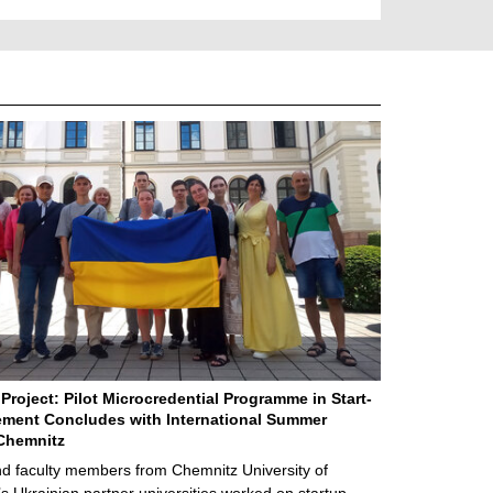
Project: Pilot Microcredential Programme in Start-
ment Concludes with International Summer
Chemnitz
d faculty members from Chemnitz University of
s Ukrainian partner universities worked on startup