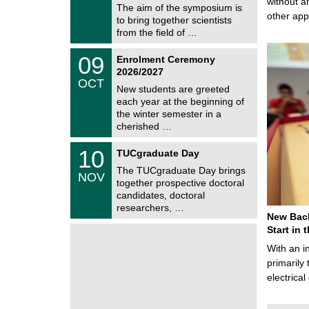
without a
9
The aim of the symposium is
m
/
other ap
to bring together scientists
n
2
i
from the field of …
0
t
2
z
T
6
0
09
Enrolment Ceremony
U
9
2026/2027
C
/
OCT
h
1
New students are greeted
e
0
each year at the beginning of
m
/
the winter semester in a
n
2
i
cherished …
0
t
2
z
Z
6
1
10
TUCgraduate Day
e
0
n
The TUCgraduate Day brings
/
NOV
t
1
together prospective doctoral
r
1
candidates, doctoral
u
/
researchers, …
m
2
New Bach
f
0
ü
Start in
2
r
6
With an i
d
e
primarily 
n
electrica
w
i
s