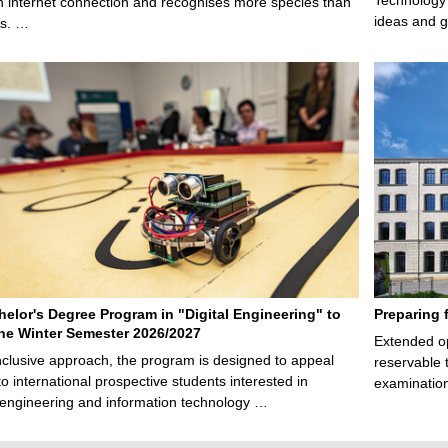
n internet connection and recognises more species than
ideas and g
ps. …
elor's Degree Program in "Digital Engineering" to
Preparing 
 the Winter Semester 2026/2027
Extended op
nclusive approach, the program is designed to appeal
reservable 
to international prospective students interested in
examination
l engineering and information technology …