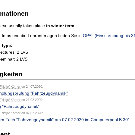
rmationen
rse usually takes place
in
winter term
.
 Infos und die Lehrunterlagen finden Sie in
OPAL (Einschreibung bis 3
 type:
ectures: 2 LVS
eminar: 2 LVS
gkeiten
 Fridtjof Körner
on 24.07.2020:
holungsprüfung "Fahrzeugdynamik"
 Fridtjof Körner
on 21.02.2020:
g "Fahrzeugdynamik"
 Fridtjof Körner
on 07.02.2020:
im Fach "Fahrzeugdynamik" am 07.02.2020 im Computerpool B 301
ent