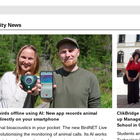
ity News
birds offline using AI: New app records animal
ClikBridge 
irectly on your smartphone
up Manage
School in 
nal bioacoustics in your pocket: The new BirdNET Live
Students an
olutionising the monitoring of animal calls. Its AI works
Technology’