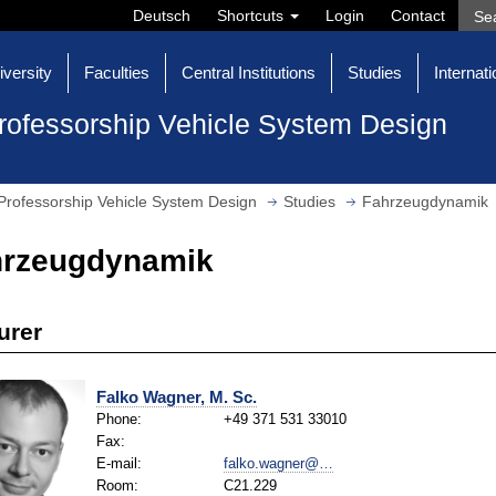
Deutsch
Shortcuts
Login
Contact
iversity
Faculties
Central Institutions
Studies
Internati
rofessorship Vehicle System Design
Professorship Vehicle System Design
Studies
Fahrzeugdynamik
hrzeugdynamik
urer
Falko Wagner, M. Sc.
Phone:
+49 371 531 33010
Fax:
E-mail:
falko.wagner@…
Room:
C21.229