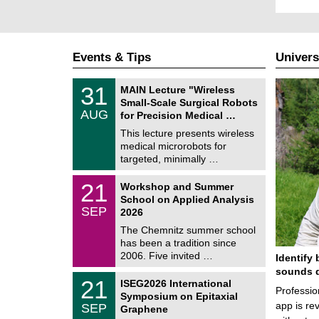
Events & Tips
Univers
T
3
31
MAIN Lecture "Wireless
U
1
Small-Scale Surgical Robots
C
/
AUG
h
for Precision Medical …
0
e
8
This lecture presents wireless
m
/
medical microrobots for
n
2
i
targeted, minimally …
0
t
2
z
M
6
2
21
Workshop and Summer
a
1
School on Applied Analysis
t
/
SEP
h
2026
0
e
9
The Chemnitz summer school
m
/
has been a tradition since
a
2
t
2006. Five invited …
Identify 
0
i
2
sounds d
c
T
6
2
21
ISEG2026 International
s
U
Professio
1
Symposium on Epitaxial
C
/
app is rev
SEP
h
Graphene
0
e