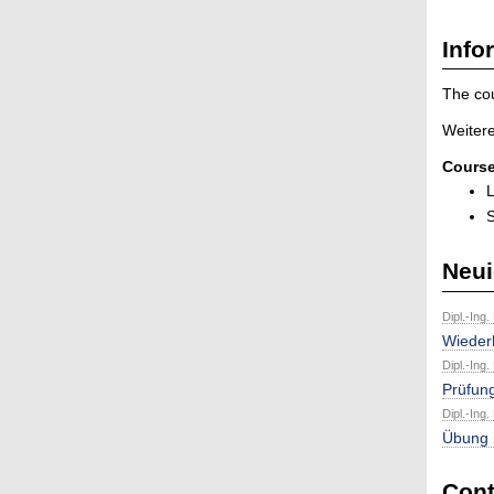
Info
The cou
Weitere
Course
L
S
Neui
Dipl.-Ing.
Wieder
Dipl.-Ing.
Prüfun
Dipl.-Ing.
Übung 
Cont