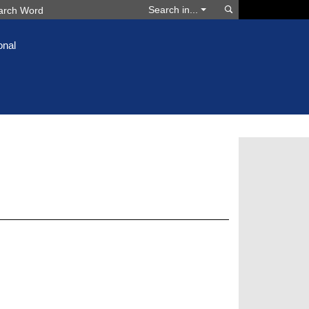
Search
Search in...
onal