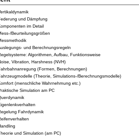
ertikaldynamik
Federung und Dämpfung
Komponenten im Detail
ess-/Beurteilungsgrößen
Messmethodik
Auslegungs- und Berechnungsregeln
egelsysteme: Algorithmen, Aufbau, Funktionsweise
oise, Vibration, Harshness (NVH)
Fahrbahnanregung (Formen, Berechnungen)
ahrzeugmodelle (Theorie, Simulations-/Berechnungsmodelle)
Komfort (menschliche Wahrnehmung etc.)
raktische Simulation am PC
Querdynamik
igenlenkverhalten
Regelung Fahrdynamik
eifenverhalten
andling
heorie und Simulation (am PC)