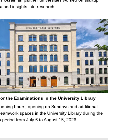
ained insights into research …
for the Examinations in the University Library
ening hours, opening on Sundays and additional
teamwork spaces in the University Library during the
 period from July 6 to August 15, 2026 …