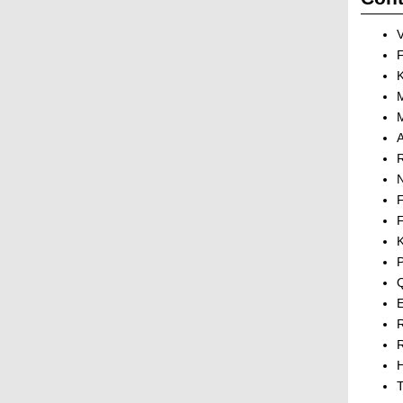
V
M
R
N
F
P
E
R
H
T