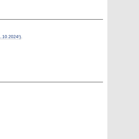
1.10.2024!)
.