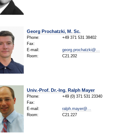
Georg Prochatzki, M. Sc.
Phone:
+49 371 531 38402
Fax:
E-mail:
georg.prochatzki@…
Room:
C21.202
Univ.-Prof. Dr.-Ing. Ralph Mayer
Phone:
+49 (0) 371 531 23340
Fax:
E-mail:
ralph.mayer@…
Room:
C21.227