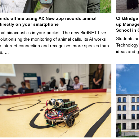
birds offline using AI: New app records animal
ClikBridge 
irectly on your smartphone
up Manage
School in 
nal bioacoustics in your pocket: The new BirdNET Live
Students an
olutionising the monitoring of animal calls. Its AI works
Technology’
n internet connection and recognises more species than
ideas and g
ps. …