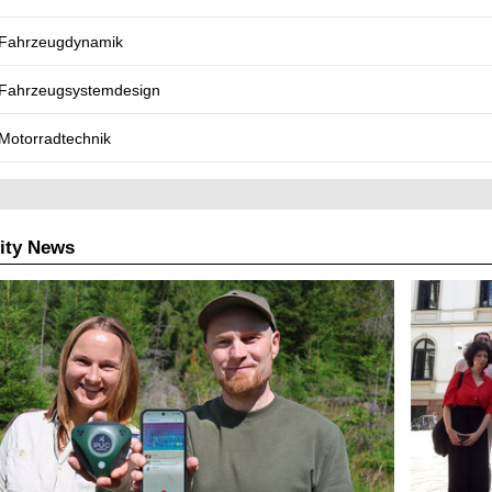
Fahrzeugdynamik
Fahrzeugsystemdesign
Motorradtechnik
ity News