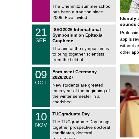
0
e
9
The Chemnitz summer school
m
/
has been a tradition since
a
2
t
2006. Five invited …
Identify 
0
i
2
sounds d
c
T
6
2
21
ISEG2026 International
s
U
Professio
1
Symposium on Epitaxial
C
/
app is rev
SEP
h
Graphene
0
e
without a
9
The aim of the symposium is
m
/
other ap
to bring together scientists
n
2
i
from the field of …
0
t
2
z
T
6
0
09
Enrolment Ceremony
U
9
2026/2027
C
/
OCT
h
1
New students are greeted
e
0
each year at the beginning of
m
/
the winter semester in a
n
2
i
cherished …
0
t
2
z
Z
6
1
10
TUCgraduate Day
e
0
n
The TUCgraduate Day brings
/
NOV
t
1
together prospective doctoral
r
1
candidates, doctoral
u
/
researchers, …
m