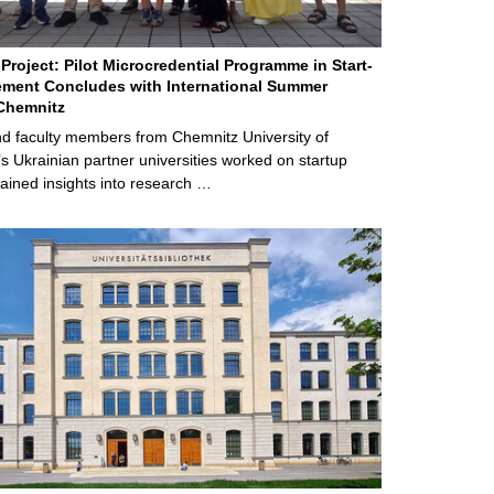
Project: Pilot Microcredential Programme in Start-
ment Concludes with International Summer
Chemnitz
d faculty members from Chemnitz University of
s Ukrainian partner universities worked on startup
ained insights into research …