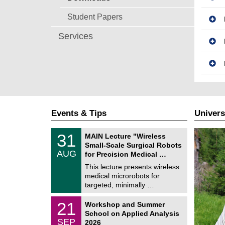
Student Papers
Services
Events & Tips
Univers
T
3
31
MAIN Lecture "Wireless
U
1
Small-Scale Surgical Robots
C
/
AUG
h
for Precision Medical …
0
e
8
This lecture presents wireless
m
/
medical microrobots for
n
2
i
targeted, minimally …
0
t
2
z
M
6
2
21
Workshop and Summer
a
1
School on Applied Analysis
t
/
SEP
h
2026