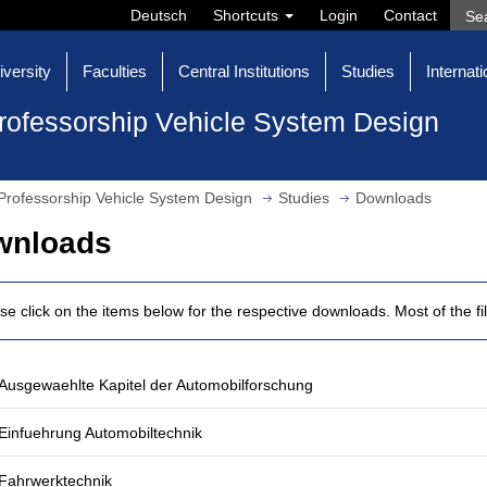
Deutsch
Shortcuts
Login
Contact
iversity
Faculties
Central Institutions
Studies
Internati
rofessorship Vehicle System Design
Professorship Vehicle System Design
Studies
Downloads
wnloads
se click on the items below for the respective downloads. Most of the fi
Ausgewaehlte Kapitel der Automobilforschung
Einfuehrung Automobiltechnik
Fahrwerktechnik