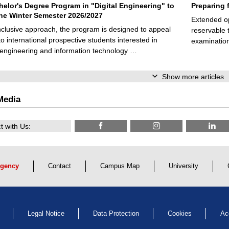
elor's Degree Program in "Digital Engineering" to
Preparing 
 the Winter Semester 2026/2027
Extended op
nclusive approach, the program is designed to appeal
reservable 
to international prospective students interested in
examination
l engineering and information technology …
Show more articles
Media
 with Us:
gency
Contact
Campus Map
University
Legal Notice
Data Protection
Cookies
Ac