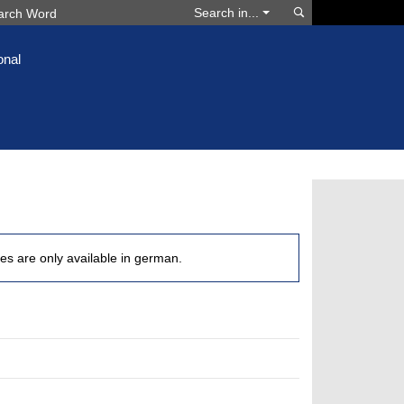
Search
Search in...
onal
les are only available in german.