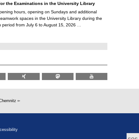
for the Examinations in the University Library
ening hours, opening on Sundays and additional
teamwork spaces in the University Library during the
 period from July 6 to August 15, 2026 …
Chemnitz
cessibility