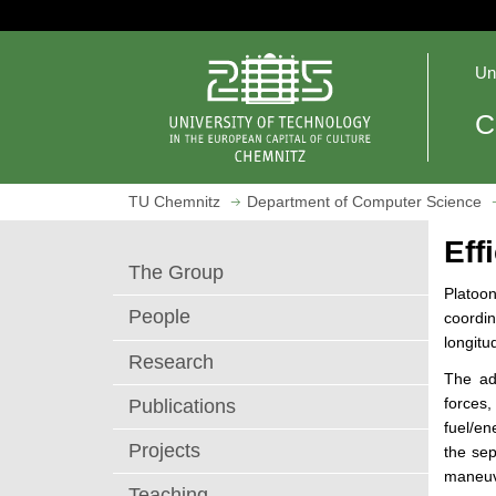
J
u
O
m
Un
p
p
e
t
C
n
o
h
m
o
a
TU Chemnitz
Department of Computer Science
m
i
e
n
Eff
p
c
The Group
a
o
Platoon
g
n
People
coordi
e
t
longitu
e
Research
The ad
n
forces
Publications
t
fuel/e
Projects
the sep
maneuv
Teaching