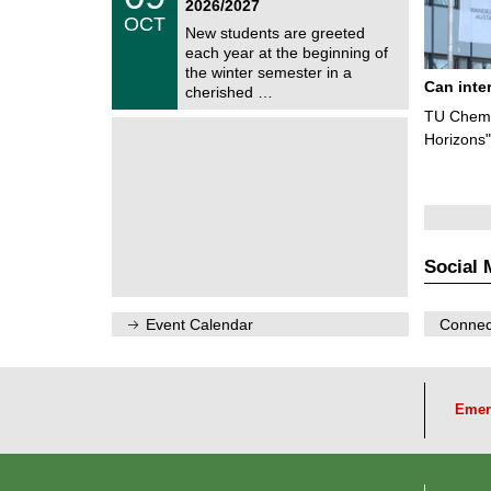
2026/2027
C
/
OCT
h
1
New students are greeted
e
0
each year at the beginning of
m
/
the winter semester in a
n
2
Can inte
i
cherished …
0
t
2
TU Chemn
z
6
Horizons"
Social 
Event Calendar
Connect
Emer