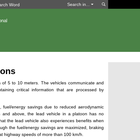
Search
Search in...
onal
oons
ons of 5 to 10 meters. The vehicles communicate and
aining critical information that are processed by
, fuel/energy savings due to reduced aerodynamic
rs and above, the lead vehicle in a platoon has no
that the
lead vehicle
also experiences benefits when
ough the fuel/energy savings are maximized, braking
at highway speeds of more than 100 km/h.