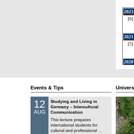
Events & Tips
Univers
S
1
12
Studying and Living in
o
2
Germany – Intercultural
n
/
AUG
s
Communication
0
t
8
This lecture prepares
i
/
international students for
g
2
e
cultural and professional …
0