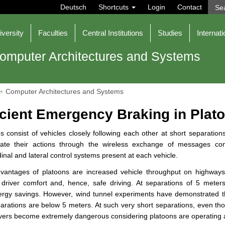
Deutsch
Shortcuts
Login
Contact
iversity
Faculties
Central Institutions
Studies
Internati
omputer Architectures and Systems
Computer Architectures and Systems
icient Emergency Braking in Plat
s consist of vehicles closely following each other at short separati
nate their actions through the wireless exchange of messages cont
dinal and lateral control systems present at each vehicle.
vantages of platoons are increased vehicle throughput on highways
, driver comfort and, hence, safe driving. At separations of 5 mete
nergy savings. However, wind tunnel experiments have demonstrated 
arations are below 5 meters. At such very short separations, even th
ers become extremely dangerous considering platoons are operating 