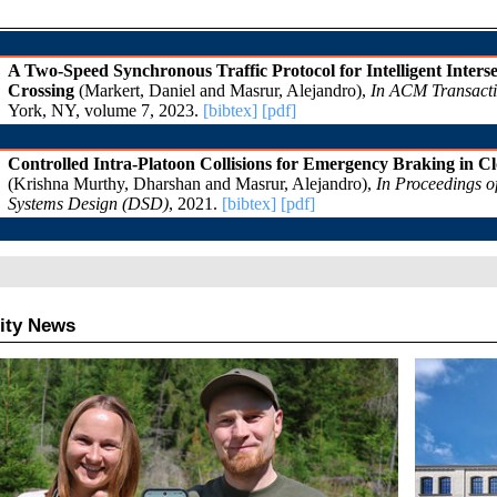
ity News