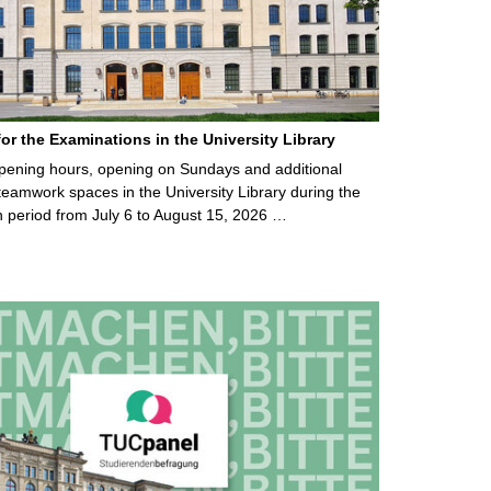
for the Examinations in the University Library
ening hours, opening on Sundays and additional
teamwork spaces in the University Library during the
 period from July 6 to August 15, 2026 …