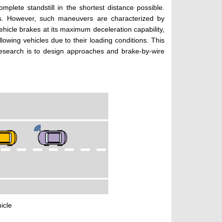
plete standstill in the shortest distance possible.
es. However, such maneuvers are characterized by
ehicle brakes at its maximum deceleration capability,
lowing vehicles due to their loading conditions. This
 research is to design approaches and brake-by-wire
icle