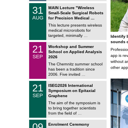
2
T
6
3
31
MAIN Lecture "Wireless
U
1
Small-Scale Surgical Robots
C
/
AUG
h
for Precision Medical …
0
e
8
This lecture presents wireless
m
/
medical microrobots for
n
2
i
targeted, minimally …
Identify 
0
t
2
sounds d
z
M
6
2
21
Workshop and Summer
a
Professio
1
School on Applied Analysis
t
/
app is rev
SEP
h
2026
0
e
without a
9
The Chemnitz summer school
m
/
other ap
has been a tradition since
a
2
t
2006. Five invited …
0
i
2
c
T
6
2
21
ISEG2026 International
s
U
1
Symposium on Epitaxial
C
/
SEP
h
Graphene
0
e
9
The aim of the symposium is
m
/
to bring together scientists
n
2
i
from the field of …
0
t
2
z
T
6
0
09
Enrolment Ceremony
U
9