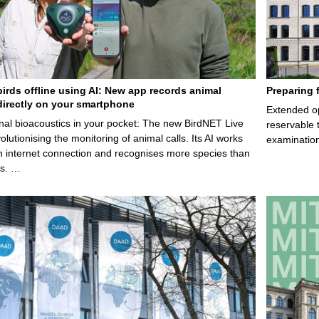
birds offline using AI: New app records animal
Preparing 
irectly on your smartphone
Extended op
nal bioacoustics in your pocket: The new BirdNET Live
reservable 
olutionising the monitoring of animal calls. Its AI works
examination
n internet connection and recognises more species than
ps. …