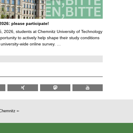
026: please participate!
5, 2026, students at Chemnitz University of Technology
ortunity to actively help shape their study conditions
 university-wide online survey. …
Chemnitz