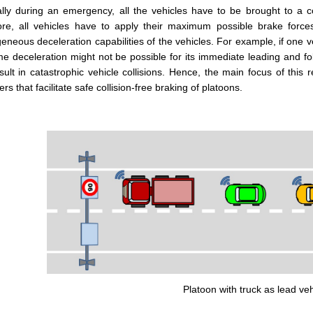
lly during an emergency, all the vehicles have to be brought to a com
ore, all vehicles have to apply their maximum possible brake forc
eneous deceleration capabilities of the vehicles. For example, if one v
e deceleration might not be possible for its immediate leading and fol
ult in catastrophic vehicle collisions. Hence, the main focus of this
ers that facilitate safe collision-free braking of platoons.
Platoon with truck as lead veh