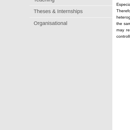
Especia
Theref
Theses & Internships
heterog
Organisational
the sam
may res
controll