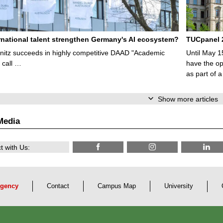
rnational talent strengthen Germany's AI ecosystem?
TUCpanel 2
itz succeeds in highly competitive DAAD "Academic
Until May 1
 call …
have the opp
as part of a
Show more articles
Media
 with Us:
gency
Contact
Campus Map
University