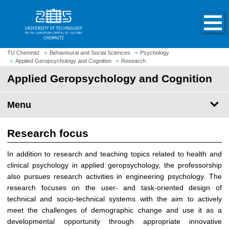
O
J
p
u
e
m
n
p
h
t
TU Chemnitz
Behavioural and Social Sciences
Psychology
o
Applied Geropsychology and Cognition
Research
o
m
m
Applied Geropsychology and Cognition
e
a
p
i
Menu
a
n
g
c
e
Research focus
o
n
In addition to research and teaching topics related to health and
t
clinical psychology in applied geropsychology, the professorship
e
also pursues research activities in engineering psychology. The
n
research focuses on the user- and task-oriented design of
t
technical and socio-technical systems with the aim to actively
meet the challenges of demographic change and use it as a
developmental opportunity through appropriate innovative