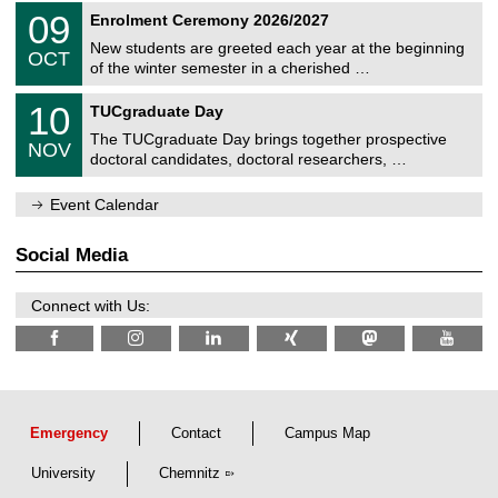
2
T
i
0
09
Enrolment Ceremony 2026/2027
0
U
t
9
2
C
z
New students are greeted each year at the beginning
/
6
OCT
h
1
of the winter semester in a cherished …
e
0
m
Z
/
1
10
n
TUCgraduate Day
e
2
0
i
n
0
The TUCgraduate Day brings together prospective
/
t
NOV
t
2
1
z
doctoral candidates, doctoral researchers, …
r
6
1
u
/
m
Event Calendar
2
f
0
ü
2
r
Social Media
6
d
e
n
Connect with Us:
w
i
s
s
e
n
s
c
Emergency
Contact
Campus Map
h
a
University
Chemnitz
f