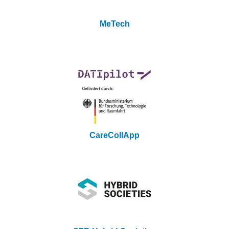
MeTech
CareCollApp