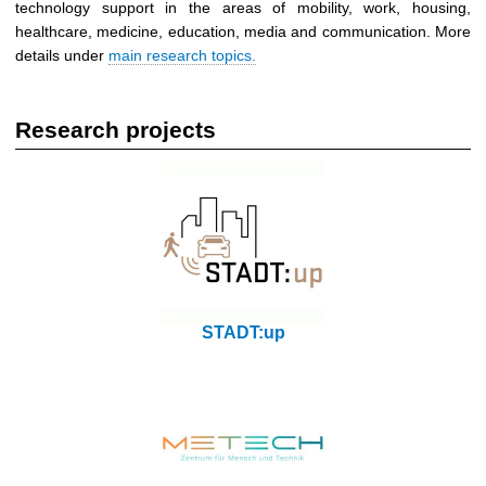
technology support in the areas of mobility, work, housing,
healthcare, medicine, education, media and communication. More
details under
main research topics.
Research projects
STADT:up