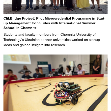
ClikBridge Project: Pilot Microcredential Programme in Start-
up Management Concludes with International Summer
School in Chemnitz
Students and faculty members from Chemnitz University of
Technology’s Ukrainian partner universities worked on startup
ideas and gained insights into research …