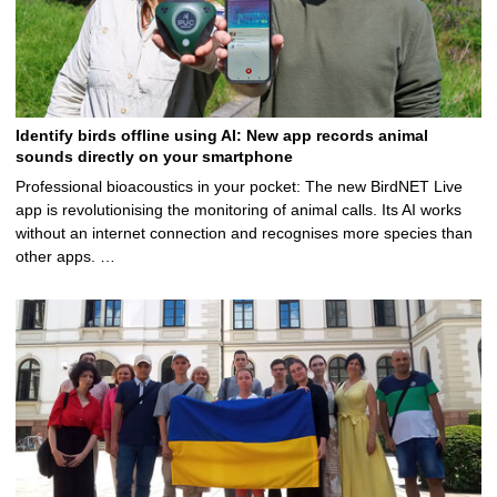
Identify birds offline using AI: New app records animal
sounds directly on your smartphone
Professional bioacoustics in your pocket: The new BirdNET Live
app is revolutionising the monitoring of animal calls. Its AI works
without an internet connection and recognises more species than
other apps. …