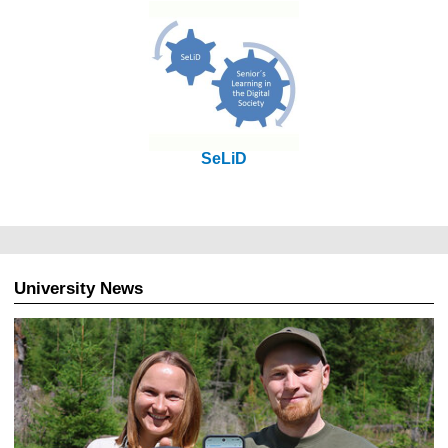
SeLiD
University News