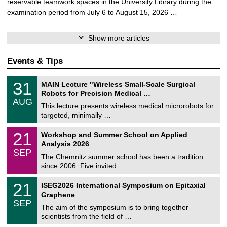
reservable teamwork spaces in the University Library during the
examination period from July 6 to August 15, 2026 …
Show more articles
Events & Tips
T
3
31
MAIN Lecture "Wireless Small-Scale Surgical
U
1
Robots for Precision Medical …
C
/
AUG
h
0
This lecture presents wireless medical microrobots for
e
8
targeted, minimally …
m
/
n
2
M
i
2
21
Workshop and Summer School on Applied
0
a
t
1
2
Analysis 2026
t
z
/
6
SEP
h
0
The Chemnitz summer school has been a tradition
e
9
since 2006. Five invited …
m
/
a
2
T
t
2
21
ISEG2026 International Symposium on Epitaxial
0
U
i
1
2
Graphene
C
c
/
6
SEP
h
s
0
The aim of the symposium is to bring together
e
9
scientists from the field of …
m
/
n