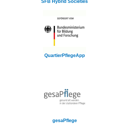
SFB Hybrid Societies
QuartierPflegeApp
gesaPflege