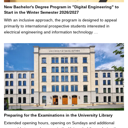
New Bachelor's Degree Program in "Digital Engineering" to
Start in the Winter Semester 2026/2027
With an inclusive approach, the program is designed to appeal
primarily to international prospective students interested in
electrical engineering and information technology …
Preparing for the Examinations in the University Library
Extended opening hours, opening on Sundays and additional