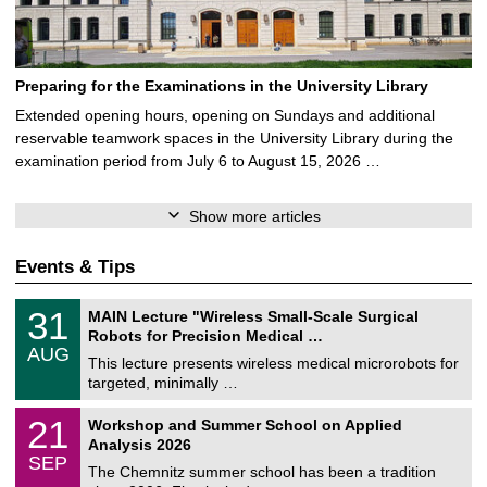
Preparing for the Examinations in the University Library
Extended opening hours, opening on Sundays and additional
reservable teamwork spaces in the University Library during the
examination period from July 6 to August 15, 2026 …
Show more articles
Events & Tips
T
3
31
MAIN Lecture "Wireless Small-Scale Surgical
U
1
Robots for Precision Medical …
C
/
AUG
h
0
This lecture presents wireless medical microrobots for
e
8
targeted, minimally …
m
/
n
2
M
i
2
21
Workshop and Summer School on Applied
0
a
t
1
2
Analysis 2026
t
z
/
6
SEP
h
0
The Chemnitz summer school has been a tradition
e
9