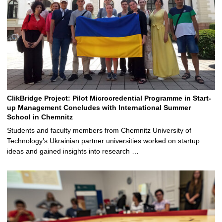
ClikBridge Project: Pilot Microcredential Programme in Start-
up Management Concludes with International Summer
School in Chemnitz
Students and faculty members from Chemnitz University of
Technology’s Ukrainian partner universities worked on startup
ideas and gained insights into research …