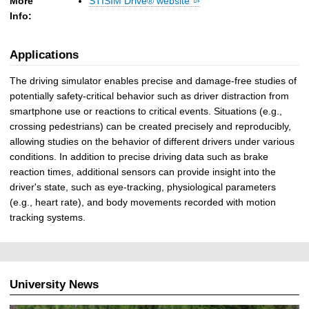
More
STISIM Drive® website
Info:
Applications
The driving simulator enables precise and damage-free studies of
potentially safety-critical behavior such as driver distraction from
smartphone use or reactions to critical events. Situations (e.g.,
crossing pedestrians) can be created precisely and reproducibly,
allowing studies on the behavior of different drivers under various
conditions. In addition to precise driving data such as brake
reaction times, additional sensors can provide insight into the
driver's state, such as eye-tracking, physiological parameters
(e.g., heart rate), and body movements recorded with motion
tracking systems.
University News