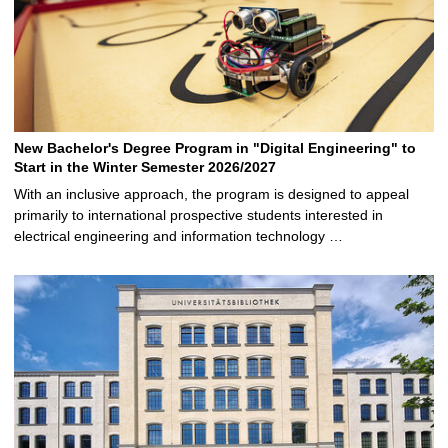
New Bachelor's Degree Program in "Digital Engineering" to
Start in the Winter Semester 2026/2027
With an inclusive approach, the program is designed to appeal
primarily to international prospective students interested in
electrical engineering and information technology …