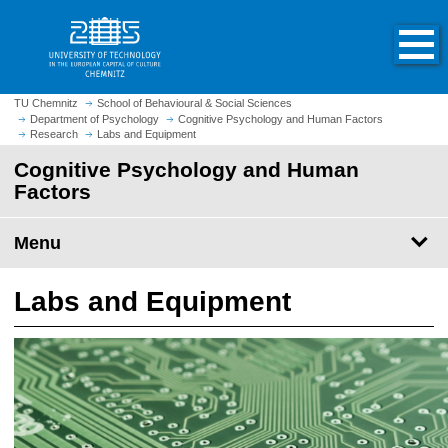
O
J
p
u
e
m
n
p
h
t
TU Chemnitz
School of Behavioural & Social Sciences
o
Department of Psychology
Cognitive Psychology and Human Factors
o
Research
Labs and Equipment
m
m
e
Cognitive Psychology and Human
a
p
Factors
i
a
n
g
c
Menu
e
o
n
Labs and Equipment
t
e
n
t