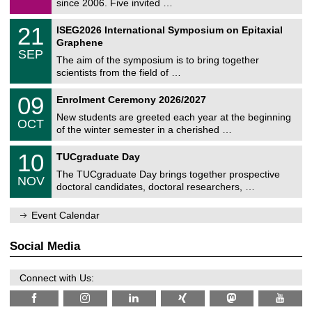
since 2006. Five invited …
m
/
a
2
T
t
2
21
ISEG2026 International Symposium on Epitaxial
0
U
i
1
2
Graphene
C
c
/
6
SEP
h
s
0
The aim of the symposium is to bring together
e
9
scientists from the field of …
m
/
n
2
T
i
0
09
Enrolment Ceremony 2026/2027
0
U
t
9
2
C
z
New students are greeted each year at the beginning
/
6
OCT
h
1
of the winter semester in a cherished …
e
0
m
Z
/
1
10
n
TUCgraduate Day
e
2
0
i
n
0
The TUCgraduate Day brings together prospective
/
t
NOV
t
2
1
z
doctoral candidates, doctoral researchers, …
r
6
1
u
/
m
Event Calendar
2
f
0
ü
2
r
Social Media
6
d
e
n
Connect with Us:
w
i
s