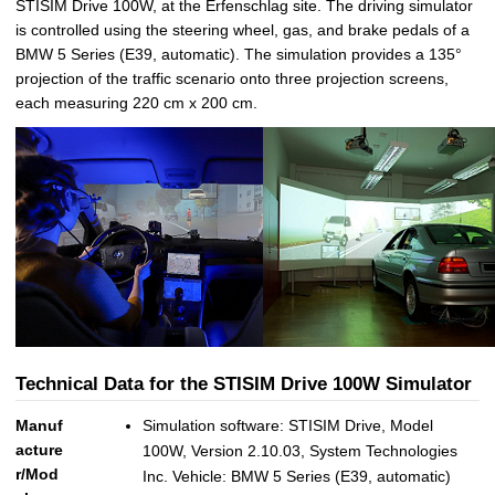
STISIM Drive 100W, at the Erfenschlag site. The driving simulator
is controlled using the steering wheel, gas, and brake pedals of a
BMW 5 Series (E39, automatic). The simulation provides a 135°
projection of the traffic scenario onto three projection screens,
each measuring 220 cm x 200 cm.
Technical Data for the STISIM Drive 100W Simulator
Manuf
Simulation software: STISIM Drive, Model
acture
100W, Version 2.10.03, System Technologies
r/Mod
Inc. Vehicle: BMW 5 Series (E39, automatic)