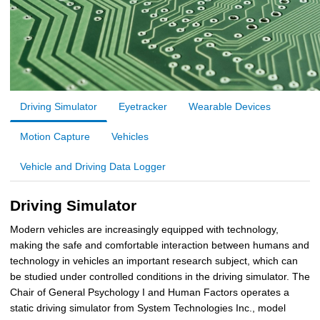
Driving Simulator
Eyetracker
Wearable Devices
Motion Capture
Vehicles
Vehicle and Driving Data Logger
Driving Simulator
Modern vehicles are increasingly equipped with technology,
making the safe and comfortable interaction between humans and
technology in vehicles an important research subject, which can
be studied under controlled conditions in the driving simulator. The
Chair of General Psychology I and Human Factors operates a
static driving simulator from System Technologies Inc., model