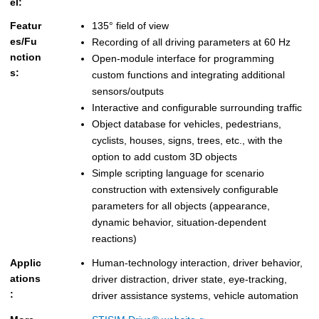
el:
Featur
135° field of view
es/Fu
Recording of all driving parameters at 60 Hz
nction
Open-module interface for programming
s:
custom functions and integrating additional
sensors/outputs
Interactive and configurable surrounding traffic
Object database for vehicles, pedestrians,
cyclists, houses, signs, trees, etc., with the
option to add custom 3D objects
Simple scripting language for scenario
construction with extensively configurable
parameters for all objects (appearance,
dynamic behavior, situation-dependent
reactions)
Applic
Human-technology interaction, driver behavior,
ations
driver distraction, driver state, eye-tracking,
:
driver assistance systems, vehicle automation