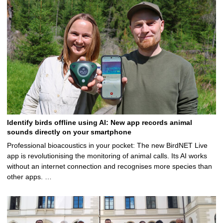
Identify birds offline using AI: New app records animal
sounds directly on your smartphone
Professional bioacoustics in your pocket: The new BirdNET Live
app is revolutionising the monitoring of animal calls. Its AI works
without an internet connection and recognises more species than
other apps. …