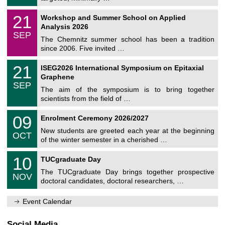
m
/
n
2
M
i
2
21
Workshop and Summer School on Applied
0
a
t
1
2
Analysis 2026
t
z
/
6
SEP
h
0
The Chemnitz summer school has been a tradition
e
9
since 2006. Five invited …
m
/
a
2
T
t
2
21
ISEG2026 International Symposium on Epitaxial
0
U
i
1
2
Graphene
C
c
/
6
SEP
h
s
0
The aim of the symposium is to bring together
e
9
scientists from the field of …
m
/
n
2
T
i
0
09
Enrolment Ceremony 2026/2027
0
U
t
9
2
C
z
New students are greeted each year at the beginning
/
6
OCT
h
1
of the winter semester in a cherished …
e
0
m
Z
/
1
10
n
TUCgraduate Day
e
2
0
i
n
0
The TUCgraduate Day brings together prospective
/
t
NOV
t
2
1
z
doctoral candidates, doctoral researchers, …
r
6
1
u
/
m
Event Calendar
2
f
0
ü
2
r
Social Media