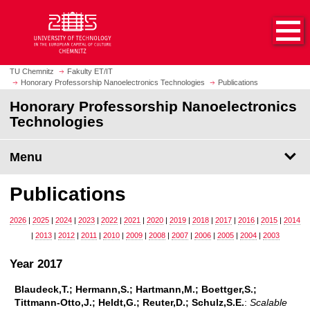
O
J
p
u
e
m
n
p
h
t
TU Chemnitz
Fakulty ET/IT
o
Honorary Professorship Nanoelectronics Technologies
Publications
o
m
m
Honorary Professorship Nanoelectronics
e
a
Technologies
p
i
a
n
Menu
g
c
e
o
Publications
n
t
2026
|
2025
|
2024
|
2023
|
2022
|
2021
|
2020
|
2019
|
2018
|
2017
|
2016
|
2015
|
2014
e
|
2013
|
2012
|
2011
|
2010
|
2009
|
2008
|
2007
|
2006
|
2005
|
2004
|
2003
n
t
Year 2017
Blaudeck,T.; Hermann,S.; Hartmann,M.; Boettger,S.;
Tittmann-Otto,J.; Heldt,G.; Reuter,D.; Schulz,S.E.
:
Scalable