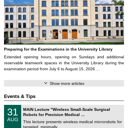
Preparing for the Examinations in the University Library
Extended opening hours, opening on Sundays and additional
reservable teamwork spaces in the University Library during the
examination period from July 6 to August 15, 2026 …
Show more articles
Events & Tips
T
3
31
MAIN Lecture "Wireless Small-Scale Surgical
U
1
Robots for Precision Medical …
C
/
AUG
h
0
This lecture presents wireless medical microrobots for
e
8
targeted, minimally …