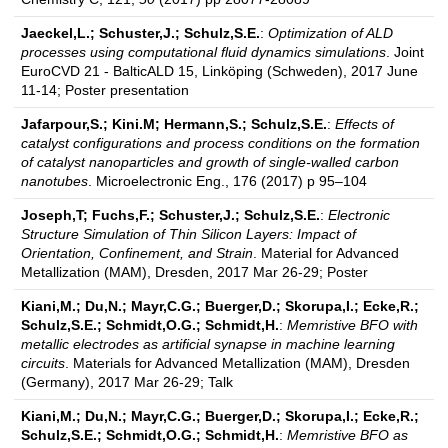
Jaeckel,L.; Schuster,J.; Schulz,S.E.
:
Optimization of ALD
processes using computational fluid dynamics simulations
. Joint
EuroCVD 21 - BalticALD 15, Linköping (Schweden), 2017 June
11-14; Poster presentation
Jafarpour,S.; Kini.M; Hermann,S.; Schulz,S.E.
:
Effects of
catalyst configurations and process conditions on the formation
of catalyst nanoparticles and growth of single-walled carbon
nanotubes
. Microelectronic Eng., 176 (2017) p 95–104
Joseph,T; Fuchs,F.; Schuster,J.; Schulz,S.E.
:
Electronic
Structure Simulation of Thin Silicon Layers: Impact of
Orientation, Confinement, and Strain
. Material for Advanced
Metallization (MAM), Dresden, 2017 Mar 26-29; Poster
Kiani,M.; Du,N.; Mayr,C.G.; Buerger,D.; Skorupa,I.; Ecke,R.;
Schulz,S.E.; Schmidt,O.G.; Schmidt,H.
:
Memristive BFO with
metallic electrodes as artificial synapse in machine learning
circuits
. Materials for Advanced Metallization (MAM), Dresden
(Germany), 2017 Mar 26-29; Talk
Kiani,M.; Du,N.; Mayr,C.G.; Buerger,D.; Skorupa,I.; Ecke,R.;
Schulz,S.E.; Schmidt,O.G.; Schmidt,H.
:
Memristive BFO as