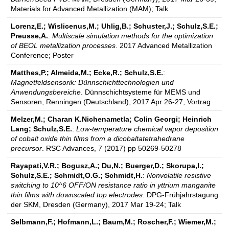
Materials for Advanced Metallization (MAM); Talk
Lorenz,E.; Wislicenus,M.; Uhlig,B.; Schuster,J.; Schulz,S.E.;
Preusse,A.
:
Multiscale simulation methods for the optimization
of BEOL metallization processes
. 2017 Advanced Metallization
Conference; Poster
Matthes,P.; Almeida,M.; Ecke,R.; Schulz,S.E.
:
Magnetfeldsensorik: Dünnschichttechnologien und
Anwendungsbereiche
. Dünnschichtsysteme für MEMS und
Sensoren, Renningen (Deutschland), 2017 Apr 26-27; Vortrag
Melzer,M.; Charan K.Nichenametla; Colin Georgi; Heinrich
Lang; Schulz,S.E.
:
Low-temperature chemical vapor deposition
of cobalt oxide thin films from a dicobaltatetrahedrane
precursor
. RSC Advances, 7 (2017) pp 50269-50278
Rayapati,V.R.; Bogusz,A.; Du,N.; Buerger,D.; Skorupa,I.;
Schulz,S.E.; Schmidt,O.G.; Schmidt,H.
:
Nonvolatile resistive
switching to 10^6 OFF/ON resistance ratio in yttrium manganite
thin films with downscaled top electrodes
. DPG-Frühjahrstagung
der SKM, Dresden (Germany), 2017 Mar 19-24; Talk
Selbmann,F.; Hofmann,L.; Baum,M.; Roscher,F.; Wiemer,M.;