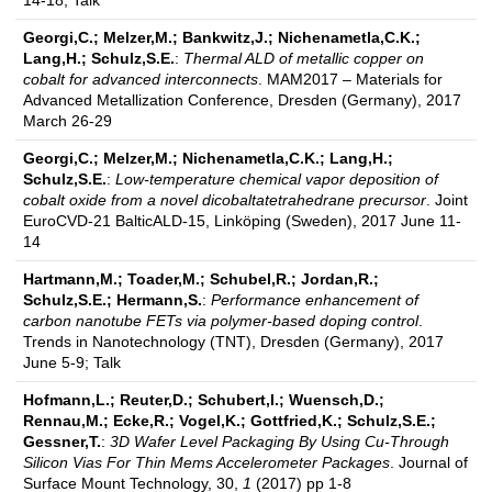
14-18; Talk
Georgi,C.; Melzer,M.; Bankwitz,J.; Nichenametla,C.K.;
Lang,H.; Schulz,S.E.
:
Thermal ALD of metallic copper on
cobalt for advanced interconnects
. MAM2017 – Materials for
Advanced Metallization Conference, Dresden (Germany), 2017
March 26-29
Georgi,C.; Melzer,M.; Nichenametla,C.K.; Lang,H.;
Schulz,S.E.
:
Low-temperature chemical vapor deposition of
cobalt oxide from a novel dicobaltatetrahedrane precursor
. Joint
EuroCVD-21 BalticALD-15, Linköping (Sweden), 2017 June 11-
14
Hartmann,M.; Toader,M.; Schubel,R.; Jordan,R.;
Schulz,S.E.; Hermann,S.
:
Performance enhancement of
carbon nanotube FETs via polymer-based doping control
.
Trends in Nanotechnology (TNT), Dresden (Germany), 2017
June 5-9; Talk
Hofmann,L.; Reuter,D.; Schubert,I.; Wuensch,D.;
Rennau,M.; Ecke,R.; Vogel,K.; Gottfried,K.; Schulz,S.E.;
Gessner,T.
:
3D Wafer Level Packaging By Using Cu-Through
Silicon Vias For Thin Mems Accelerometer Packages
. Journal of
Surface Mount Technology, 30,
1
(2017) pp 1-8