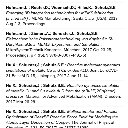
Hofmann,L.; Reuter,D.; Wuensch,D.; Hiller,K.; Schulz,S.E.
:
Emerging 3D integration technologies for MEMS fabrication
(invited talk)
. MEMS Manufacturing, Santa Clara (USA), 2017
Aug 2-3; Proceedings
Hofmann,L.; Zienert,A.; Schuster,J.; Schulz,S.E.
:
Elektrochemische Pulsstromabscheidung von Kupfer für Si-
Durchkontakte in MEMS: Experiment und Simulation
.
MikroSystemTechnik Kongress, München, 2017 Oct 23-25;
Proceedings, p 4 (ISBN 978-3-8007-4491-6)
Hu,X.; Schuster,J.; Schulz,S.E.
:
Reactive molecular dynamics
simulations of metallic Cu and Cu oxides ALD
. Joint EuroCVD-
21 BalticALD-15, Linkoping, 2017 June 11-14
Hu,X.; Schuster,J.; Schulz,S.E.
:
Reactive dynamics simulation
of metallic Cu and Cu oxide ALD from the (nBu3P)2Cu(acac)
precursor
. Material for Advanced Metallization (MAM), Dresden,
2017 Mar 26-29
Hu,X.; Schuster,J.; Schulz,S.E.
:
Multiparameter and Parallel
Optimization of ReaxFF Reactive Force Field for Modeling the
Atomic Layer Deposition of Copper
. The Journal of Physical
Chemistry C, 121,
50
(2017) pp 28077-28089