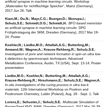
artificial synapse in machine learning circuits
. Workshop
„Materialien für nichtflüchtige Speicher“, Mainz (Germany),
2017 Jun 26; Talk
Kiani,M.; Du,N.; Mayr,C.G.; Buerger,D.; Skorupa,I.;
Schulz,S.E.; Schmidt,O.G.; Schmidt,H.
:
BFO based memristor
as artificial synapse in machine learning circuits
. DPG
Frühjahrstagung der SKM, Dresden (Germany), 2017 Mar 19-
24; Poster
Koehler,N.; Liedke,M.O.; Attallah,A.G.; Butterling,M.;
Anwand,W.; Wagner,A.; Krause-Rehberg,R.; Schulz,S.E.
:
Investigation of pore and network formation in spin-on ultra low-
k dielectrics by spectroscopic techniques
. Advanced
Metallization Conference, Austin, TX (USA), Sept. 13-14; Poster
presentation
Liedke,M.O.; Koehler,N.; Butterling,M.; Attallah,A.G.;
Krause-Rehberg,R.; Hirschmann,E.; Schulz,S.E.; Wagner,A.
:
In-situ investigations of the curing process in ultra low-k
materials
. 12th International Workshop on Positron and
Positronium Chemistry, Lublin (Poland), Aug. 28 - Sept. 1; Talk
Lorenz,E.; Schuster,J.; Schulz,S.E.
:
Multiscale Simulation of
Barrier/Seed PVD
. MAM, Dresden (Germany), 2017 Mar 26-39;