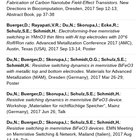
Fabrication of Carbon Nanotube Field-Effect Transistors
. New
Directions in Biocomputation, Dresden, 2017 Sep 12-13;
Abstract Book, pp 37-38
Buerger,D.; Rayapati,V.R.; Du,N.; Skorupa,I.; Ecke,R.;
Schulz,S.E.; Schmidt,H.
:
Electroforming-free memristive
switching in YMnO3 thin films with Al top electrodes with 10^6
Roff/Ron ratio
. Advanced Metallization Conference 2017 (AMC),
Austin, Texas (USA), 2017 Sep 13-14; Poster
Du,N.; Buerger,D.; Skorupa,I.; Schmidt,O.G.; Schulz,S.E.;
Schmidt,H.
:
Resistive switching dynamics in memristive BiFeO3
with metallic top and bottom electrodes
. Materials for Advanced
Metallization (MAM), Dresden (Germany), 2017 Mar 26-29;
Poster
Du,N.; Buerger,D.; Skorupa,I.; Schulz,S.E.; Schmidt,H.
:
Resistive switching dynamics in memristive BiFeO3 device
.
Workshop „Materialien für nichtflüchtige Speicher“, Mainz
(Germany), 2017 Jun 26; Talk
Du,N.; Buerger,D.; Skorupa,I.; Schulz,S.E.; Schmidt,H.
:
Resistive switching in memristive BiFeO3 devices
. EMN Meeting
on Memristive Switching & Network, Mailand (Italien), 2017 Aug