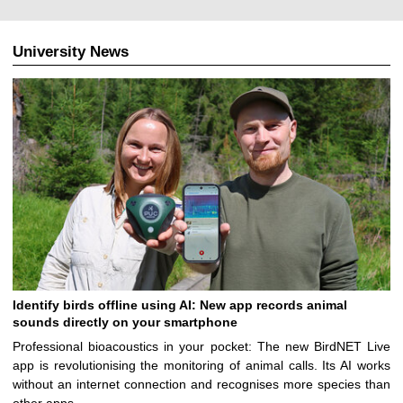
University News
Identify birds offline using AI: New app records animal
sounds directly on your smartphone
Professional bioacoustics in your pocket: The new BirdNET Live
app is revolutionising the monitoring of animal calls. Its AI works
without an internet connection and recognises more species than