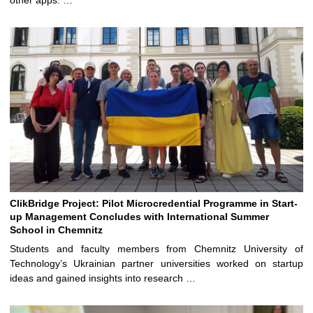
other apps. …
ClikBridge Project: Pilot Microcredential Programme in Start-
up Management Concludes with International Summer
School in Chemnitz
Students and faculty members from Chemnitz University of
Technology’s Ukrainian partner universities worked on startup
ideas and gained insights into research …