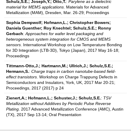
Schulz,S.E.; Joseph,Y.; Otto,T.
:
Parylene as a dielectric
material for MEMS applications
. Materials for Advanced
Metallization (MAM), Dresden, Mar. 26-29; Proceedings
Sophia Dempwolf; Hofmann,L.; Christopher Bowers;
Daniela Guenther; Roy Knechtel; Schulz,S.E.; Ronny
Gerbach
:
Approaches for wafer level packaging and
heterogeneous system integration for CMOS and MEMS
sensors
. International Workshop on Low Temperature Bonding
for 3D Integration (LTB-3D), Tokyo (Japan), 2017 May 16-18;
Proceedings
Tittmann-Otto,J.; Hartmann,M.; Ullrich,J.; Schulz,S.E.;
Hermann,S.
:
Charge traps in carbon nanotube-based field-
effect transistors
. Workshop on Charge Trappung Defects in
Semiconductors and Insulators, York, UK, 2017 Mar 20-21;
Proceedings, 2017 (2017) p 24
Zienert,A.; Hofmann,L.; Schuster,J.; Schulz,S.E.
:
TSV
Metallization without Additives by Periodic Pulse Reverse
Plating
. 2017 Advanced Metallization Conference (AMC), Austin
(TX), 2017 Sep 13-14; Oral Presentation