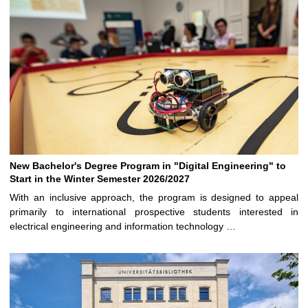
New Bachelor's Degree Program in "Digital Engineering" to
Start in the Winter Semester 2026/2027
With an inclusive approach, the program is designed to appeal
primarily to international prospective students interested in
electrical engineering and information technology …