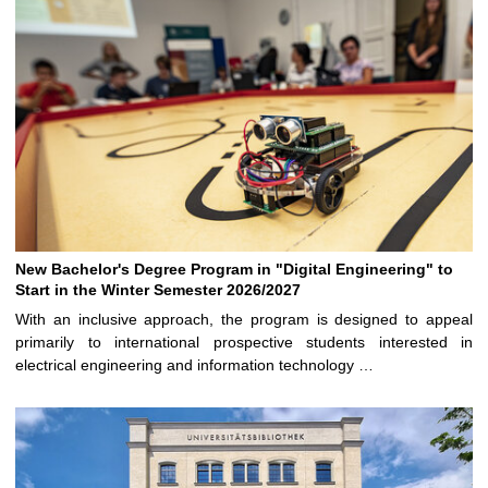
New Bachelor's Degree Program in "Digital Engineering" to
Start in the Winter Semester 2026/2027
With an inclusive approach, the program is designed to appeal
primarily to international prospective students interested in
electrical engineering and information technology …