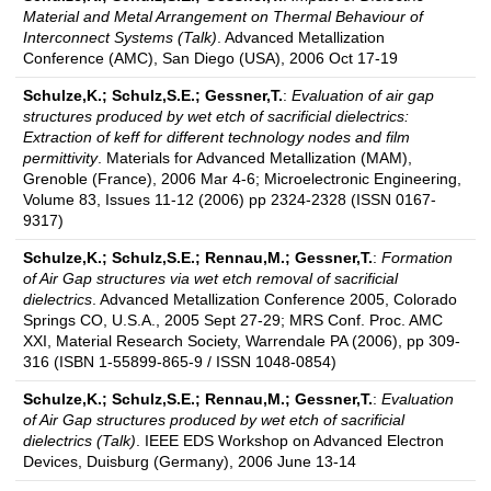
Material and Metal Arrangement on Thermal Behaviour of
Interconnect Systems (Talk)
. Advanced Metallization
Conference (AMC), San Diego (USA), 2006 Oct 17-19
Schulze,K.; Schulz,S.E.; Gessner,T.
:
Evaluation of air gap
structures produced by wet etch of sacrificial dielectrics:
Extraction of keff for different technology nodes and film
permittivity
. Materials for Advanced Metallization (MAM),
Grenoble (France), 2006 Mar 4-6; Microelectronic Engineering,
Volume 83, Issues 11-12 (2006) pp 2324-2328 (ISSN 0167-
9317)
Schulze,K.; Schulz,S.E.; Rennau,M.; Gessner,T.
:
Formation
of Air Gap structures via wet etch removal of sacrificial
dielectrics
. Advanced Metallization Conference 2005, Colorado
Springs CO, U.S.A., 2005 Sept 27-29; MRS Conf. Proc. AMC
XXI, Material Research Society, Warrendale PA (2006), pp 309-
316 (ISBN 1-55899-865-9 / ISSN 1048-0854)
Schulze,K.; Schulz,S.E.; Rennau,M.; Gessner,T.
:
Evaluation
of Air Gap structures produced by wet etch of sacrificial
dielectrics (Talk)
. IEEE EDS Workshop on Advanced Electron
Devices, Duisburg (Germany), 2006 June 13-14