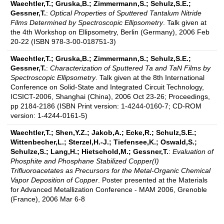
Waechtler,T.; Gruska,B.; Zimmermann,S.; Schulz,S.E.;
Gessner,T.
:
Optical Properties of Sputtered Tantalum Nitride
Films Determined by Spectroscopic Ellipsometry
. Talk given at
the 4th Workshop on Ellipsometry, Berlin (Germany), 2006 Feb
20-22 (ISBN 978-3-00-018751-3)
Waechtler,T.; Gruska,B.; Zimmermann,S.; Schulz,S.E.;
Gessner,T.
:
Characterization of Sputtered Ta and TaN Films by
Spectroscopic Ellipsometry
. Talk given at the 8th International
Conference on Solid-State and Integrated Circuit Technology,
ICSICT-2006, Shanghai (China), 2006 Oct 23-26; Proceedings,
pp 2184-2186 (ISBN Print version: 1-4244-0160-7; CD-ROM
version: 1-4244-0161-5)
Waechtler,T.; Shen,Y.Z.; Jakob,A.; Ecke,R.; Schulz,S.E.;
Wittenbecher,L.; Sterzel,H.-J.; Tiefensee,K.; Oswald,S.;
Schulze,S.; Lang,H.; Hietschold,M.; Gessner,T.
:
Evaluation of
Phosphite and Phosphane Stabilized Copper(I)
Trifluoroacetates as Precursors for the Metal-Organic Chemical
Vapor Deposition of Copper
. Poster presented at the Materials
for Advanced Metallization Conference - MAM 2006, Grenoble
(France), 2006 Mar 6-8