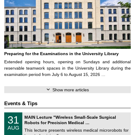
Preparing for the Examinations in the University Library
Extended opening hours, opening on Sundays and additional
reservable teamwork spaces in the University Library during the
examination period from July 6 to August 15, 2026 …
Show more articles
Events & Tips
T
3
31
MAIN Lecture "Wireless Small-Scale Surgical
U
1
Robots for Precision Medical …
C
/
AUG
h
0
This lecture presents wireless medical microrobots for
e
8