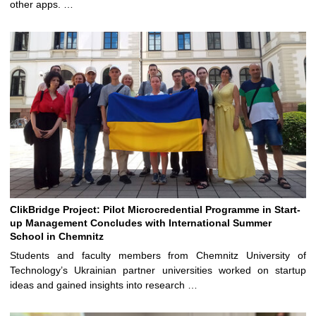
other apps. …
ClikBridge Project: Pilot Microcredential Programme in Start-
up Management Concludes with International Summer
School in Chemnitz
Students and faculty members from Chemnitz University of
Technology’s Ukrainian partner universities worked on startup
ideas and gained insights into research …