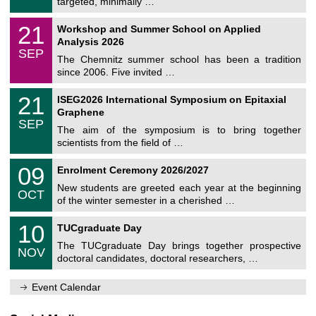
targeted, minimally …
m
/
n
2
M
i
2
21
Workshop and Summer School on Applied
0
a
t
1
2
Analysis 2026
t
z
/
6
SEP
h
0
The Chemnitz summer school has been a tradition
e
9
since 2006. Five invited …
m
/
a
2
T
t
2
21
ISEG2026 International Symposium on Epitaxial
0
U
i
1
2
Graphene
C
c
/
6
SEP
h
s
0
The aim of the symposium is to bring together
e
9
scientists from the field of …
m
/
n
2
T
i
0
09
Enrolment Ceremony 2026/2027
0
U
t
9
2
C
z
New students are greeted each year at the beginning
/
6
OCT
h
1
of the winter semester in a cherished …
e
0
m
Z
/
1
10
n
TUCgraduate Day
e
2
0
i
n
0
The TUCgraduate Day brings together prospective
/
t
NOV
t
2
1
z
doctoral candidates, doctoral researchers, …
r
6
1
u
/
m
Event Calendar
2
f
0
ü
2