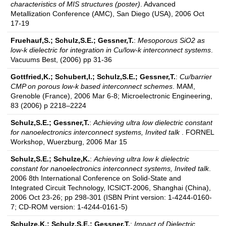
characteristics of MIS structures (poster)
. Advanced
Metallization Conference (AMC), San Diego (USA), 2006 Oct
17-19
Fruehauf,S.; Schulz,S.E.; Gessner,T.
:
Mesoporous SiO2 as
low-k dielectric for integration in Cu/low-k interconnect systems
.
Vacuums Best, (2006) pp 31-36
Gottfried,K.; Schubert,I.; Schulz,S.E.; Gessner,T.
:
Cu/barrier
CMP on porous low-k based interconnect schemes
. MAM,
Grenoble (France), 2006 Mar 6-8; Microelectronic Engineering,
83 (2006) p 2218–2224
Schulz,S.E.; Gessner,T.
:
Achieving ultra low dielectric constant
for nanoelectronics interconnect systems, Invited talk
. FORNEL
Workshop, Wuerzburg, 2006 Mar 15
Schulz,S.E.; Schulze,K.
:
Achieving ultra low k dielectric
constant for nanoelectronics interconnect systems, Invited talk
.
2006 8th International Conference on Solid-State and
Integrated Circuit Technology, ICSICT-2006, Shanghai (China),
2006 Oct 23-26; pp 298-301 (ISBN Print version: 1-4244-0160-
7; CD-ROM version: 1-4244-0161-5)
Schulze,K.; Schulz,S.E.; Gessner,T.
:
Impact of Dielectric