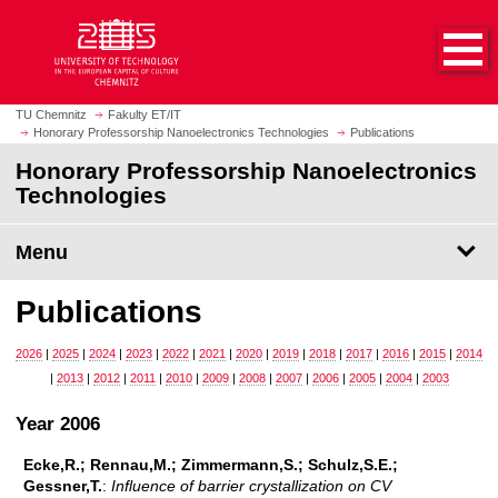
O
J
p
u
e
m
n
p
h
t
TU Chemnitz
Fakulty ET/IT
o
Honorary Professorship Nanoelectronics Technologies
Publications
o
m
m
Honorary Professorship Nanoelectronics
e
a
Technologies
p
i
a
n
Menu
g
c
e
o
Publications
n
t
2026
|
2025
|
2024
|
2023
|
2022
|
2021
|
2020
|
2019
|
2018
|
2017
|
2016
|
2015
|
2014
e
|
2013
|
2012
|
2011
|
2010
|
2009
|
2008
|
2007
|
2006
|
2005
|
2004
|
2003
n
t
Year 2006
Ecke,R.; Rennau,M.; Zimmermann,S.; Schulz,S.E.;
Gessner,T.
:
Influence of barrier crystallization on CV