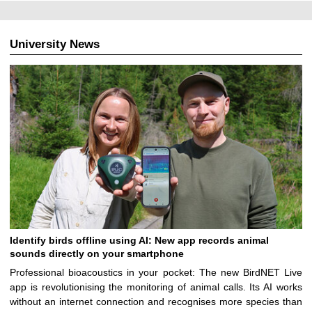
University News
Identify birds offline using AI: New app records animal
sounds directly on your smartphone
Professional bioacoustics in your pocket: The new BirdNET Live
app is revolutionising the monitoring of animal calls. Its AI works
without an internet connection and recognises more species than