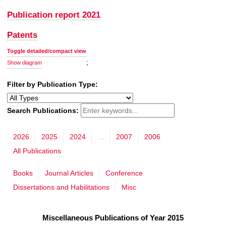
Publication report 2021
Patents
Toggle detailed/compact view
;
Show diagram
Filter by Publication Type:
Search Publications:
2026
2025
2024
...
2007
2006
All Publications
Books
Journal Articles
Conference
Dissertations and Habilitations
Misc
Miscellaneous Publications of Year 2015