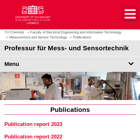
O
J
p
u
e
m
n
p
h
t
TU Chemnitz
Faculty of Electrical Engineering and Information Technology
o
Measurement and Sensor Technology
Publications
o
m
m
Professur für Mess- und Sensortechnik
e
a
p
i
Menu
a
n
g
c
e
o
n
t
e
n
Publications
t
Publication report 2023
Publication report 2022