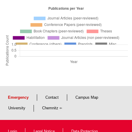
Emergency
Contact
Campus Map
University
Chemnitz
Login
Legal Notice
Data Protection