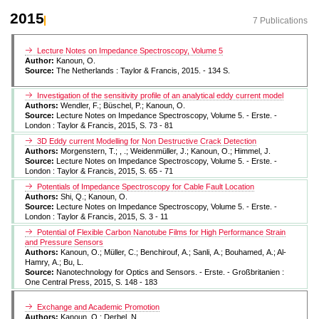
2015
7 Publications
Lecture Notes on Impedance Spectroscopy, Volume 5
Author:
Kanoun, O.
Source:
The Netherlands : Taylor & Francis, 2015. - 134 S.
Investigation of the sensitivity profile of an analytical eddy current model
Authors:
Wendler, F.; Büschel, P.; Kanoun, O.
Source:
Lecture Notes on Impedance Spectroscopy, Volume 5. - Erste. -
London : Taylor & Francis, 2015, S. 73 - 81
3D Eddy current Modelling for Non Destructive Crack Detection
Authors:
Morgenstern, T.; , .; Weidenmüller, J.; Kanoun, O.; Himmel, J.
Source:
Lecture Notes on Impedance Spectroscopy, Volume 5. - Erste. -
London : Taylor & Francis, 2015, S. 65 - 71
Potentials of Impedance Spectroscopy for Cable Fault Location
Authors:
Shi, Q.; Kanoun, O.
Source:
Lecture Notes on Impedance Spectroscopy, Volume 5. - Erste. -
London : Taylor & Francis, 2015, S. 3 - 11
Potential of Flexible Carbon Nanotube Films for High Performance Strain
and Pressure Sensors
Authors:
Kanoun, O.; Müller, C.; Benchirouf, A.; Sanli, A.; Bouhamed, A.; Al-
Hamry, A.; Bu, L.
Source:
Nanotechnology for Optics and Sensors. - Erste. - Großbritanien :
One Central Press, 2015, S. 148 - 183
Exchange and Academic Promotion
Authors:
Kanoun, O.; Derbel, N.