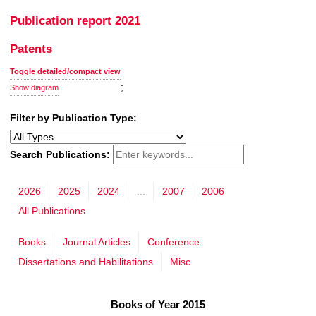
Publication report 2021
Patents
Toggle detailed/compact view
;
Show diagram
Filter by Publication Type:
Search Publications:
2026
2025
2024
...
2007
2006
All Publications
Books
Journal Articles
Conference
Dissertations and Habilitations
Misc
Books of Year 2015