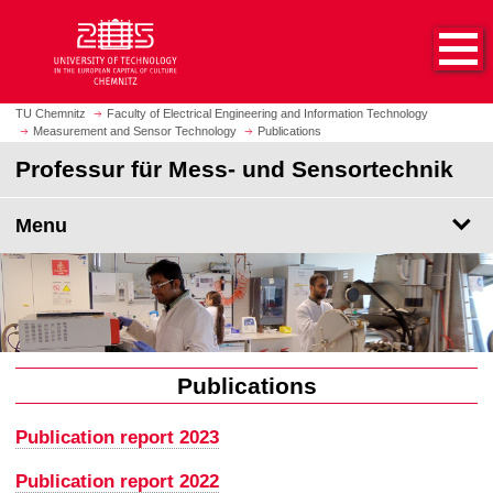
O
J
p
u
e
m
n
p
h
t
TU Chemnitz
Faculty of Electrical Engineering and Information Technology
o
Measurement and Sensor Technology
Publications
o
m
m
Professur für Mess- und Sensortechnik
e
a
p
i
Menu
a
n
g
c
e
o
n
t
e
n
Publications
t
Publication report 2023
Publication report 2022