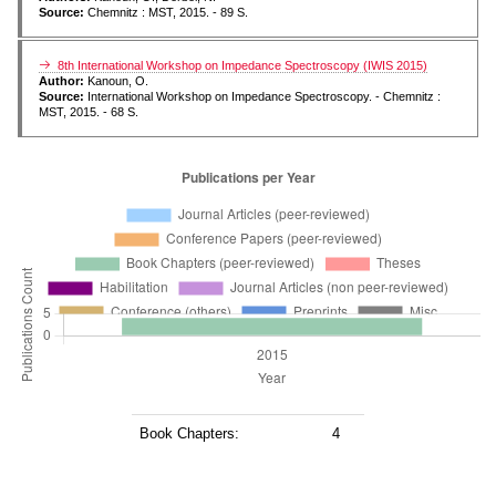
Source:
Chemnitz : MST, 2015. - 89 S.
8th International Workshop on Impedance Spectroscopy (IWIS 2015)
Author:
Kanoun, O.
Source:
International Workshop on Impedance Spectroscopy. - Chemnitz :
MST, 2015. - 68 S.
Book Chapters:
4