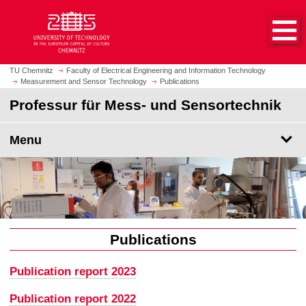
O
J
p
u
e
m
n
p
h
t
TU Chemnitz
Faculty of Electrical Engineering and Information Technology
o
Measurement and Sensor Technology
Publications
o
m
m
Professur für Mess- und Sensortechnik
e
a
p
i
Menu
a
n
g
c
e
o
n
t
e
n
Publications
t
Publication report 2023
Publication report 2022