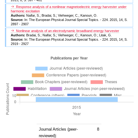
Response analysis of a nonlinear magnetoelectric energy harvester under
harmonic excitation
Authors:
Naifar, S.; Bradai, S.; Viehweger, C.; Kanoun, O.
Source:
In: The European Physical Journal Special Topics. - 224. 2015, 14, S.
2897 - 2907
Nonlinear analysis of an electrodynamic broadband energy harvester
Authors:
Bradai, S.; Naifar, S.; Viehweger, C.; Kanoun, O.; Litak, G.
Source:
In: The European Physical Journal Special Topics. - 224. 2015, 14, S.
2919 - 2927
Journal Articles (peer-
8
reviewed):