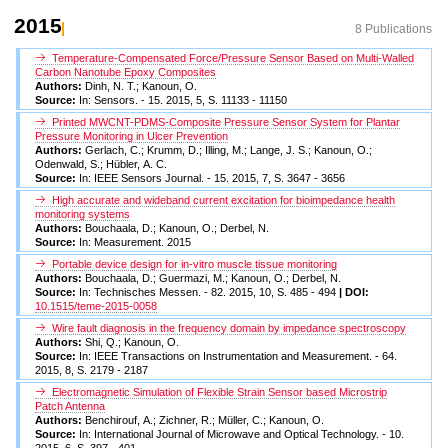
2015
8 Publications
Temperature-Compensated Force/Pressure Sensor Based on Multi-Walled
Carbon Nanotube Epoxy Composites
Authors:
Dinh, N. T.; Kanoun, O.
Source:
In: Sensors. - 15. 2015, 5, S. 11133 - 11150
Printed MWCNT-PDMS-Composite Pressure Sensor System for Plantar
Pressure Monitoring in Ulcer Prevention
Authors:
Gerlach, C.; Krumm, D.; Illing, M.; Lange, J. S.; Kanoun, O.;
Odenwald, S.; Hübler, A. C.
Source:
In: IEEE Sensors Journal. - 15. 2015, 7, S. 3647 - 3656
High accurate and wideband current excitation for bioimpedance health
monitoring systems
Authors:
Bouchaala, D.; Kanoun, O.; Derbel, N.
Source:
In: Measurement. 2015
Portable device design for in-vitro muscle tissue monitoring
Authors:
Bouchaala, D.; Guermazi, M.; Kanoun, O.; Derbel, N.
Source:
In: Technisches Messen. - 82. 2015, 10, S. 485 - 494
| DOI:
10.1515/teme-2015-0058
Wire fault diagnosis in the frequency domain by impedance spectroscopy
Authors:
Shi, Q.; Kanoun, O.
Source:
In: IEEE Transactions on Instrumentation and Measurement. - 64.
2015, 8, S. 2179 - 2187
Electromagnetic Simulation of Flexible Strain Sensor based Microstrip
Patch Antenna
Authors:
Benchirouf, A.; Zichner, R.; Müller, C.; Kanoun, O.
Source:
In: International Journal of Microwave and Optical Technology. - 10.
2015, 6, S. 397 - 401