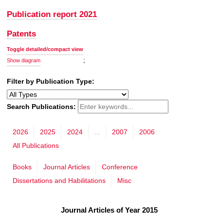
Publication report 2021
Patents
Toggle detailed/compact view
;
Show diagram
Filter by Publication Type:
Search Publications:
2026
2025
2024
...
2007
2006
All Publications
Books
Journal Articles
Conference
Dissertations and Habilitations
Misc
Journal Articles of Year 2015