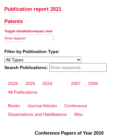
Publication report 2021
Patents
Toggle detailed/compact view
;
Show diagram
Filter by Publication Type:
Search Publications:
2026
2025
2024
...
2007
2006
All Publications
Books
Journal Articles
Conference
Dissertations and Habilitations
Misc
Conference Papers of Year 2010