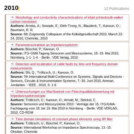
2010
12 Publications
Morphology and conductivity characterizations of inkjet printedmulti-walled
carbon nanotubes
Authors:
Arreba, A.; Sowade, E.; Dinh-Trong, N.; Blaudeck, T.; Kanoun, O.;
Baumann, R. R.
Source:
6th Zsigmondy Colloquium of the Kolloidgesellschaft 2010, March 22-
24, 2010, Chemnitz, 2010
Parameterextraktion an Impedanzspektren
Authors:
Büschel, P.; Kanoun, O.
Source:
ITG-GMA Tagung Sensoren und Messsysteme, 18.-19. Mai 2010,
Nürnberg, 1-1- 1-4. - Berlin : VDE Verlag, 2010
Detection and localization of cable faults by time and frequency domain
measurements
Authors:
Shi, Q.; Tröltzsch, U.; Kanoun, O.
Source:
7th International Multi-Conference on Systems, Signals and Devices -
Sensors, Circuits & Instrumentation Systems, 7.-30. Juni 2010, Amman,
Jordanien. - IEEE , 2010, S. 1-6
Untersuchungen zur Machbarkeit von Fleischqualitätsbewertung mit
Impedanzspektroskopie
Authors:
Tröltzsch, U.; Kanoun, O.; Arnold, M.; Stöckel, C.
Source:
Sensoren und Messsysteme 2010 : Vorträge der 15. ITG/GMA-
Fachtagung vom 18. bis 19. Mai 2010 in Nürnberg. - Berlin: VDE VERLAG,
2010, CD-ROM
Time domain simulations of constant phase elements using IIR filter
Authors:
Tröltzsch, U.; Büschel, P.; Kanoun, O.
Source:
International Workshop on Impedance Spectroscopy, 13.-15.
Oktober, Chemnitz