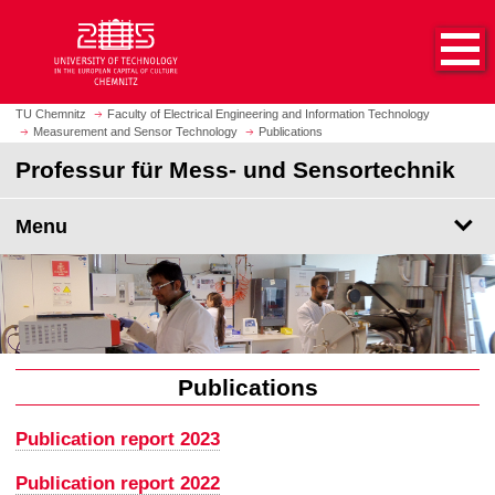
O
J
p
u
e
m
n
p
h
t
TU Chemnitz
Faculty of Electrical Engineering and Information Technology
o
Measurement and Sensor Technology
Publications
o
m
m
Professur für Mess- und Sensortechnik
e
a
p
i
Menu
a
n
g
c
e
o
n
t
e
n
Publications
t
Publication report 2023
Publication report 2022