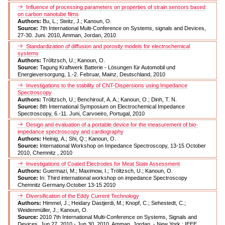
Influence of processing parameters on properties of strain sensors based
on carbon nanotube films
Authors:
Bu, L.; Steitz, J.; Kanoun, O.
Source:
7th International Multi-Conference on Systems, signals and Devices,
27-30. Juni. 2010, Amman, Jordan, 2010
Standardization of diffusion and porosity models for electrochemical
systems
Authors:
Tröltzsch, U.; Kanoun, O.
Source:
Tagung Kraftwerk Batterie - Lösungen für Automobil und
Energieversorgung, 1.-2. Februar, Mainz, Deutschland, 2010
Investigations to the stability of CNT-Dispersions using Impedance
Spectroscopy
Authors:
Tröltzsch, U.; Benchirouf, A. A.; Kanoun, O.; Dinh, T. N.
Source:
8th International Symposium on Electrochemical Impedance
Spectroscopy, 6.-11. Juni, Carvoeiro, Portugal, 2010
Design and evaluation of a portable device for the measurement of bio-
impedance spectroscopy and cardiography
Authors:
Heinig, A.; Shi, Q.; Kanoun, O.
Source:
International Workshop on Impedance Spectroscopy, 13-15 October
2010, Chemnitz , 2010
Investigations of Coated Electrodes for Meat State Assessment
Authors:
Guermazi, M.; Maximow, I.; Tröltzsch, U.; Kanoun, O.
Source:
In: Third international workshop on impedance Spectroscopy
Chemnitz Germany.October 13-15 2010
Diversification of the Eddy Current Technology
Authors:
Himmel, J.; Heidary Dastjerdi, M.; Knopf, C.; Sehestedt, C.;
Weidenmüller, J.; Kanoun, O.
Source:
2010 7th International Multi-Conference on Systems, Signals and
Devices, Jun 27, 2010 - Jun 30, 2010, Amman, Jordan. - New York : IEEE,