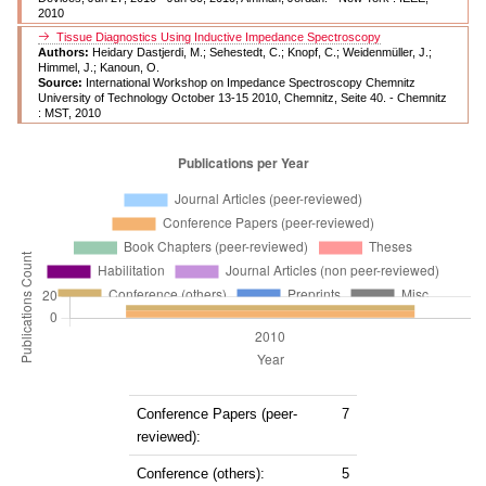
2010
Tissue Diagnostics Using Inductive Impedance Spectroscopy
Authors:
Heidary Dastjerdi, M.; Sehestedt, C.; Knopf, C.; Weidenmüller, J.;
Himmel, J.; Kanoun, O.
Source:
International Workshop on Impedance Spectroscopy Chemnitz
University of Technology October 13-15 2010, Chemnitz, Seite 40. - Chemnitz
: MST, 2010
Conference Papers (peer-
7
reviewed):
Conference (others):
5