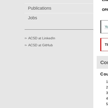
Publications
OP
Jobs
Y
ACSD at LinkedIn
T
ACSD at GitHub
Co
Co