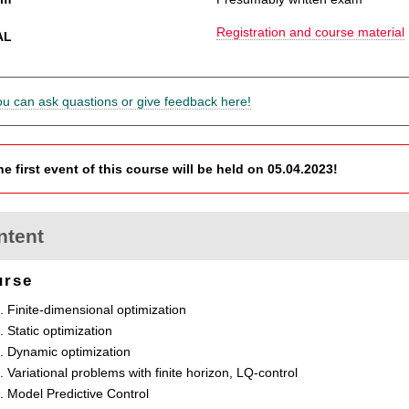
Registration and course material
AL
ou can ask quastions or give feedback here!
he first event of this course will be held on 05.04.2023!
ntent
urse
Finite-dimensional optimization
Static optimization
Dynamic optimization
Variational problems with finite horizon, LQ-control
Model Predictive Control