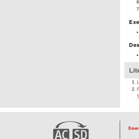
Exe
Des
Lit
L
P
S
Emer