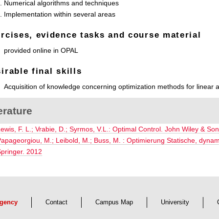
Numerical algorithms and techniques
Implementation within several areas
rcises, evidence tasks and course material
provided online in OPAL
irable final skills
Acquisition of knowledge concerning optimization methods for linear a
erature
ewis, F. L.; Vrabie, D.; Syrmos, V.L.: Optimal Control. John Wiley & Son
apageorgiou, M.; Leibold, M.; Buss, M. : Optimierung Statische, dyna
pringer. 2012
gency
Contact
Campus Map
University