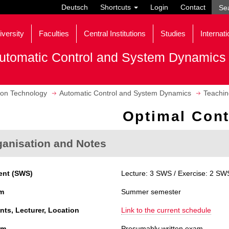
Deutsch
Shortcuts
Login
Contact
iversity
Faculties
Central Institutions
Studies
Internati
utomatic Control and System Dynamics
tion Technology
Automatic Control and System Dynamics
Teachin
Optimal Cont
ganisation and Notes
ent (SWS)
Lecture: 3 SWS / Exercise: 2 SWS
m
Summer semester
nts, Lecturer, Location
Link to the current schedule
am
Presumably written exam