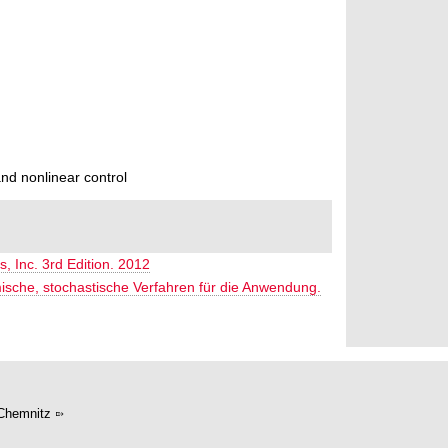
nd nonlinear control
s, Inc. 3rd Edition. 2012
mische, stochastische Verfahren für die Anwendung.
Chemnitz