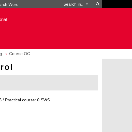
Search
Search in...
onal
g
Course OC
rol
 / Practical course: 0 SWS