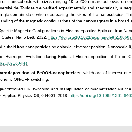
 iron nanocuboids with sizes ranging 10 to 200 nm are achieved on o
versité de Toulose we verified experimentally and theoretically a seq
 single domain state when decreasing the sizes of the nanocuboids. Thi
anding of the magnetic configurations of the nanomagnets in a broad s
Specific Magnetic Configurations in Electrodeposited Epitaxial Iron N
 States, Nano Lett. 2022.
https://doi.org/10.1021/acs.nanolett.2c00607
ed cuboid iron nanoparticles by epitaxial electrodeposition, Nanoscale
9
 of Hydrogen Evolution during Epitaxial Electrodeposition of Fe on 
9/2.0071804jes
ectrodeposition of FeOOH-nanoplatelets
, which are of interest due 
o-ionic ON/OFF switching.
ge-controlled ON switching and manipulation of magnetization via th
: Applied Physics.
53
, 084001, 2019.
https://doi.org/10.1088/1361-64