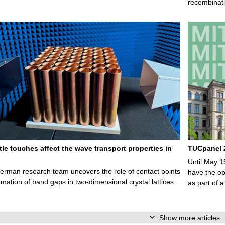
recombinati
le touches affect the wave transport properties in
TUCpanel 2
Until May 1
rman research team uncovers the role of contact points
have the opp
ormation of band gaps in two-dimensional crystal lattices
as part of a
Show more articles