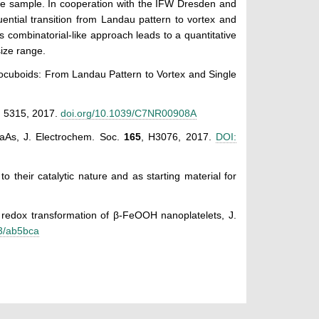
ne sample. In cooperation with the IFW Dresden and
uential transition from Landau pattern to vortex and
s combinatorial-like approach leads to a quantitative
ize range.
anocuboids: From Landau Pattern to Vortex and Single
, 5315, 2017.
doi.org/10.1039/C7NR00908A
GaAs, J. Electrochem. Soc.
165
, H3076, 2017.
DOI:
to their catalytic nature and as starting material for
e redox transformation of β-FeOOH nanoplatelets, J.
63/ab5bca