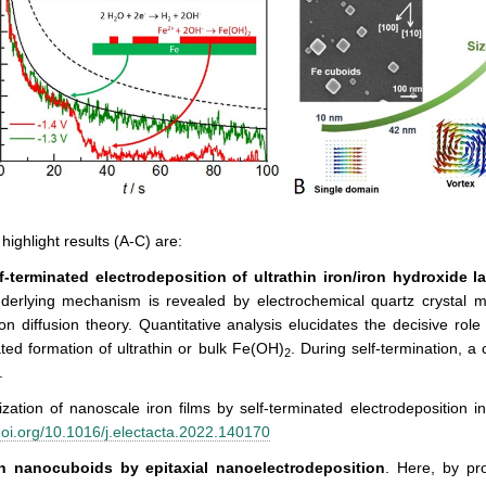
highlight results (A-C) are:
lf-terminated electrodeposition
of ultrathin
iron/iron hydroxide l
derlying mechanism is revealed by electrochemical quartz crystal 
n diffusion theory. Quantitative analysis elucidates the decisive rol
ted formation of ultrathin or bulk Fe(OH)
. During self-termination, a 
2
.
lization of nanoscale iron films by self-terminated electrodeposition i
oi.org/10.1016/j.electacta.2022.140170
on nanocuboids by epitaxial nanoelectrodeposition
. Here, by pr