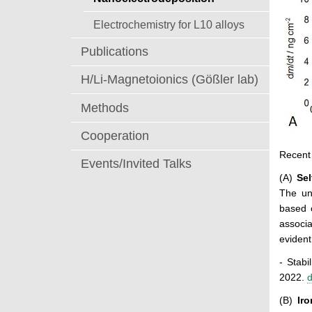
Electrochemistry for L10 alloys
Publications
H/Li-Magnetoionics (Gößler lab)
Methods
Cooperation
Recent 
Events/Invited Talks
(A)
S
e
The un
based o
associa
evident
- Stabi
2022.
d
(B)
Ir