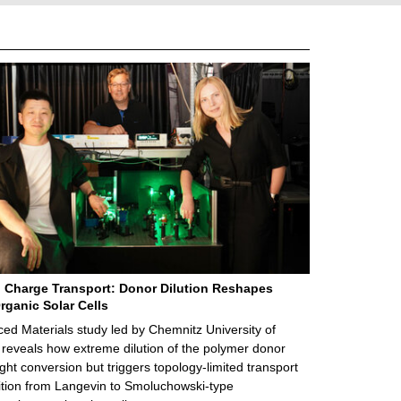
 Charge Transport: Donor Dilution Reshapes
rganic Solar Cells
d Materials study led by Chemnitz University of
reveals how extreme dilution of the polymer donor
ght conversion but triggers topology‑limited transport
ition from Langevin to Smoluchowski‑type