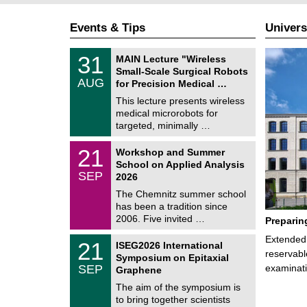
Events & Tips
Univers
T
3
31
MAIN Lecture "Wireless
U
1
Small-Scale Surgical Robots
C
/
AUG
h
for Precision Medical …
0
e
8
This lecture presents wireless
m
/
medical microrobots for
n
2
i
targeted, minimally …
0
t
2
z
M
6
2
21
Workshop and Summer
a
1
School on Applied Analysis
t
/
SEP
h
2026
0
e
9
The Chemnitz summer school
m
/
has been a tradition since
a
2
t
2006. Five invited …
Preparin
0
i
2
c
T
Extended 
6
2
21
ISEG2026 International
s
U
1
reservabl
Symposium on Epitaxial
C
/
SEP
examinati
h
Graphene
0
e
9
The aim of the symposium is
m
/
to bring together scientists
n
2