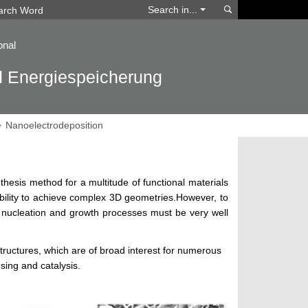
Search
Search in...
onal
d Energiespeicherung
Nanoelectrodeposition
thesis method for a multitude of functional materials
ibility to achieve complex 3D geometries.However, to
l nucleation and growth processes must be very well
tructures, which are of broad interest for numerous
nsing and catalysis.