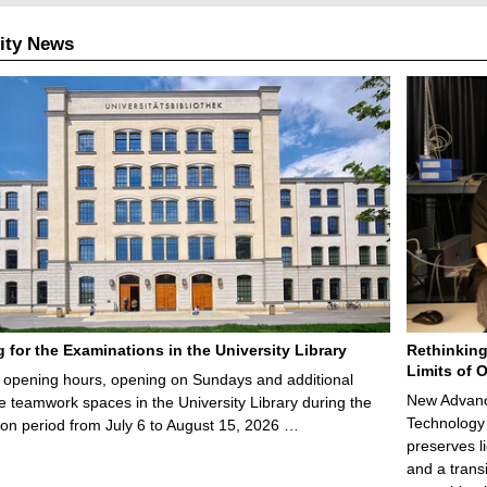
ity News
g for the Examinations in the University Library
Rethinking
Limits of O
opening hours, opening on Sundays and additional
New Advance
e teamwork spaces in the University Library during the
Technology 
on period from July 6 to August 15, 2026 …
preserves li
and a trans