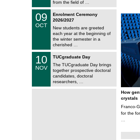
i
from the field of …
0
t
2
z
T
6
0
09
Enrolment Ceremony
U
9
2026/2027
C
/
OCT
h
1
New students are greeted
e
0
each year at the beginning of
m
/
the winter semester in a
n
2
i
cherished …
0
t
2
z
Z
6
1
10
TUCgraduate Day
e
0
n
The TUCgraduate Day brings
/
NOV
t
1
together prospective doctoral
r
1
candidates, doctoral
u
/
researchers, …
m
2
f
0
ü
How gent
2
r
6
crystals
d
e
Franco-Ge
n
for the f
w
i
…
s
s
e
n