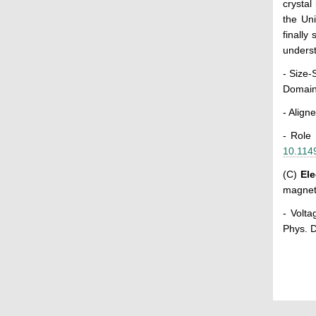
crystal
the Uni
finally
underst
- Size-
Domain
- Align
- Role
10.114
(C)
El
magnet
- Volta
Phys. D