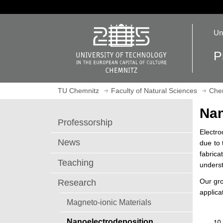
J
u
O
m
Un
p
p
e
t
P
n
o
h
m
o
a
TU Chemnitz
Faculty of Natural Sciences
Che
m
i
e
n
Nan
p
c
Professorship
a
o
Electro
g
n
News
due to 
e
t
fabrica
e
Teaching
underst
n
Our gro
Research
t
applica
Magneto-ionic Materials
Nanoelectrodeposition