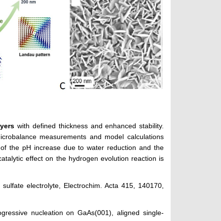
ayers
with defined thickness and enhanced stability.
microbalance measurements and model calculations
e of the pH increase due to water reduction and the
catalytic effect on the hydrogen evolution reaction is
n sulfate electrolyte, Electrochim. Acta 415, 140170,
ogressive nucleation on GaAs(001), aligned single-