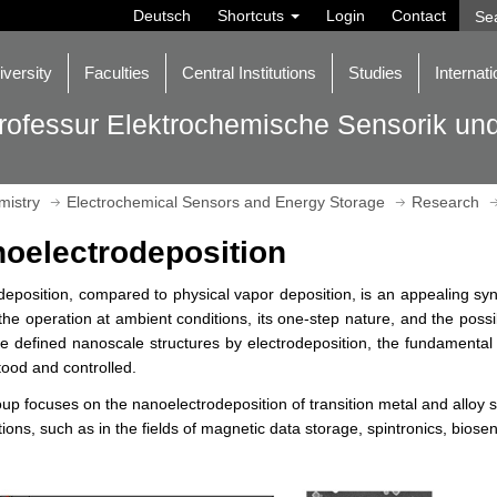
Deutsch
Shortcuts
Login
Contact
iversity
Faculties
Central Institutions
Studies
Internati
rofessur Elektrochemische Sensorik un
mistry
Electrochemical Sensors and Energy Storage
Research
oelectrodeposition
deposition, compared to physical vapor deposition, is an appealing syn
the operation at ambient conditions, its one-step nature, and the poss
te defined nanoscale structures by electrodeposition, the fundamenta
ood and controlled.
up focuses on the nanoelectrodeposition of transition metal and alloy s
tions, such as in the fields of magnetic data storage, spintronics, biose