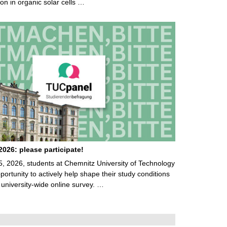
on in organic solar cells …
026: please participate!
5, 2026, students at Chemnitz University of Technology
ortunity to actively help shape their study conditions
 university-wide online survey. …